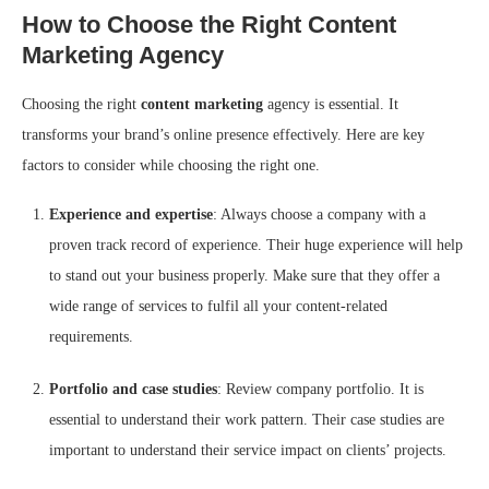
How to Choose the Right Content
Marketing Agency
Choosing the right
content marketing
agency is essential. It
transforms your brand’s online presence effectively. Here are key
factors to consider while choosing the right one.
Experience and expertise
: Always choose a company with a
proven track record of experience. Their huge experience will help
to stand out your business properly. Make sure that they offer a
wide range of services to fulfil all your content-related
requirements.
Portfolio and case studies
: Review company portfolio. It is
essential to understand their work pattern. Their case studies are
important to understand their service impact on clients’ projects.