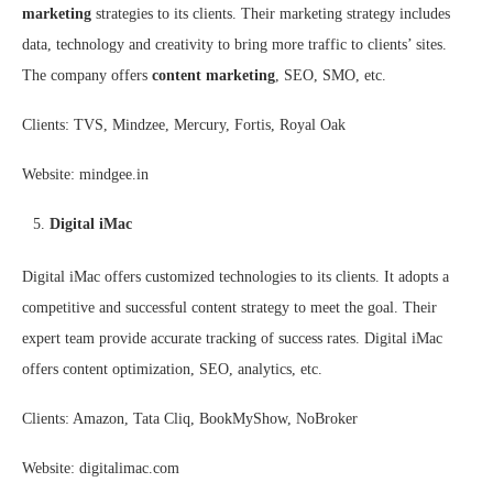
marketing
strategies to its clients. Their marketing strategy includes
data, technology and creativity to bring more traffic to clients’ sites.
The company offers
content marketing
, SEO, SMO, etc.
Clients: TVS, Mindzee, Mercury, Fortis, Royal Oak
Website: mindgee.in
Digital iMac
Digital iMac offers customized technologies to its clients. It adopts a
competitive and successful content strategy to meet the goal. Their
expert team provide accurate tracking of success rates. Digital iMac
offers content optimization, SEO, analytics, etc.
Clients: Amazon, Tata Cliq, BookMyShow, NoBroker
Website: digitalimac.com