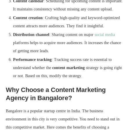
Content calendar
: Scheduling for upcoming content is important.
It maintains consistency without missing any content upload.
Content creation
: Crafting high-quality and keyword-optimized
content attracts more audiences. They find it insightful.
Distribution channel
: Sharing content on major
social media
platforms helps to acquire more audiences. It increases the chance
of getting more leads.
Performance tracking
: Tracking success rate is essential to
understand whether the
content marketing
strategy is going right
or not. Based on this, modify the strategy.
Why Choose a Content Marketing
Agency in Bangalore?
Bangalore is a popular startup centre in India. The business
environment in this city is very competitive. You need to stand out in
this competitive market. Here comes the benefits of choosing a