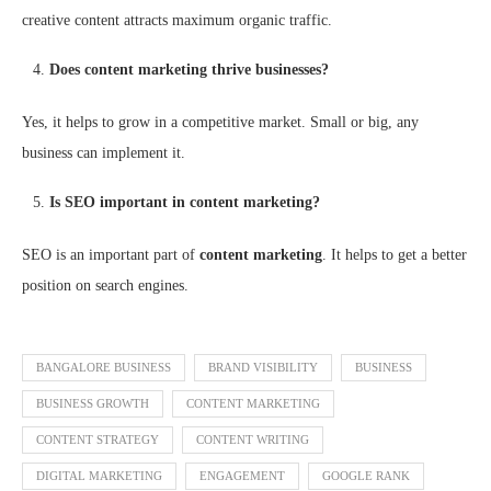
creative content attracts maximum organic traffic.
Does content marketing thrive businesses?
Yes, it helps to grow in a competitive market. Small or big, any
business can implement it.
Is SEO important in content marketing?
SEO is an important part of
content marketing
. It helps to get a better
position on search engines.
BANGALORE BUSINESS
BRAND VISIBILITY
BUSINESS
BUSINESS GROWTH
CONTENT MARKETING
CONTENT STRATEGY
CONTENT WRITING
DIGITAL MARKETING
ENGAGEMENT
GOOGLE RANK