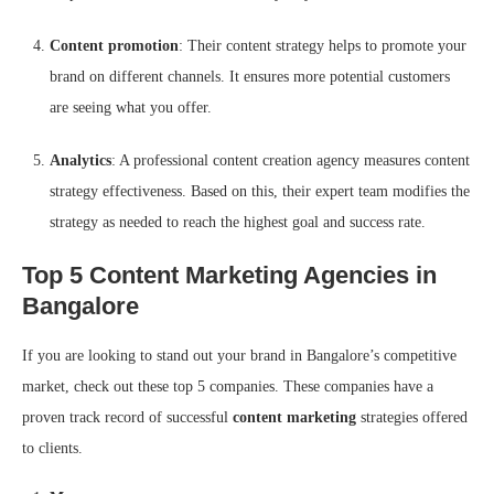
Content promotion
: Their content strategy helps to promote your
brand on different channels. It ensures more potential customers
are seeing what you offer.
Analytics
: A professional content creation agency measures content
strategy effectiveness. Based on this, their expert team modifies the
strategy as needed to reach the highest goal and success rate.
Top 5 Content Marketing Agencies in
Bangalore
If you are looking to stand out your brand in Bangalore’s competitive
market, check out these top 5 companies. These companies have a
proven track record of successful
content marketing
strategies offered
to clients.