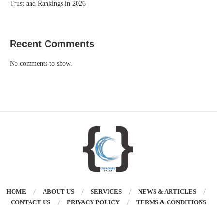
Trust and Rankings in 2026
Recent Comments
No comments to show.
HOME
ABOUT US
SERVICES
NEWS & ARTICLES
CONTACT US
PRIVACY POLICY
TERMS & CONDITIONS