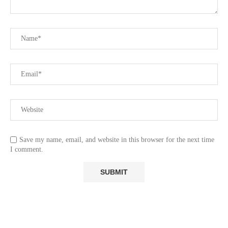
Save my name, email, and website in this browser for the next time
I comment.