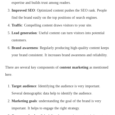
expertise and builds trust among readers.
Improved SEO
: Optimized content pushes the SEO rank. People
find the brand easily on the top positions of search engines.
Traffic
: Compelling content draws visitors to your site.
Lead generation
: Useful content can turn visitors into potential
customers.
Brand awareness
: Regularly producing high-quality content keeps
your brand consistent. It increases brand awareness and reliability.
There are several key components of
content marketing
as mentioned
here.
Target audience
: Identifying the audience is very important.
Several demographic data help to identify the audience.
Marketing goals
: understanding the goal of the brand is very
important. It helps to engage the right strategy.