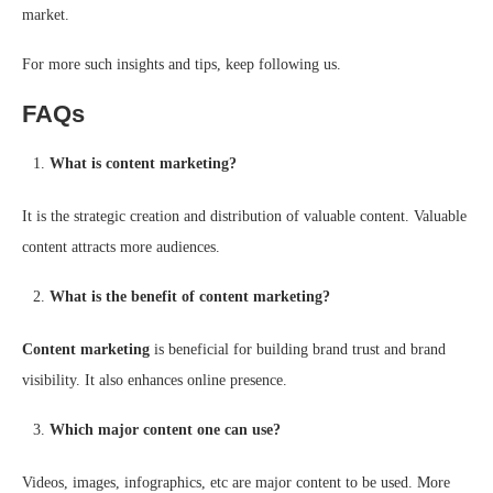
market.
For more such insights and tips, keep following us.
FAQs
What is content marketing?
It is the strategic creation and distribution of valuable content. Valuable
content attracts more audiences.
What is the benefit of content marketing?
Content marketing
is beneficial for building brand trust and brand
visibility. It also enhances online presence.
Which major content one can use?
Videos, images, infographics, etc are major content to be used. More