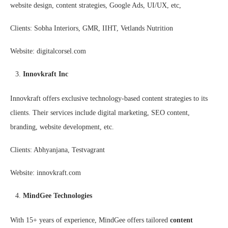
website design, content strategies, Google Ads, UI/UX, etc,
Clients: Sobha Interiors, GMR, IIHT, Vetlands Nutrition
Website: digitalcorsel.com
Innovkraft Inc
Innovkraft offers exclusive technology-based content strategies to its
clients. Their services include digital marketing, SEO content,
branding, website development, etc.
Clients: Abhyanjana, Testvagrant
Website: innovkraft.com
MindGee Technologies
With 15+ years of experience, MindGee offers tailored
content