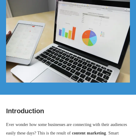
Introduction
Ever wonder how some businesses are connecting with their audiences
easily these days? This is the result of
content marketing
. Smart