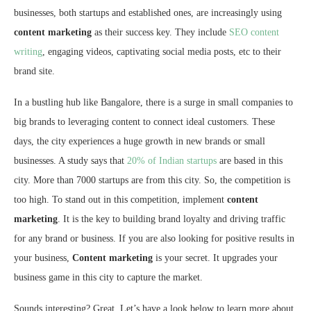
businesses, both startups and established ones, are increasingly using
content marketing
as their success key. They include
SEO content
writing
, engaging videos, captivating social media posts, etc to their
brand site.
In a bustling hub like Bangalore, there is a surge in small companies to
big brands to leveraging content to connect ideal customers. These
days, the city experiences a huge growth in new brands or small
businesses. A study says that
20% of Indian startups
are based in this
city. More than 7000 startups are from this city. So, the competition is
too high. To stand out in this competition, implement
content
marketing
. It is the key to building brand loyalty and driving traffic
for any brand or business. If you are also looking for positive results in
your business,
Content marketing
is your secret. It upgrades your
business game in this city to capture the market.
Sounds interesting? Great. Let’s have a look below to learn more about