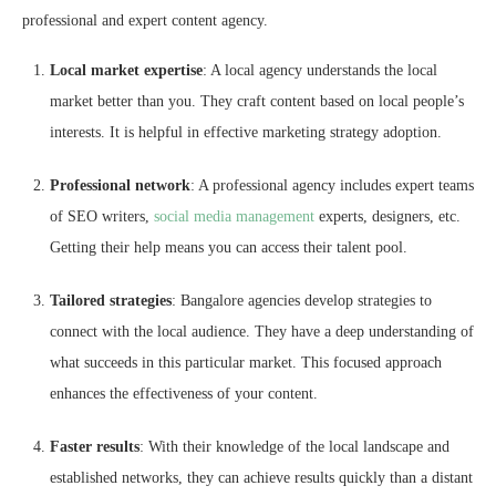
professional and expert content agency.
Local market expertise
: A local agency understands the local
market better than you. They craft content based on local people’s
interests. It is helpful in effective marketing strategy adoption.
Professional network
: A professional agency includes expert teams
of SEO writers,
social media management
experts, designers, etc.
Getting their help means you can access their talent pool.
Tailored strategies
: Bangalore agencies develop strategies to
connect with the local audience. They have a deep understanding of
what succeeds in this particular market. This focused approach
enhances the effectiveness of your content.
Faster results
: With their knowledge of the local landscape and
established networks, they can achieve results quickly than a distant