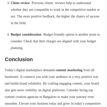
Client review
: Previous clients’ reviews help to understand
whether they are compatible to work in the competitive market or
not. The more positive feedback, the higher the chance of success
in the field.
Budget consideration
: Budget-friendly option is another point to
consider. Check that their charges are aligned with your budget
planning.
Conclusion
Today’s digital marketplace demands
content marketing
from all
businesses. It connects you with your audience in a very positive way
and builds brand reliability. By crafting engaging content, your brand
also gets more visibility on digital platforms. Consider hiring top
content creation agencies in Bangalore to make your journey even
smoother. Elevate your business today and grow in today’s competitive