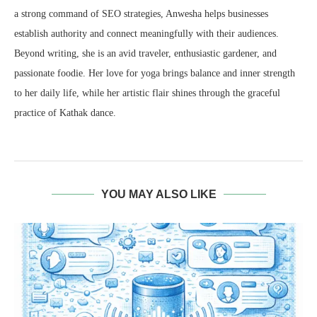
a strong command of SEO strategies, Anwesha helps businesses
establish authority and connect meaningfully with their audiences.
Beyond writing, she is an avid traveler, enthusiastic gardener, and
passionate foodie. Her love for yoga brings balance and inner strength
to her daily life, while her artistic flair shines through the graceful
practice of Kathak dance.
YOU MAY ALSO LIKE