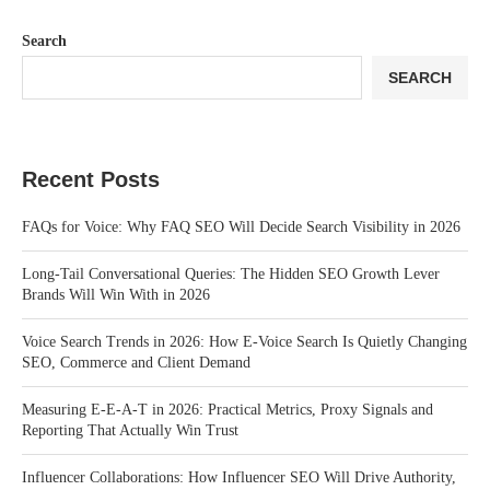
Search
SEARCH
Recent Posts
FAQs for Voice: Why FAQ SEO Will Decide Search Visibility in 2026
Long-Tail Conversational Queries: The Hidden SEO Growth Lever
Brands Will Win With in 2026
Voice Search Trends in 2026: How E-Voice Search Is Quietly Changing
SEO, Commerce and Client Demand
Measuring E-E-A-T in 2026: Practical Metrics, Proxy Signals and
Reporting That Actually Win Trust
Influencer Collaborations: How Influencer SEO Will Drive Authority,