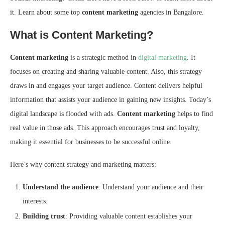
it. Learn about some top
content marketing
agencies in Bangalore.
What is Content Marketing?
Content marketing
is a strategic method in
digital marketing
. It
focuses on creating and sharing valuable content. Also, this strategy
draws in and engages your target audience. Content delivers helpful
information that assists your audience in gaining new insights. Today’s
digital landscape is flooded with ads.
Content marketing
helps to find
real value in those ads. This approach encourages trust and loyalty,
making it essential for businesses to be successful online.
Here’s why content strategy and marketing matters:
Understand the audience
: Understand your audience and their
interests.
Building trust
: Providing valuable content establishes your