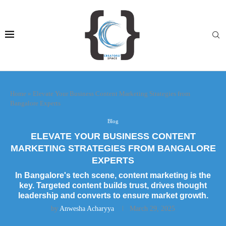
Home
»
Elevate Your Business Content Marketing Strategies from
Bangalore Experts
Blog
ELEVATE YOUR BUSINESS CONTENT
MARKETING STRATEGIES FROM BANGALORE
EXPERTS
In Bangalore's tech scene, content marketing is the
key. Targeted content builds trust, drives thought
leadership and converts to ensure market growth.
by
Anwesha Acharyya
March 29, 2025