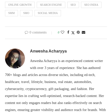
ONLINE GROWTH
SEARCH ENGINE
SEO
SEO INDIA
SMM
SMO
SOCIAL MEDIA
0 comments
0
Anwesha Acharyya
Anwesha Acharyya is an experienced content writer
with over 3 years of experience. She has authored
700+ blogs and articles across diverse niches, including ed-tech,
healthcare, travel, lifestyle, business, real estate, automobiles,
cybersecurity, cryptocurrency, gift packaging, and fashion. Her
expertise lies in crafting well-optimised, research-backed content. Her
content not only engages readers but also ranks effectively on search
engines, ensuring greater visibility and audience reach for brands. With