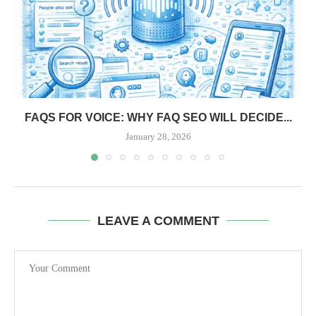
FAQS FOR VOICE: WHY FAQ SEO WILL DECIDE...
January 28, 2026
LEAVE A COMMENT