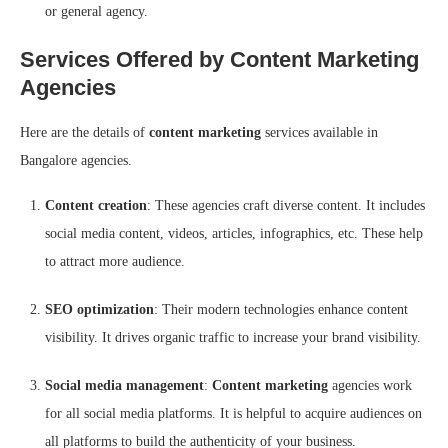
or general agency.
Services Offered by Content Marketing
Agencies
Here are the details of
content marketing
services available in
Bangalore agencies.
Content creation
: These agencies craft diverse content. It includes
social media content, videos, articles, infographics, etc. These help
to attract more audience.
SEO optimization
: Their modern technologies enhance content
visibility. It drives organic traffic to increase your brand visibility.
Social media management
:
Content marketing
agencies work
for all social media platforms. It is helpful to acquire audiences on
all platforms to build the authenticity of your business.