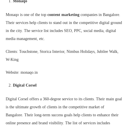
Monaqo
Monaqo is one of the top
content marketing
companies in Bangalore.
Their services help clients to stand out in the competitive digital ground
in the city. The service list includes SEO, PPC, social media, digital
media management, etc.
Clients: Touchstone, Storica Interior, Nimbus Holidays, Jubilee Walk,
W-King
Website: monaqo.in
Digital Corsel
Digital Corsel offers a 360-degree service to its clients. Their main goal
is the ultimate growth of clients in the competitive market of
Bangalore. Their long-term success goals help clients to enhance their
online presence and brand visibility. The list of services includes