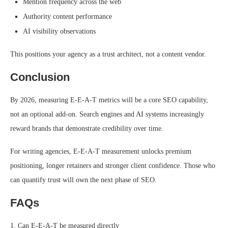
Mention frequency across the web
Authority content performance
AI visibility observations
This positions your agency as a trust architect, not a content vendor.
Conclusion
By 2026, measuring E-E-A-T metrics will be a core SEO capability,
not an optional add-on. Search engines and AI systems increasingly
reward brands that demonstrate credibility over time.
For writing agencies, E-E-A-T measurement unlocks premium
positioning, longer retainers and stronger client confidence. Those who
can quantify trust will own the next phase of SEO.
FAQs
1. Can E-E-A-T be measured directly