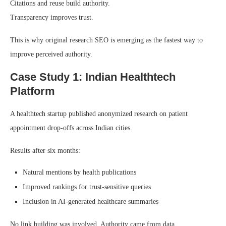
Citations and reuse build authority.
Transparency improves trust.
This is why original research SEO is emerging as the fastest way to
improve perceived authority.
Case Study 1: Indian Healthtech
Platform
A healthtech startup published anonymized research on patient
appointment drop-offs across Indian cities.
Results after six months:
Natural mentions by health publications
Improved rankings for trust-sensitive queries
Inclusion in AI-generated healthcare summaries
No link building was involved. Authority came from data.