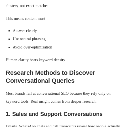
clusters, not exact matches.
This means content must:
Answer clearly
Use natural phrasing
Avoid over-optimization
Human clarity beats keyword density.
Research Methods to Discover
Conversational Queries
Most brands fail at conversational SEO because they rely only on
keyword tools. Real insight comes from deeper research.
1. Sales and Support Conversations
Emails, WhatsApp chats and call transcripts reveal how people actually