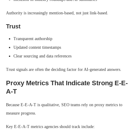
Authority is increasingly mention-based, not just link-based.
Trust
Transparent authorship
Updated content timestamps
Clear sourcing and data references
Trust signals are often the deciding factor for AI-generated answers.
Proxy Metrics That Indicate Strong E-E-
A-T
Because E-E-A-T is qualitative, SEO teams rely on proxy metrics to
measure progress.
Key E-E-A-T metrics agencies should track include: