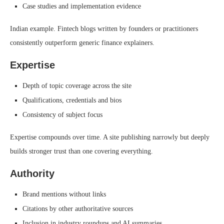
Case studies and implementation evidence
Indian example. Fintech blogs written by founders or practitioners
consistently outperform generic finance explainers.
Expertise
Depth of topic coverage across the site
Qualifications, credentials and bios
Consistency of subject focus
Expertise compounds over time. A site publishing narrowly but deeply
builds stronger trust than one covering everything.
Authority
Brand mentions without links
Citations by other authoritative sources
Inclusion in industry roundups and AI summaries