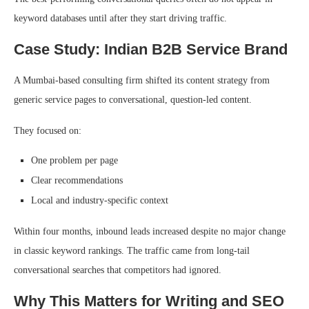
keyword databases until after they start driving traffic.
Case Study: Indian B2B Service Brand
A Mumbai-based consulting firm shifted its content strategy from
generic service pages to conversational, question-led content.
They focused on:
One problem per page
Clear recommendations
Local and industry-specific context
Within four months, inbound leads increased despite no major change
in classic keyword rankings. The traffic came from long-tail
conversational searches that competitors had ignored.
Why This Matters for Writing and SEO