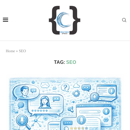
Home
»
SEO
TAG:
SEO