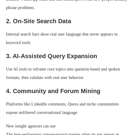
phrase problems.
2. On-Site Search Data
Internal search bars show real user language that never appears in
keyword tools.
3. AI-Assisted Query Expansion
Use AI tools to reframe core topics into question-based and spoken
formats, then validate with real user behavior.
4. Community and Forum Mining
Platforms like LinkedIn comments, Quora and niche communities
expose unfiltered conversational language.
New insight agencies can use:
The best-performing conversational queries often do not appear in