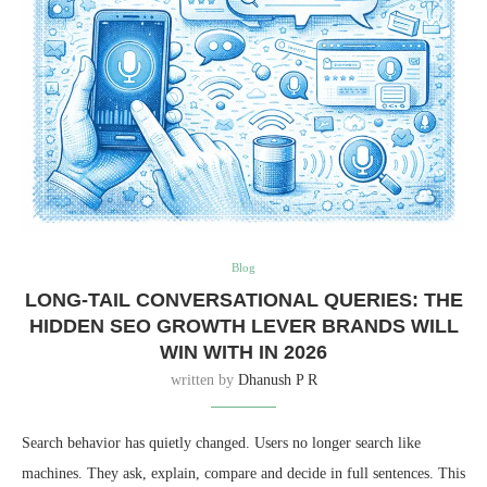
Blog
LONG-TAIL CONVERSATIONAL QUERIES: THE
HIDDEN SEO GROWTH LEVER BRANDS WILL
WIN WITH IN 2026
written by
Dhanush P R
Search behavior has quietly changed. Users no longer search like
machines. They ask, explain, compare and decide in full sentences. This