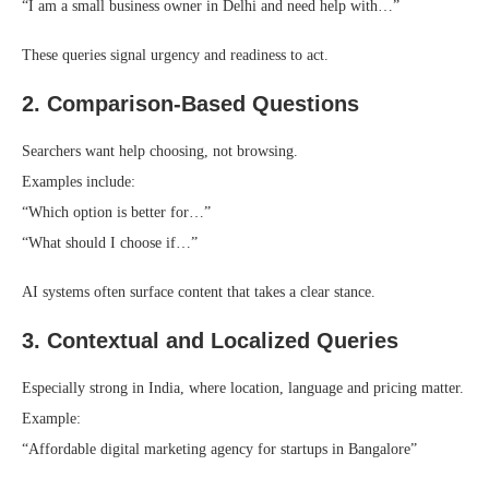
“I am a small business owner in Delhi and need help with…”
These queries signal urgency and readiness to act.
2. Comparison-Based Questions
Searchers want help choosing, not browsing.
Examples include:
“Which option is better for…”
“What should I choose if…”
AI systems often surface content that takes a clear stance.
3. Contextual and Localized Queries
Especially strong in India, where location, language and pricing matter.
Example:
“Affordable digital marketing agency for startups in Bangalore”