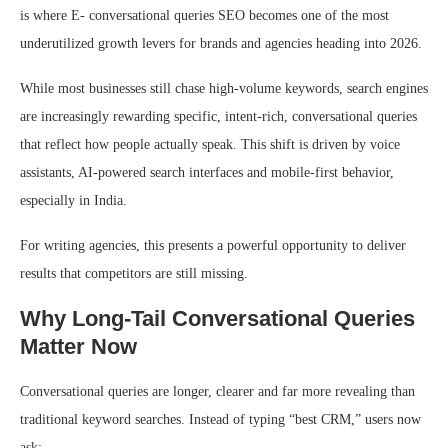
is where E- conversational queries SEO becomes one of the most
underutilized growth levers for brands and agencies heading into 2026.
While most businesses still chase high-volume keywords, search engines
are increasingly rewarding specific, intent-rich, conversational queries
that reflect how people actually speak. This shift is driven by voice
assistants, AI-powered search interfaces and mobile-first behavior,
especially in India.
For writing agencies, this presents a powerful opportunity to deliver
results that competitors are still missing.
Why Long-Tail Conversational Queries
Matter Now
Conversational queries are longer, clearer and far more revealing than
traditional keyword searches. Instead of typing “best CRM,” users now
ask: