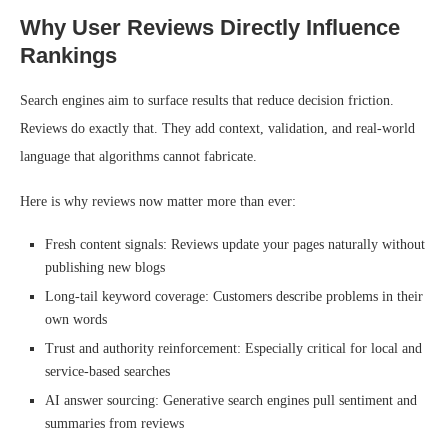
Why User Reviews Directly Influence
Rankings
Search engines aim to surface results that reduce decision friction.
Reviews do exactly that. They add context, validation, and real-world
language that algorithms cannot fabricate.
Here is why reviews now matter more than ever:
Fresh content signals: Reviews update your pages naturally without
publishing new blogs
Long-tail keyword coverage: Customers describe problems in their
own words
Trust and authority reinforcement: Especially critical for local and
service-based searches
AI answer sourcing: Generative search engines pull sentiment and
summaries from reviews