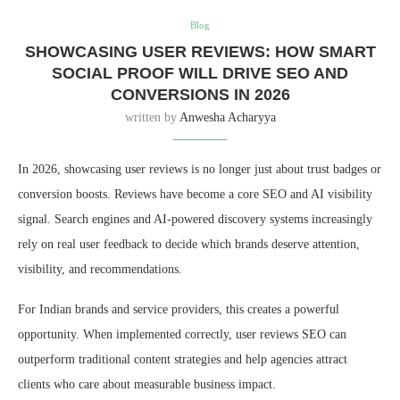
Blog
SHOWCASING USER REVIEWS: HOW SMART
SOCIAL PROOF WILL DRIVE SEO AND
CONVERSIONS IN 2026
written by
Anwesha Acharyya
In 2026, showcasing user reviews is no longer just about trust badges or
conversion boosts. Reviews have become a core SEO and AI visibility
signal. Search engines and AI-powered discovery systems increasingly
rely on real user feedback to decide which brands deserve attention,
visibility, and recommendations.
For Indian brands and service providers, this creates a powerful
opportunity. When implemented correctly, user reviews SEO can
outperform traditional content strategies and help agencies attract
clients who care about measurable business impact.