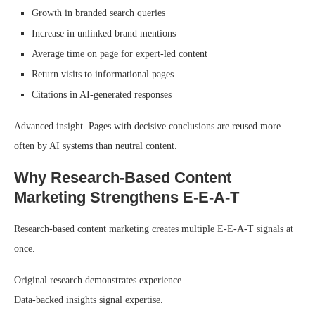
Growth in branded search queries
Increase in unlinked brand mentions
Average time on page for expert-led content
Return visits to informational pages
Citations in AI-generated responses
Advanced insight. Pages with decisive conclusions are reused more
often by AI systems than neutral content.
Why Research-Based Content
Marketing Strengthens E-E-A-T
Research-based content marketing creates multiple E-E-A-T signals at
once.
Original research demonstrates experience.
Data-backed insights signal expertise.