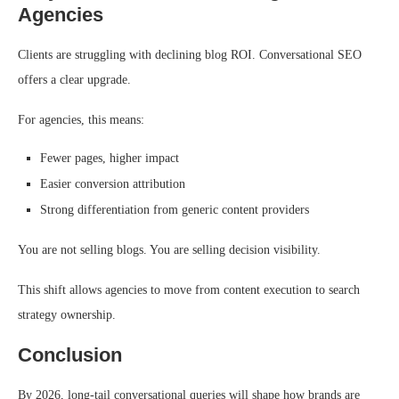
Agencies
Clients are struggling with declining blog ROI. Conversational SEO
offers a clear upgrade.
For agencies, this means:
Fewer pages, higher impact
Easier conversion attribution
Strong differentiation from generic content providers
You are not selling blogs. You are selling decision visibility.
This shift allows agencies to move from content execution to search
strategy ownership.
Conclusion
By 2026, long-tail conversational queries will shape how brands are