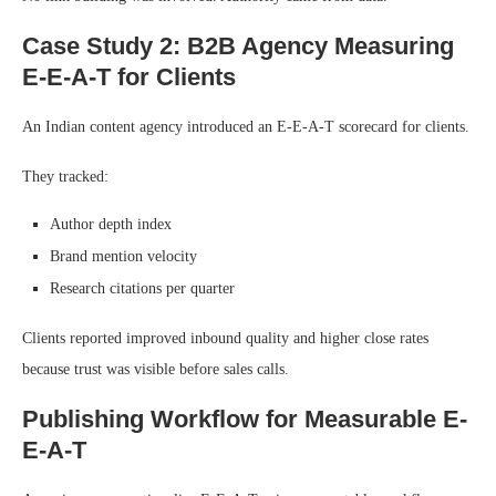
Case Study 2: B2B Agency Measuring
E-E-A-T for Clients
An Indian content agency introduced an E-E-A-T scorecard for clients.
They tracked:
Author depth index
Brand mention velocity
Research citations per quarter
Clients reported improved inbound quality and higher close rates
because trust was visible before sales calls.
Publishing Workflow for Measurable E-
E-A-T