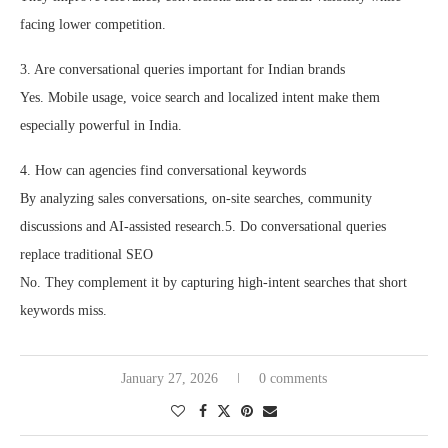
facing lower competition.
3. Are conversational queries important for Indian brands
Yes. Mobile usage, voice search and localized intent make them
especially powerful in India.
4. How can agencies find conversational keywords
By analyzing sales conversations, on-site searches, community
discussions and AI-assisted research.5. Do conversational queries
replace traditional SEO
No. They complement it by capturing high-intent searches that short
keywords miss.
January 27, 2026
0 comments