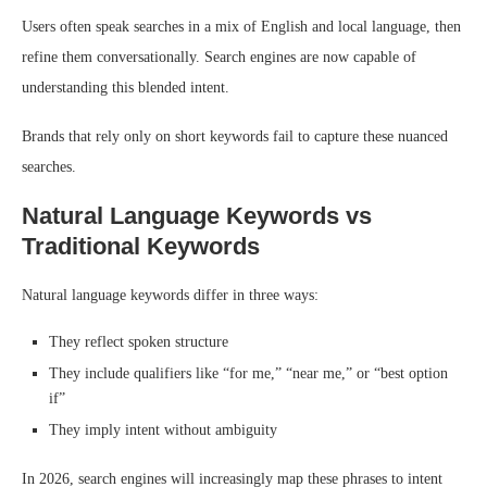
Users often speak searches in a mix of English and local language, then
refine them conversationally. Search engines are now capable of
understanding this blended intent.
Brands that rely only on short keywords fail to capture these nuanced
searches.
Natural Language Keywords vs
Traditional Keywords
Natural language keywords differ in three ways:
They reflect spoken structure
They include qualifiers like “for me,” “near me,” or “best option
if”
They imply intent without ambiguity
In 2026, search engines will increasingly map these phrases to intent