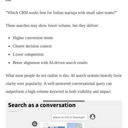
“Which CRM works best for Indian startups with small sales teams?”
These searches may show lower volume, but they deliver:
Higher conversion intent
Clearer decision context
Lower competition
Better alignment with AI-driven search results
What most people do not realize is this: AI search systems heavily favor
clarity over popularity. A well-answered conversational query can
outperform a high-volume keyword in both visibility and impact.