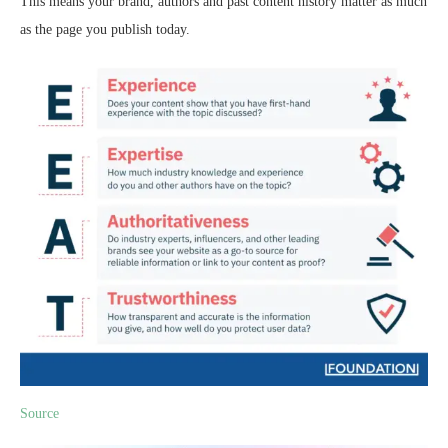
This means your brand, authors and past content history matter as much
as the page you publish today.
Source