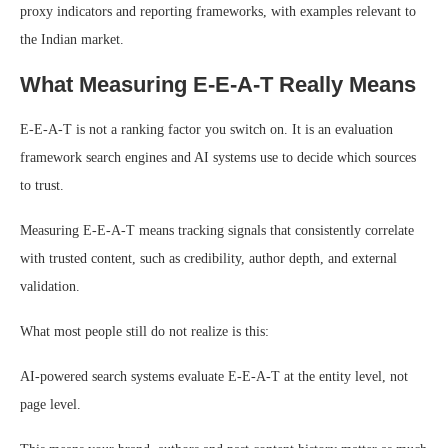
proxy indicators and reporting frameworks, with examples relevant to
the Indian market.
What Measuring E-E-A-T Really Means
E-E-A-T is not a ranking factor you switch on. It is an evaluation
framework search engines and AI systems use to decide which sources
to trust.
Measuring E-E-A-T means tracking signals that consistently correlate
with trusted content, such as credibility, author depth, and external
validation.
What most people still do not realize is this:
AI-powered search systems evaluate E-E-A-T at the entity level, not
page level.