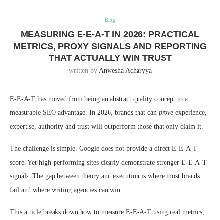
Blog
MEASURING E-E-A-T IN 2026: PRACTICAL
METRICS, PROXY SIGNALS AND REPORTING
THAT ACTUALLY WIN TRUST
written by
Anwesha Acharyya
E-E-A-T has moved from being an abstract quality concept to a
measurable SEO advantage. In 2026, brands that can
prove
experience,
expertise, authority and trust will outperform those that only claim it.
The challenge is simple. Google does not provide a direct E-E-A-T
score. Yet high-performing sites clearly demonstrate stronger E-E-A-T
signals. The gap between theory and execution is where most brands
fail and where writing agencies can win.
This article breaks down how to measure E-E-A-T using real metrics,