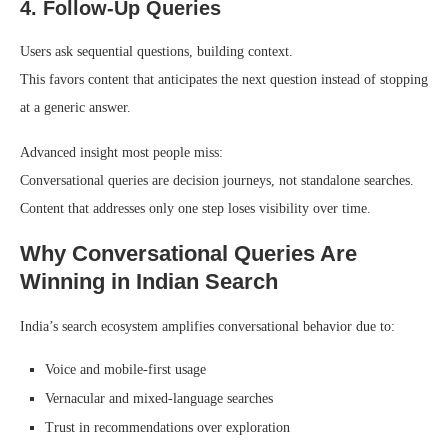
4. Follow-Up Queries
Users ask sequential questions, building context.
This favors content that anticipates the next question instead of stopping
at a generic answer.
Advanced insight most people miss:
Conversational queries are decision journeys, not standalone searches.
Content that addresses only one step loses visibility over time.
Why Conversational Queries Are
Winning in Indian Search
India’s search ecosystem amplifies conversational behavior due to:
Voice and mobile-first usage
Vernacular and mixed-language searches
Trust in recommendations over exploration