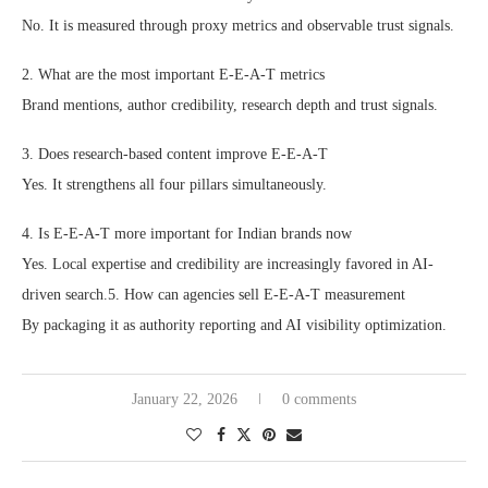
No. It is measured through proxy metrics and observable trust signals.
2. What are the most important E-E-A-T metrics
Brand mentions, author credibility, research depth and trust signals.
3. Does research-based content improve E-E-A-T
Yes. It strengthens all four pillars simultaneously.
4. Is E-E-A-T more important for Indian brands now
Yes. Local expertise and credibility are increasingly favored in AI-
driven search.5. How can agencies sell E-E-A-T measurement
By packaging it as authority reporting and AI visibility optimization.
January 22, 2026
0 comments