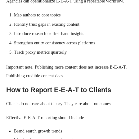
Agencies can operationalize E-E-A-T using a repeatable workflow.
Map authors to core topics
Identify trust gaps in existing content
Introduce research or first-hand insights
Strengthen entity consistency across platforms
Track proxy metrics quarterly
Important note. Publishing more content does not increase E-E-A-T.
Publishing credible content does.
How to Report E-E-A-T to Clients
Clients do not care about theory. They care about outcomes.
Effective E-E-A-T reporting should include:
Brand search growth trends