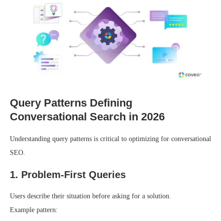
Query Patterns Defining
Conversational Search in 2026
Understanding query patterns is critical to optimizing for conversational
SEO.
1. Problem-First Queries
Users describe their situation before asking for a solution.
Example pattern: