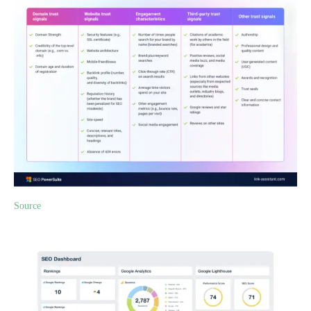
Source