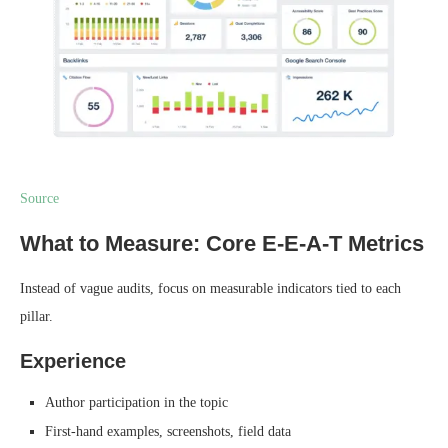
Source
What to Measure: Core E-E-A-T Metrics
Instead of vague audits, focus on measurable indicators tied to each
pillar.
Experience
Author participation in the topic
First-hand examples, screenshots, field data