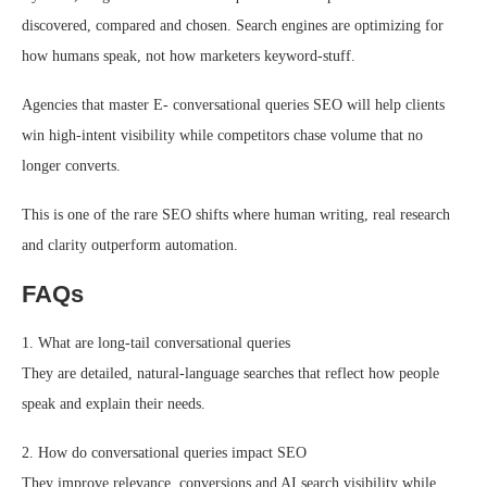
discovered, compared and chosen. Search engines are optimizing for
how humans speak, not how marketers keyword-stuff.
Agencies that master E- conversational queries SEO will help clients
win high-intent visibility while competitors chase volume that no
longer converts.
This is one of the rare SEO shifts where human writing, real research
and clarity outperform automation.
FAQs
1. What are long-tail conversational queries
They are detailed, natural-language searches that reflect how people
speak and explain their needs.
2. How do conversational queries impact SEO
They improve relevance, conversions and AI search visibility while