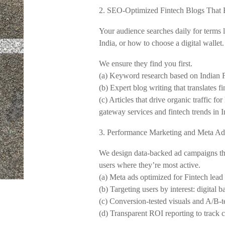
2. SEO-Optimized Fintech Blogs That
Your audience searches daily for terms 
India, or how to choose a digital wallet.
We ensure they find you first.
(a) Keyword research based on Indian 
(b) Expert blog writing that translates f
(c) Articles that drive organic traffic f
gateway services and fintech trends in I
3. Performance Marketing and Meta Ad
We design data-backed ad campaigns that
users where they’re most active.
(a) Meta ads optimized for Fintech lea
(b) Targeting users by interest: digital 
(c) Conversion-tested visuals and A/B-
(d) Transparent ROI reporting to track