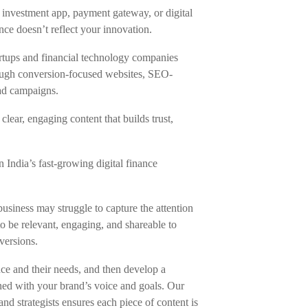
n investment app, payment gateway, or digital
nce doesn’t reflect your innovation.
artups and financial technology companies
hrough conversion-focused websites, SEO-
ad campaigns.
clear, engaging content that builds trust,
n India’s fast-growing digital finance
business may struggle to capture the attention
o be relevant, engaging, and shareable to
versions.
e and their needs, and then develop a
igned with your brand’s voice and goals. Our
and strategists ensures each piece of content is