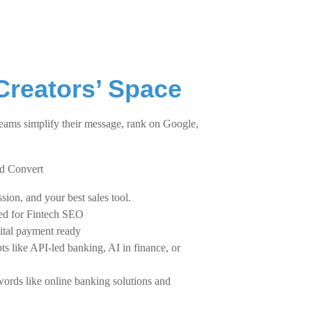
Creators’ Space
eams simplify their message, rank on Google,
nd Convert
sion, and your best sales tool.
zed for Fintech SEO
gital payment ready
ts like API-led banking, AI in finance, or
words like online banking solutions and