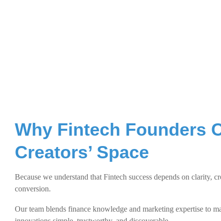
Why Fintech Founders 
Creators’ Space
Because we understand that Fintech success depends on clarity, cre
conversion.
Our team blends finance knowledge and marketing expertise to 
innovations simple, trustworthy, and discoverable.