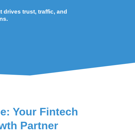
drives trust, traffic, and
ns.
e: Your Fintech
wth Partner