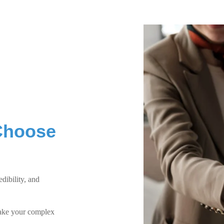
Choose
dibility, and
make your complex