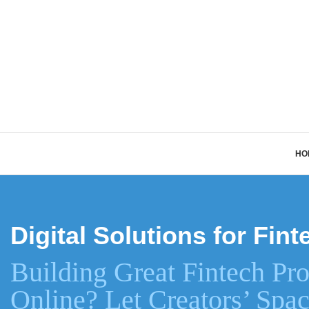
HO
Digital Solutions for Fi
Building Great Fintech Pro
Online? Let Creators’ Spac