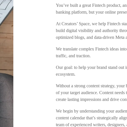
You’ve built a great Fintech product, a
banking platform, but your online prese
At Creators’ Space, we help Fintech st
build digital visibility and authority t
optimized blogs, and data-driven Meta 
We translate complex Fintech ideas into 
traffic, and traction.
Our goal: to help your brand stand out i
ecosystem.
Without a strong content strategy, your 
of your target audience. Content needs t
create lasting impressions and drive con
We begin by understanding your audienc
content calendar that’s strategically al
team of experienced writers, designers, 