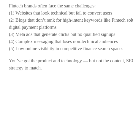
Fintech brands often face the same challenges:
(1) Websites that look technical but fail to convert users
(2) Blogs that don’t rank for high-intent keywords like Fintech sol
digital payment platforms
(3) Meta ads that generate clicks but no qualified signups
(4) Complex messaging that loses non-technical audiences
(5) Low online visibility in competitive finance search spaces
You’ve got the product and technology — but not the content, SE
strategy to match.