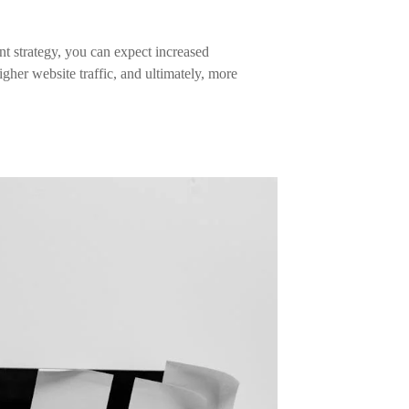
t strategy, you can expect increased
gher website traffic, and ultimately, more