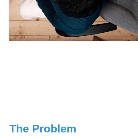
The Problem