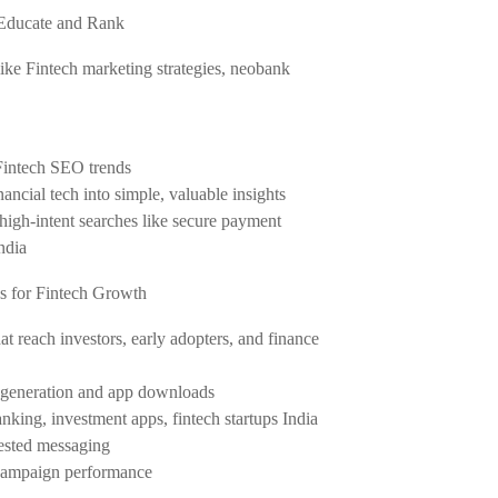
 Educate and Rank
like Fintech marketing strategies, neobank
Fintech SEO trends
inancial tech into simple, valuable insights
or high-intent searches like secure payment
ndia
s for Fintech Growth
 reach investors, early adopters, and finance
d generation and app downloads
banking, investment apps, fintech startups India
tested messaging
 campaign performance