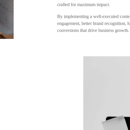
crafted for maximum impact.
By implementing a well-executed conten
engagement, better brand recognition, hi
conversions that drive business growth.