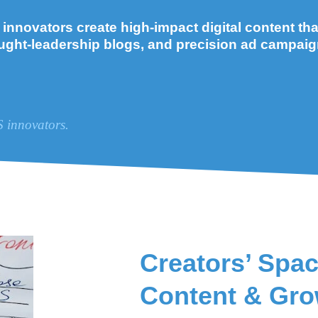
nnovators create high-impact digital content that 
ught-leadership blogs, and precision ad campaig
S innovators.
Creators’ Spac
Content & Gro