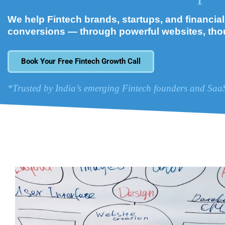
We help Fintech brands, startups, and financial i
conversions — through powerful websites, tho
Book Your Free Fintech Growth Call
*Trusted by India’s emerging Fintech founders and Saa