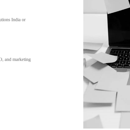
utions India or
O, and marketing