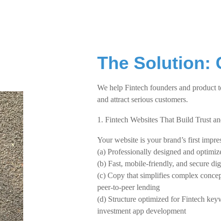
The Solution: 
We help Fintech founders and product t
and attract serious customers.
1. Fintech Websites That Build Trust a
Your website is your brand’s first impres
(a) Professionally designed and optimi
(b) Fast, mobile-friendly, and secure di
(c) Copy that simplifies complex concep
peer-to-peer lending
(d) Structure optimized for Fintech key
investment app development