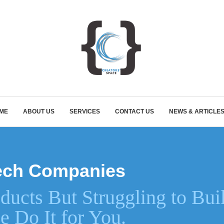
ME
ABOUT US
SERVICES
CONTACT US
NEWS & ARTICLE
ntech Companies
ducts But Struggling to Bui
e Do It for You.