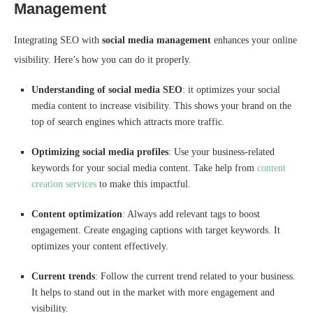
Management
Integrating SEO with
social media management
enhances your online
visibility. Here’s how you can do it properly.
Understanding of social media SEO
: it optimizes your social
media content to increase visibility. This shows your brand on the
top of search engines which attracts more traffic.
Optimizing social media profiles
: Use your business-related
keywords for your social media content. Take help from
content
creation services
to make this impactful.
Content optimization
: Always add relevant tags to boost
engagement. Create engaging captions with target keywords. It
optimizes your content effectively.
Current trends
: Follow the current trend related to your business.
It helps to stand out in the market with more engagement and
visibility.