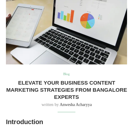
Blog
ELEVATE YOUR BUSINESS CONTENT
MARKETING STRATEGIES FROM BANGALORE
EXPERTS
written by
Anwesha Acharyya
Introduction