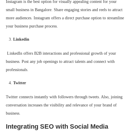
Instagram is the best option for visually appealing content for your
small business in Bangalore. Share engaging stories and reels to attract
more audiences. Instagram offers a direct purchase option to streamline
your business purchase process.
Linkedin
LinkedIn offers B2B interactions and professional growth of your
business. Post any job openings to attract talents and connect with
professionals.
Twitter
Twitter connects instantly with followers through tweets. Also, joining
conversation increases the visibility and relevance of your brand of
business.
Integrating SEO with Social Media