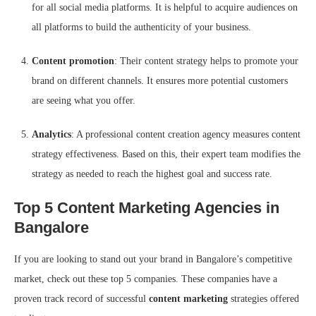
for all social media platforms. It is helpful to acquire audiences on
all platforms to build the authenticity of your business.
Content promotion
: Their content strategy helps to promote your
brand on different channels. It ensures more potential customers
are seeing what you offer.
Analytics
: A professional content creation agency measures content
strategy effectiveness. Based on this, their expert team modifies the
strategy as needed to reach the highest goal and success rate.
Top 5 Content Marketing Agencies in
Bangalore
If you are looking to stand out your brand in Bangalore’s competitive
market, check out these top 5 companies. These companies have a
proven track record of successful
content marketing
strategies offered