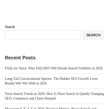
Search
SEARCH
Recent Posts
FAQs for Voice: Why FAQ SEO Will Decide Search Visibility in 2026
Long-Tail Conversational Queries: The Hidden SEO Growth Lever
Brands Will Win With in 2026
Voice Search Trends in 2026: How E-Voice Search Is Quietly Changing
SEO, Commerce and Client Demand
Measuring E-E-A-T in 2026: Practical Metrics, Proxy Signals and