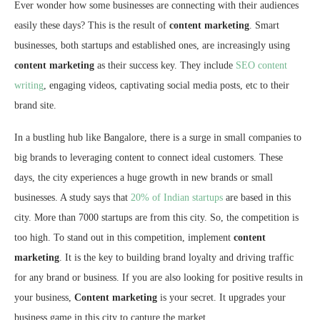
Ever wonder how some businesses are connecting with their audiences
easily these days? This is the result of
content marketing
. Smart
businesses, both startups and established ones, are increasingly using
content marketing
as their success key. They include
SEO content
writing
, engaging videos, captivating social media posts, etc to their
brand site.
In a bustling hub like Bangalore, there is a surge in small companies to
big brands to leveraging content to connect ideal customers. These
days, the city experiences a huge growth in new brands or small
businesses. A study says that
20% of Indian startups
are based in this
city. More than 7000 startups are from this city. So, the competition is
too high. To stand out in this competition, implement
content
marketing
. It is the key to building brand loyalty and driving traffic
for any brand or business. If you are also looking for positive results in
your business,
Content marketing
is your secret. It upgrades your
business game in this city to capture the market.