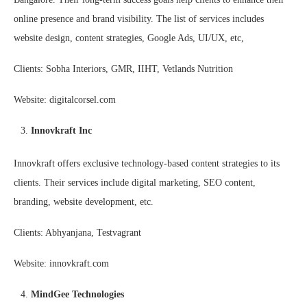
online presence and brand visibility. The list of services includes
website design, content strategies, Google Ads, UI/UX, etc,
Clients: Sobha Interiors, GMR, IIHT, Vetlands Nutrition
Website: digitalcorsel.com
Innovkraft Inc
Innovkraft offers exclusive technology-based content strategies to its
clients. Their services include digital marketing, SEO content,
branding, website development, etc.
Clients: Abhyanjana, Testvagrant
Website: innovkraft.com
MindGee Technologies