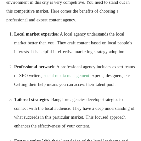
environment in this city is very competitive. You need to stand out in
this competitive market. Here comes the benefits of choosing a
professional and expert content agency.
Local market expertise
: A local agency understands the local
market better than you. They craft content based on local people’s
interests. It is helpful in effective marketing strategy adoption.
Professional network
: A professional agency includes expert teams
of SEO writers,
social media management
experts, designers, etc.
Getting their help means you can access their talent pool.
Tailored strategies
: Bangalore agencies develop strategies to
connect with the local audience. They have a deep understanding of
what succeeds in this particular market. This focused approach
enhances the effectiveness of your content.