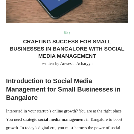
Blog
CRAFTING SUCCESS FOR SMALL
BUSINESSES IN BANGALORE WITH SOCIAL
MEDIA MANAGEMENT
written by
Anwesha Acharyya
Introduction to Social Media
Management for Small Businesses in
Bangalore
Interested in your startup’s online growth? You are at the right place.
You need strategic
social media management
in Bangalore to boost
growth. In today’s digital era, you must harness the power of social