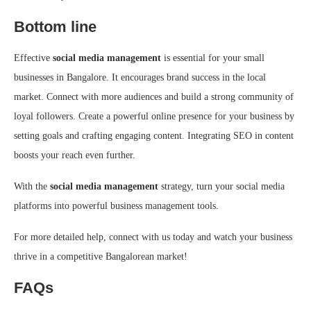
Bottom line
Effective
social media management
is essential for your small
businesses in Bangalore. It encourages brand success in the local
market. Connect with more audiences and build a strong community of
loyal followers. Create a powerful online presence for your business by
setting goals and crafting engaging content. Integrating SEO in content
boosts your reach even further.
With the
social media management
strategy, turn your social media
platforms into powerful business management tools.
For more detailed help, connect with us today and watch your business
thrive in a competitive Bangalorean market!
FAQs