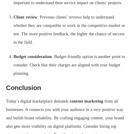
important to understand their service impact on clients’ projects.
Client review
: Previous clients’ reviews help to understand
whether they are compatible to work in the competitive market or
not. The more positive feedback, the higher the chance of success
in the field.
Budget consideration
: Budget-friendly option is another point to
consider. Check that their charges are aligned with your budget
planning.
Conclusion
Today’s digital marketplace demands
content marketing
from all
businesses. It connects you with your audience in a very positive way
and builds brand reliability. By crafting engaging content, your brand
also gets more visibility on digital platforms. Consider hiring top