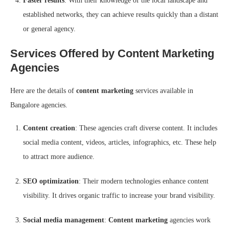
Faster results
: With their knowledge of the local landscape and
established networks, they can achieve results quickly than a distant
or general agency.
Services Offered by Content Marketing
Agencies
Here are the details of
content marketing
services available in
Bangalore agencies.
Content creation
: These agencies craft diverse content. It includes
social media content, videos, articles, infographics, etc. These help
to attract more audience.
SEO optimization
: Their modern technologies enhance content
visibility. It drives organic traffic to increase your brand visibility.
Social media management
:
Content marketing
agencies work