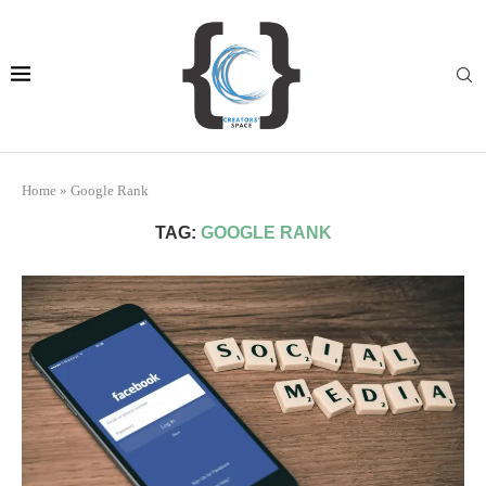
Home
»
Google Rank
TAG:
GOOGLE RANK