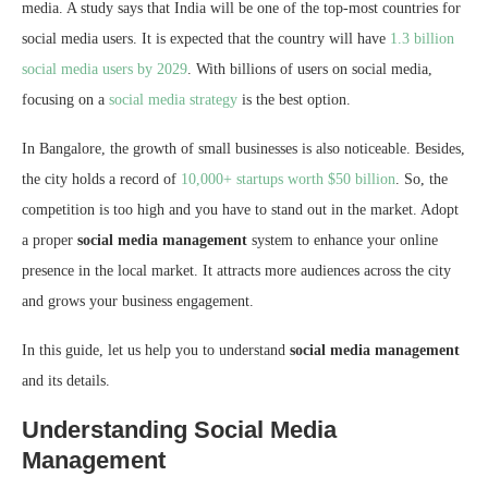
media. A study says that India will be one of the top-most countries for
social media users. It is expected that the country will have
1.3 billion
social media users by 2029
. With billions of users on social media,
focusing on a
social media strategy
is the best option.
In Bangalore, the growth of small businesses is also noticeable. Besides,
the city holds a record of
10,000+ startups worth $50 billion
. So, the
competition is too high and you have to stand out in the market. Adopt
a proper
social media management
system to enhance your online
presence in the local market. It attracts more audiences across the city
and grows your business engagement.
In this guide, let us help you to understand
social media management
and its details.
Understanding Social Media
Management