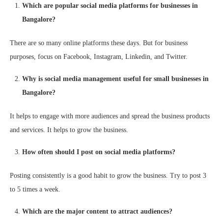
Which are popular social media platforms for businesses in
Bangalore?
There are so many online platforms these days. But for business
purposes, focus on Facebook, Instagram, Linkedin, and Twitter.
Why is social media management useful for small businesses in
Bangalore?
It helps to engage with more audiences and spread the business products
and services. It helps to grow the business.
How often should I post on social media platforms?
Posting consistently is a good habit to grow the business. Try to post 3
to 5 times a week.
Which are the major content to attract audiences?