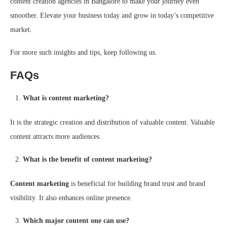
content creation agencies in Bangalore to make your journey even
smoother. Elevate your business today and grow in today’s competitive
market.
For more such insights and tips, keep following us.
FAQs
What is content marketing?
It is the strategic creation and distribution of valuable content. Valuable
content attracts more audiences.
What is the benefit of content marketing?
Content marketing
is beneficial for building brand trust and brand
visibility. It also enhances online presence.
Which major content one can use?