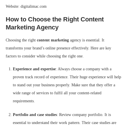
Website: digitalimac.com
How to Choose the Right Content
Marketing Agency
Choosing the right
content marketing
agency is essential. It
transforms your brand’s online presence effectively. Here are key
factors to consider while choosing the right one.
Experience and expertise
: Always choose a company with a
proven track record of experience. Their huge experience will help
to stand out your business properly. Make sure that they offer a
wide range of services to fulfil all your content-related
requirements.
Portfolio and case studies
: Review company portfolio. It is
essential to understand their work pattern. Their case studies are