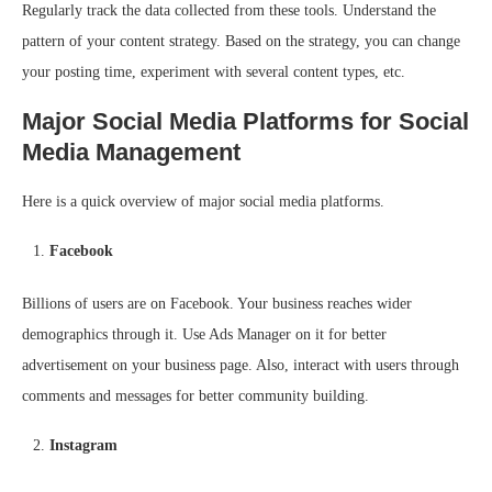
Regularly track the data collected from these tools. Understand the
pattern of your content strategy. Based on the strategy, you can change
your posting time, experiment with several content types, etc.
Major Social Media Platforms for Social
Media Management
Here is a quick overview of major social media platforms.
Facebook
Billions of users are on Facebook. Your business reaches wider
demographics through it. Use Ads Manager on it for better
advertisement on your business page. Also, interact with users through
comments and messages for better community building.
Instagram