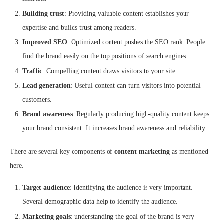
Building trust
: Providing valuable content establishes your
expertise and builds trust among readers.
Improved SEO
: Optimized content pushes the SEO rank. People
find the brand easily on the top positions of search engines.
Traffic
: Compelling content draws visitors to your site.
Lead generation
: Useful content can turn visitors into potential
customers.
Brand awareness
: Regularly producing high-quality content keeps
your brand consistent. It increases brand awareness and reliability.
There are several key components of
content marketing
as mentioned
here.
Target audience
: Identifying the audience is very important.
Several demographic data help to identify the audience.
Marketing goals
: understanding the goal of the brand is very