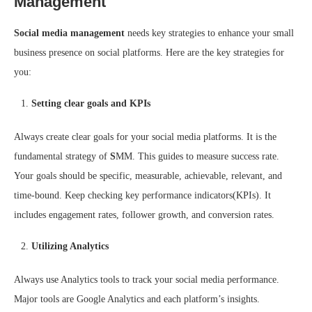
Management
Social media management
needs key strategies to enhance your small
business presence on social platforms. Here are the key strategies for
you:
Setting clear goals and KPIs
Always create clear goals for your social media platforms. It is the
fundamental strategy of
S
MM. This guides to measure success rate.
Your goals should be specific, measurable, achievable, relevant, and
time-bound. Keep checking key performance indicators(KPIs). It
includes engagement rates, follower growth, and conversion rates.
Utilizing Analytics
Always use Analytics tools to track your social media performance.
Major tools are Google Analytics and each platform’s insights.