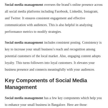
Social media management
oversees the brand’s online presence across
all social media platforms including Facebook, Linkedin, Instagram,
and Twitter. It ensures consistent engagement and effective
communication with audiences. This is also helpful in analyzing
performance metrics to modify strategies.
Social media management
includes consistent posting. Consistency is
key to increase your small business’s reach and recognition among
potential customers of the local market. Also, engaging content adopts
loyalty. This turns followers into loyal customers. It elevates your
business presence and connects meaningfully with your audiences.
Key Components of Social Media
Management
Social media management
has a few key components which help you
to enhance your small business in Bangalore. Here are those: