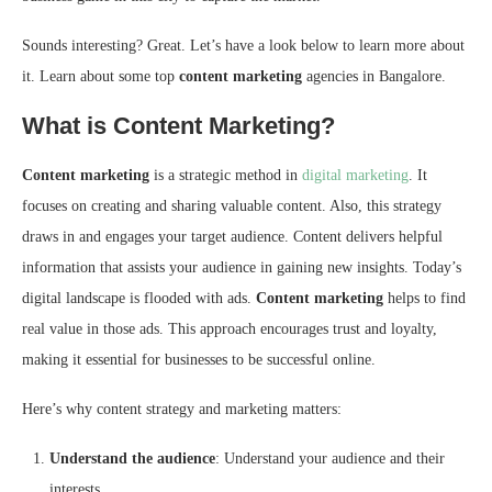
Sounds interesting? Great. Let’s have a look below to learn more about
it. Learn about some top
content marketing
agencies in Bangalore.
What is Content Marketing?
Content marketing
is a strategic method in
digital marketing
. It
focuses on creating and sharing valuable content. Also, this strategy
draws in and engages your target audience. Content delivers helpful
information that assists your audience in gaining new insights. Today’s
digital landscape is flooded with ads.
Content marketing
helps to find
real value in those ads. This approach encourages trust and loyalty,
making it essential for businesses to be successful online.
Here’s why content strategy and marketing matters:
Understand the audience
: Understand your audience and their
interests.