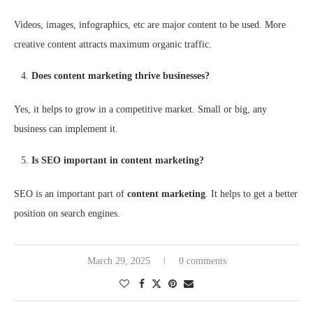
Videos, images, infographics, etc are major content to be used. More
creative content attracts maximum organic traffic.
Does content marketing thrive businesses?
Yes, it helps to grow in a competitive market. Small or big, any
business can implement it.
Is SEO important in content marketing?
SEO is an important part of
content marketing
. It helps to get a better
position on search engines.
March 29, 2025
0 comments