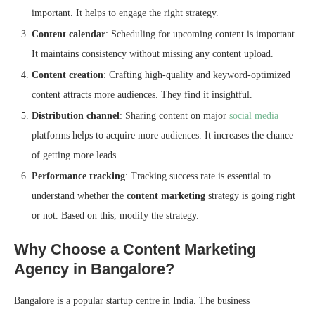
important. It helps to engage the right strategy.
Content calendar
: Scheduling for upcoming content is important.
It maintains consistency without missing any content upload.
Content creation
: Crafting high-quality and keyword-optimized
content attracts more audiences. They find it insightful.
Distribution channel
: Sharing content on major
social media
platforms helps to acquire more audiences. It increases the chance
of getting more leads.
Performance tracking
: Tracking success rate is essential to
understand whether the
content marketing
strategy is going right
or not. Based on this, modify the strategy.
Why Choose a Content Marketing
Agency in Bangalore?
Bangalore is a popular startup centre in India. The business