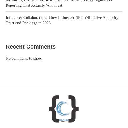
Reporting That Actually Win Trust
Influencer Collaborations: How Influencer SEO Will Drive Authority,
Trust and Rankings in 2026
Recent Comments
No comments to show.