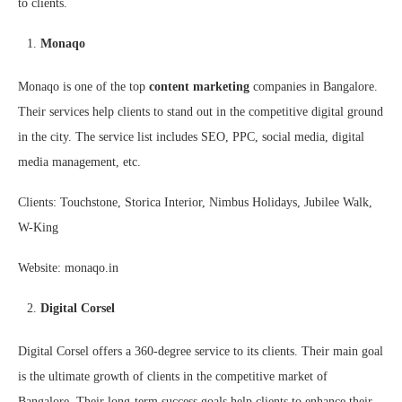
to clients.
Monaqo
Monaqo is one of the top
content marketing
companies in Bangalore.
Their services help clients to stand out in the competitive digital ground
in the city. The service list includes SEO, PPC, social media, digital
media management, etc.
Clients: Touchstone, Storica Interior, Nimbus Holidays, Jubilee Walk,
W-King
Website: monaqo.in
Digital Corsel
Digital Corsel offers a 360-degree service to its clients. Their main goal
is the ultimate growth of clients in the competitive market of
Bangalore. Their long-term success goals help clients to enhance their