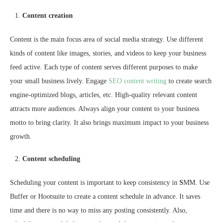
Content creation
Content is the main focus area of social media strategy. Use different
kinds of content like images, stories, and videos to keep your business
feed active. Each type of content serves different purposes to make
your small business lively. Engage
SEO content writing
to create search
engine-optimized blogs, articles, etc. High-quality relevant content
attracts more audiences. Always align your content to your business
motto to bring clarity. It also brings maximum impact to your business
growth.
Content scheduling
Scheduling your content is important to keep consistency in
S
MM. Use
Buffer or Hootsuite to create a content schedule in advance. It saves
time and there is no way to miss any posting consistently. Also,