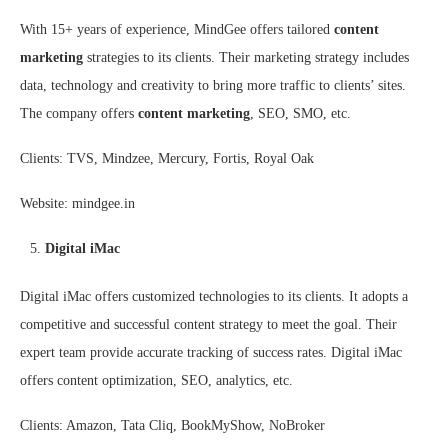
With 15+ years of experience, MindGee offers tailored
content
marketing
strategies to its clients. Their marketing strategy includes
data, technology and creativity to bring more traffic to clients’ sites.
The company offers
content marketing
, SEO, SMO, etc.
Clients: TVS, Mindzee, Mercury, Fortis, Royal Oak
Website: mindgee.in
Digital iMac
Digital iMac offers customized technologies to its clients. It adopts a
competitive and successful content strategy to meet the goal. Their
expert team provide accurate tracking of success rates. Digital iMac
offers content optimization, SEO, analytics, etc.
Clients: Amazon, Tata Cliq, BookMyShow, NoBroker