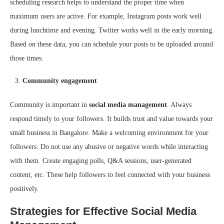
scheduling research helps to understand the proper time when
maximum users are active. For example, Instagram posts work well
during lunchtime and evening. Twitter works well in the early morning.
Based on these data, you can schedule your posts to be uploaded around
those times.
Community engagement
Community is important in
social media management
. Always
respond timely to your followers. It builds trust and value towards your
small business in Bangalore. Make a welcoming environment for your
followers. Do not use any abusive or negative words while interacting
with them. Create engaging polls, Q&A sessions, user-generated
content, etc. These help followers to feel connected with your business
positively.
Strategies for Effective Social Media