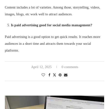
Content includes a lot of varieties. Among those, storytelling, videos,
images, blogs, etc work well to attract audiences.
Is paid advertising good for social media management?
Paid advertising is a good option to get quick results. It reaches more
audiences in a short time and attracts them towards your social
platforms.
April 12, 2025
0 comments