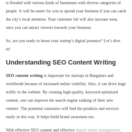
is flooded with various kinds of businesses with diverse categories of
people. It will be easier for you to spread your business if you can catch
the city’s local attention. Your customer list will also increase soon,
once you can attract viewers towards your business.
So, are you ready to boost your startup’s digital presence? Let’s dive
in!
Understanding SEO Content Writing
SEO content writing
is important for startups in Bangalore and
worldwide because of increased online visibility. Also, it can drive huge
traffic to the website. By creating high-quality, keyword-optimized
content, one can improve the search engine ranking of their new
venture. The potential customers will find the products and services
easily in this way. It helps build brand awareness too.
With effective SEO content and effective
digital media management
,