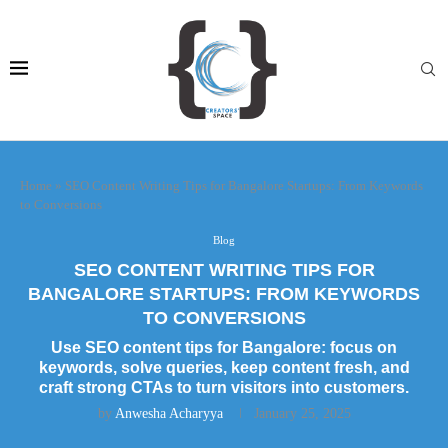
Home
»
SEO Content Writing Tips for Bangalore Startups: From Keywords
to Conversions
Blog
SEO CONTENT WRITING TIPS FOR
BANGALORE STARTUPS: FROM KEYWORDS
TO CONVERSIONS
Use SEO content tips for Bangalore: focus on
keywords, solve queries, keep content fresh, and
craft strong CTAs to turn visitors into customers.
by
Anwesha Acharyya
January 25, 2025