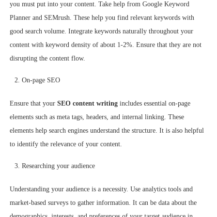
you must put into your content. Take help from Google Keyword
Planner and SEMrush. These help you find relevant keywords with
good search volume. Integrate keywords naturally throughout your
content with keyword density of about 1-2%. Ensure that they are not
disrupting the content flow.
On-page SEO
Ensure that your
SEO content writing
includes essential on-page
elements such as meta tags, headers, and internal linking. These
elements help search engines understand the structure. It is also helpful
to identify the relevance of your content.
Researching your audience
Understanding your audience is a necessity. Use analytics tools and
market-based surveys to gather information. It can be data about the
demographics, interests, and preferences of your target audience in