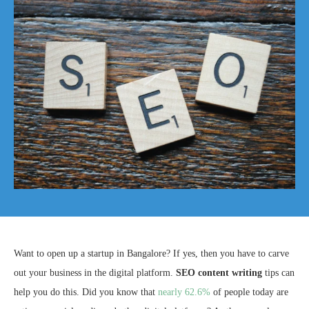
Want to open up a startup in Bangalore? If yes, then you have to carve
out your business in the digital platform.
SEO content writing
tips can
help you do this. Did you know that
nearly 62.6%
of people today are