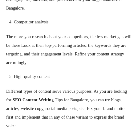
Bangalore.
Competitor analysis
The more you research about your competitors, the less market gap will
be there Look at their top-performing articles, the keywords they are
targeting, and their engagement levels. Refine your content strategy
accordingly.
High-quality content
Different types of content serve various purposes. As you are looking
for
SEO Content Writing
Tips for Bangalore, you can try blogs,
articles, website copy, social media posts, etc. Fix your brand motto
first and implement that in any of these variant to express the brand
voice.