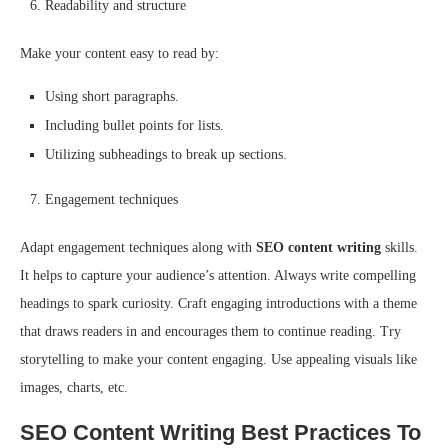
Readability and structure
Make your content easy to read by:
Using short paragraphs.
Including bullet points for lists.
Utilizing subheadings to break up sections.
Engagement techniques
Adapt engagement techniques along with
SEO content writing
skills.
It helps to capture your audience’s attention. Always write compelling
headings to spark curiosity. Craft engaging introductions with a theme
that draws readers in and encourages them to continue reading. Try
storytelling to make your content engaging. Use appealing visuals like
images, charts, etc.
SEO Content Writing Best Practices To