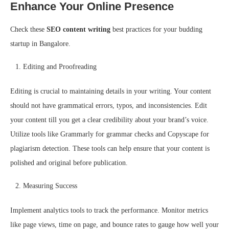
Enhance Your Online Presence
Check these
SEO content writing
best practices for your budding
startup in Bangalore.
Editing and Proofreading
Editing is crucial to maintaining details in your writing. Your content
should not have grammatical errors, typos, and inconsistencies. Edit
your content till you get a clear credibility about your brand’s voice.
Utilize tools like Grammarly for grammar checks and Copyscape for
plagiarism detection. These tools can help ensure that your content is
polished and original before publication.
Measuring Success
Implement analytics tools to track the performance. Monitor metrics
like page views, time on page, and bounce rates to gauge how well your