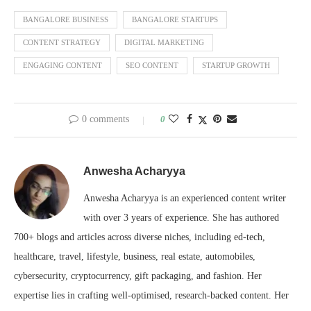
BANGALORE BUSINESS
BANGALORE STARTUPS
CONTENT STRATEGY
DIGITAL MARKETING
ENGAGING CONTENT
SEO CONTENT
STARTUP GROWTH
0 comments
0
Anwesha Acharyya
Anwesha Acharyya is an experienced content writer
with over 3 years of experience. She has authored
700+ blogs and articles across diverse niches, including ed-tech,
healthcare, travel, lifestyle, business, real estate, automobiles,
cybersecurity, cryptocurrency, gift packaging, and fashion. Her
expertise lies in crafting well-optimised, research-backed content. Her