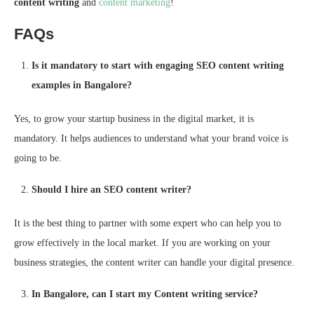
content writing
and
content marketing
!
FAQs
Is it mandatory to start with engaging SEO content writing
examples in Bangalore?
Yes, to grow your startup business in the digital market, it is
mandatory. It helps audiences to understand what your brand voice is
going to be.
Should I hire an SEO content writer?
It is the best thing to partner with some expert who can help you to
grow effectively in the local market. If you are working on your
business strategies, the content writer can handle your digital presence.
In Bangalore, can I start my Content writing service?