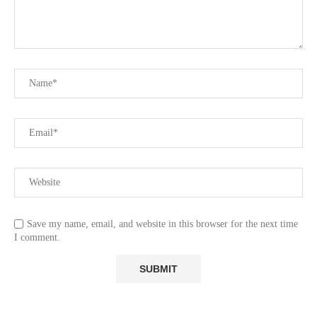
Save my name, email, and website in this browser for the next time
I comment.