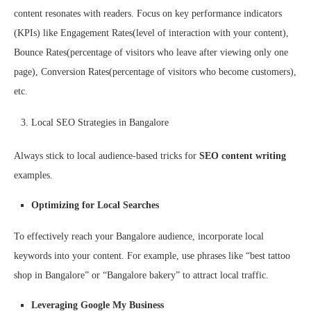
content resonates with readers. Focus on key performance indicators
(KPIs) like Engagement Rates(level of interaction with your content),
Bounce Rates(percentage of visitors who leave after viewing only one
page), Conversion Rates(percentage of visitors who become customers),
etc.
Local SEO Strategies in Bangalore
Always stick to local audience-based tricks for
SEO content writing
examples.
Optimizing for Local Searches
To effectively reach your Bangalore audience, incorporate local
keywords into your content. For example, use phrases like “best tattoo
shop in Bangalore” or “Bangalore bakery” to attract local traffic.
Leveraging Google My Business