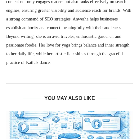
content not only engages readers but also ranks effectively on search
engines, ensuring greater visibility and audience reach for brands. With
a strong command of SEO strategies, Anwesha helps businesses
establish authority and connect meaningfully with their audiences.
Beyond writing, she is an avid traveler, enthusiastic gardener, and
passionate foodie. Her love for yoga brings balance and inner strength
to her daily life, while her artistic flair shines through the graceful
practice of Kathak dance.
YOU MAY ALSO LIKE