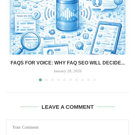
FAQS FOR VOICE: WHY FAQ SEO WILL DECIDE...
January 28, 2026
LEAVE A COMMENT