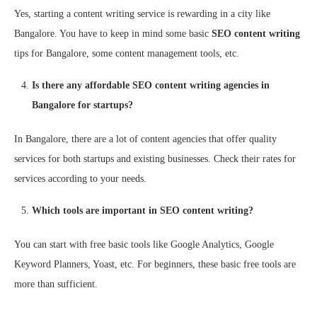
Yes, starting a content writing service is rewarding in a city like
Bangalore. You have to keep in mind some basic
SEO content writing
tips for Bangalore, some content management tools, etc.
Is there any affordable SEO content writing agencies in
Bangalore for startups?
In Bangalore, there are a lot of content agencies that offer quality
services for both startups and existing businesses. Check their rates for
services according to your needs.
Which tools are important in SEO content writing?
You can start with free basic tools like Google Analytics, Google
Keyword Planners, Yoast, etc. For beginners, these basic free tools are
more than sufficient.