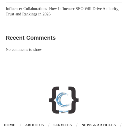
Influencer Collaborations: How Influencer SEO Will Drive Authority,
Trust and Rankings in 2026
Recent Comments
No comments to show.
HOME
ABOUT US
SERVICES
NEWS & ARTICLES