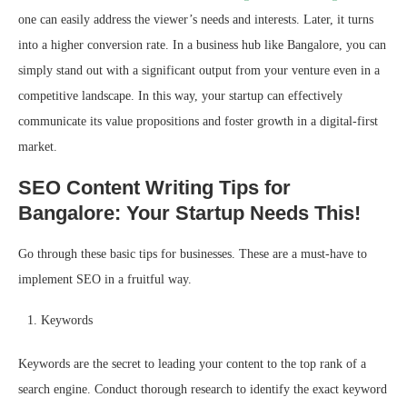
one can easily address the viewer’s needs and interests. Later, it turns
into a higher conversion rate. In a business hub like Bangalore, you can
simply stand out with a significant output from your venture even in a
competitive landscape. In this way, your startup can effectively
communicate its value propositions and foster growth in a digital-first
market.
SEO Content Writing Tips for
Bangalore: Your Startup Needs This!
Go through these basic tips for businesses. These are a must-have to
implement SEO in a fruitful way.
Keywords
Keywords are the secret to leading your content to the top rank of a
search engine. Conduct thorough research to identify the exact keyword