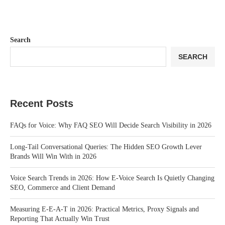
Search
SEARCH
Recent Posts
FAQs for Voice: Why FAQ SEO Will Decide Search Visibility in 2026
Long-Tail Conversational Queries: The Hidden SEO Growth Lever
Brands Will Win With in 2026
Voice Search Trends in 2026: How E-Voice Search Is Quietly Changing
SEO, Commerce and Client Demand
Measuring E-E-A-T in 2026: Practical Metrics, Proxy Signals and
Reporting That Actually Win Trust