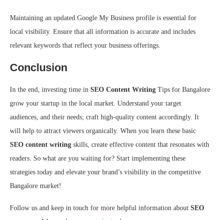
Maintaining an updated Google My Business profile is essential for
local visibility. Ensure that all information is accurate and includes
relevant keywords that reflect your business offerings.
Conclusion
In the end, investing time in
SEO Content Writing
Tips for Bangalore
grow your startup in the local market. Understand your target
audiences, and their needs; craft high-quality content accordingly. It
will help to attract viewers organically. When you learn these basic
SEO content writing
skills, create effective content that resonates with
readers. So what are you waiting for? Start implementing these
strategies today and elevate your brand’s visibility in the competitive
Bangalore market!
Follow us and keep in touch for more helpful information about
SEO