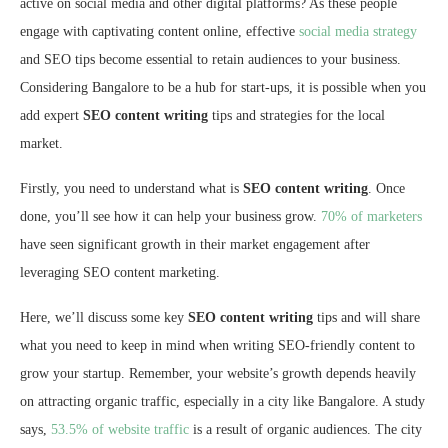
active on social media and other digital platforms? As these people
engage with captivating content online, effective
social media strategy
and SEO tips become essential to retain audiences to your business.
Considering Bangalore to be a hub for start-ups, it is possible when you
add expert
SEO content writing
tips and strategies for the local
market.
Firstly, you need to understand what is
SEO content writing
. Once
done, you’ll see how it can help your business grow.
70% of marketers
have seen significant growth in their market engagement after
leveraging SEO content marketing.
Here, we’ll discuss some key
SEO content writing
tips and will share
what you need to keep in mind when writing SEO-friendly content to
grow your startup. Remember, your website’s growth depends heavily
on attracting organic traffic, especially in a city like Bangalore. A study
says,
53.5% of website traffic
is a result of organic audiences. The city