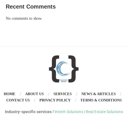
Recent Comments
No comments to show.
HOME
ABOUT US
SERVICES
NEWS & ARTICLES
CONTACT US
PRIVACY POLICY
TERMS & CONDITIONS
Industry-specific services
Fintech Solutions
|
Real Estate Solutions
©
Copyright 2025 – Creators’ Space. All Rights Reserved. Designed