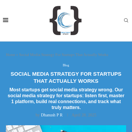
Home
»
Social Media Strategy For Startups That Actually Works
Blog
SOCIAL MEDIA STRATEGY FOR STARTUPS
THAT ACTUALLY WORKS
Most startups get social media strategy wrong. Our
social media strategy for startups: listen first, master
1 platform, build real connections, and track what
truly matters.
by
Dhanush P R
April 28, 2025