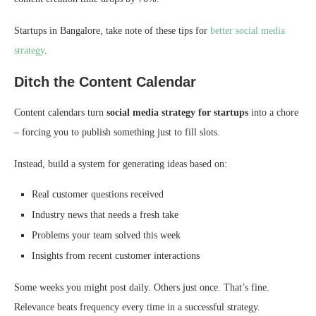
Startups in Bangalore, take note of these tips for
better social media
strategy
.
Ditch the Content Calendar
Content calendars turn
social media strategy for startups
into a chore
– forcing you to publish something just to fill slots.
Instead, build a system for generating ideas based on:
Real customer questions received
Industry news that needs a fresh take
Problems your team solved this week
Insights from recent customer interactions
Some weeks you might post daily. Others just once. That’s fine.
Relevance beats frequency every time in a successful strategy.