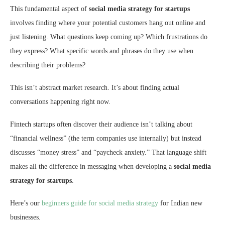
This fundamental aspect of
social media strategy for startups
involves finding where your potential customers hang out online and
just listening. What questions keep coming up? Which frustrations do
they express? What specific words and phrases do they use when
describing their problems?
This isn’t abstract market research. It’s about finding actual
conversations happening right now.
Fintech startups often discover their audience isn’t talking about
“financial wellness” (the term companies use internally) but instead
discusses “money stress” and “paycheck anxiety.” That language shift
makes all the difference in messaging when developing a
social media
strategy for startups
.
Here’s our
beginners guide for social media strategy
for Indian new
businesses.