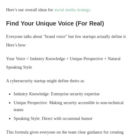
Here’s our overall ideas for
social media strategy
.
Find Your Unique Voice (For Real)
Everyone talks about “brand voice” but few startups actually define it.
Here’s how:
Your Voice = Industry Knowledge + Unique Perspective + Natural
Speaking Style
A cybersecurity startup might define theirs as:
Industry Knowledge: Enterprise security expertise
Unique Perspective: Making security accessible to non-technical
teams
Speaking Style: Direct with occasional humor
This formula gives everyone on the team clear guidance for creating