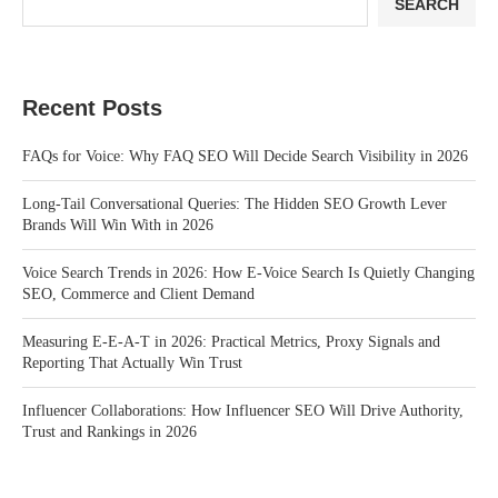
SEARCH
Recent Posts
FAQs for Voice: Why FAQ SEO Will Decide Search Visibility in 2026
Long-Tail Conversational Queries: The Hidden SEO Growth Lever
Brands Will Win With in 2026
Voice Search Trends in 2026: How E-Voice Search Is Quietly Changing
SEO, Commerce and Client Demand
Measuring E-E-A-T in 2026: Practical Metrics, Proxy Signals and
Reporting That Actually Win Trust
Influencer Collaborations: How Influencer SEO Will Drive Authority,
Trust and Rankings in 2026