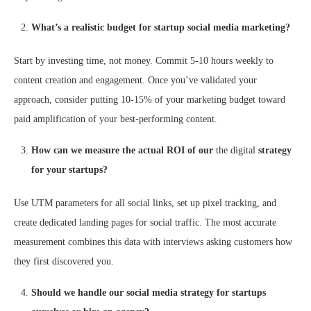
What’s a realistic budget for startup social media marketing?
Start by investing time, not money. Commit 5-10 hours weekly to
content creation and engagement. Once you’ve validated your
approach, consider putting 10-15% of your marketing budget toward
paid amplification of your best-performing content.
How can we measure the actual ROI of our
the digital
strategy
for your startups?
Use UTM parameters for all social links, set up pixel tracking, and
create dedicated landing pages for social traffic. The most accurate
measurement combines this data with interviews asking customers how
they first discovered you.
Should we handle our social media strategy for startups