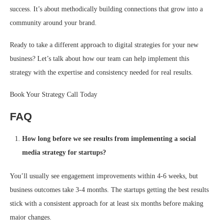
success. It’s about methodically building connections that grow into a
community around your brand.
Ready to take a different approach to digital strategies for your new
business? Let’s talk about how our team can help implement this
strategy with the expertise and consistency needed for real results.
Book Your Strategy Call Today
FAQ
How long before we see results from implementing a social
media strategy for startups?
You’ll usually see engagement improvements within 4-6 weeks, but
business outcomes take 3-4 months. The startups getting the best results
stick with a consistent approach for at least six months before making
major changes.