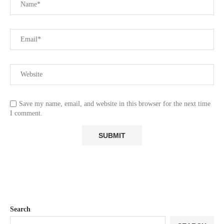
Save my name, email, and website in this browser for the next time
I comment.
Search