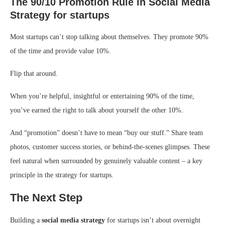
The 90/10 Promotion Rule
in
Social Media
Strategy for startups
Most startups can’t stop talking about themselves. They promote 90%
of the time and provide value 10%.
Flip that around.
When you’re helpful, insightful or entertaining 90% of the time,
you’ve earned the right to talk about yourself the other 10%.
And “promotion” doesn’t have to mean “buy our stuff.” Share team
photos, customer success stories, or behind-the-scenes glimpses. These
feel natural when surrounded by genuinely valuable content – a key
principle in the strategy for startups.
The Next Step
Building a
social media strategy
for startups isn’t about overnight