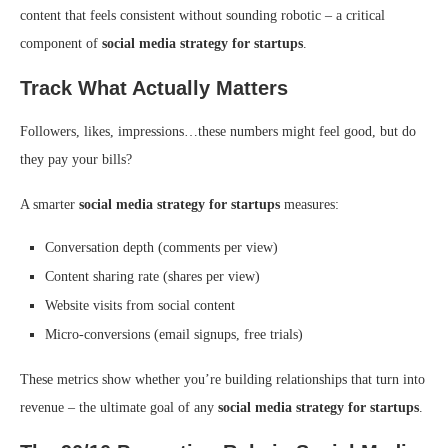
content that feels consistent without sounding robotic – a critical
component of
social media strategy for startups
.
Track What Actually Matters
Followers, likes, impressions…these numbers might feel good, but do
they pay your bills?
A smarter
social media strategy for startups
measures:
Conversation depth (comments per view)
Content sharing rate (shares per view)
Website visits from social content
Micro-conversions (email signups, free trials)
These metrics show whether you’re building relationships that turn into
revenue – the ultimate goal of any
social media strategy for startups
.