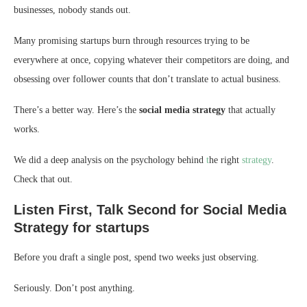
businesses, nobody stands out.
Many promising startups burn through resources trying to be
everywhere at once, copying whatever their competitors are doing, and
obsessing over follower counts that don’t translate to actual business.
There’s a better way. Here’s the
social media strategy
that actually
works.
We did a deep analysis on the psychology behind
t
he right
strategy
.
Check that out.
Listen First, Talk Second for Social Media
Strategy for startups
Before you draft a single post, spend two weeks just observing.
Seriously. Don’t post anything.