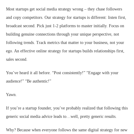
Most startups get social media strategy wrong – they chase followers
and copy competitors. Our strategy for startups is different: listen first,
broadcast second. Pick just 1-2 platforms to master initially. Focus on
building genuine connections through your unique perspective, not
following trends. Track metrics that matter to your business, not your
ego. An effective online strategy for startups builds relationships first,
sales second.
You’ve heard it all before. “Post consistently!” “Engage with your
audience!” “Be authentic!”
Yawn.
If you’re a startup founder, you’ve probably realized that following this
generic social media advice leads to…well, pretty generic results.
Why? Because when everyone follows the same digital
strategy for new