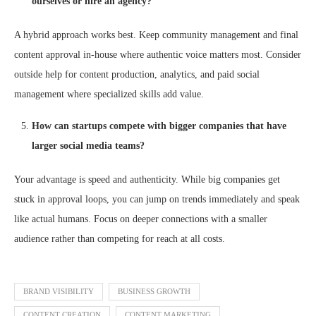
ourselves or hire an agency?
A hybrid approach works best. Keep community management and final
content approval in-house where authentic voice matters most. Consider
outside help for content production, analytics, and paid social
management where specialized skills add value.
How can startups compete with bigger companies that have
larger social media teams?
Your advantage is speed and authenticity. While big companies get
stuck in approval loops, you can jump on trends immediately and speak
like actual humans. Focus on deeper connections with a smaller
audience rather than competing for reach at all costs.
BRAND VISIBILITY
BUSINESS GROWTH
CONTENT CREATION
CONTENT MARKETING