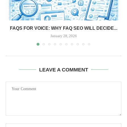
FAQS FOR VOICE: WHY FAQ SEO WILL DECIDE...
January 28, 2026
LEAVE A COMMENT