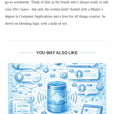
go-to wordsmith. Think of him as the friend who’s always ready to edit
your life’s typos - but only the written kind! Armed with a Master’s
degree in Computer Applications and a love for all things creative, he
thrive on blending logic with a dash of wit.
YOU MAY ALSO LIKE