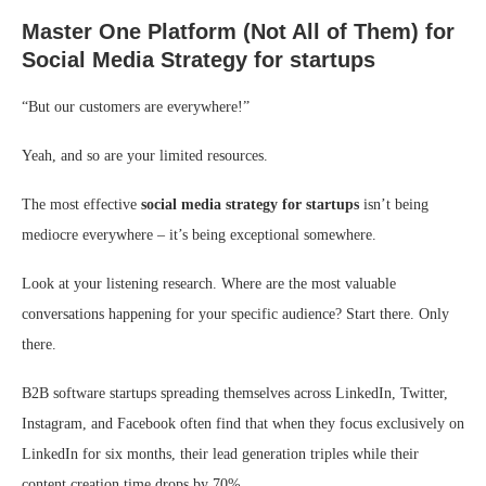
Master One Platform (Not All of Them)
for
Social Media Strategy for startups
“But our customers are everywhere!”
Yeah, and so are your limited resources.
The most effective
social media strategy for startups
isn’t being
mediocre everywhere – it’s being exceptional somewhere.
Look at your listening research. Where are the most valuable
conversations happening for your specific audience? Start there. Only
there.
B2B software startups spreading themselves across LinkedIn, Twitter,
Instagram, and Facebook often find that when they focus exclusively on
LinkedIn for six months, their lead generation triples while their
content creation time drops by 70%.