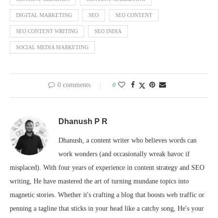
DIGITAL MARKETING
SEO
SEO CONTENT
SEO CONTENT WRITING
SEO INDIA
SOCIAL MEDIA MARKETING
0 comments
0
Dhanush P R
Dhanush, a content writer who believes words can
work wonders (and occasionally wreak havoc if
misplaced). With four years of experience in content strategy and SEO
writing, He have mastered the art of turning mundane topics into
magnetic stories. Whether it's crafting a blog that boosts web traffic or
penning a tagline that sticks in your head like a catchy song, He's your