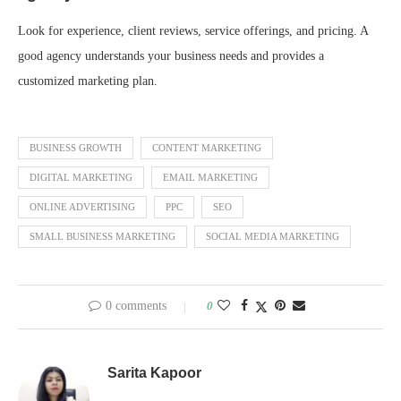
Look for experience, client reviews, service offerings, and pricing. A
good agency understands your business needs and provides a
customized marketing plan.
BUSINESS GROWTH
CONTENT MARKETING
DIGITAL MARKETING
EMAIL MARKETING
ONLINE ADVERTISING
PPC
SEO
SMALL BUSINESS MARKETING
SOCIAL MEDIA MARKETING
0 comments
0
Sarita Kapoor