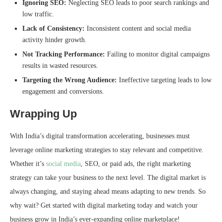
Ignoring SEO:
Neglecting SEO leads to poor search rankings and
low traffic.
Lack of Consistency:
Inconsistent content and social media
activity hinder growth.
Not Tracking Performance:
Failing to monitor digital campaigns
results in wasted resources.
Targeting the Wrong Audience:
Ineffective targeting leads to low
engagement and conversions.
Wrapping Up
With India’s digital transformation accelerating, businesses must
leverage online marketing strategies to stay relevant and competitive.
Whether it’s
social media
, SEO, or paid ads, the right marketing
strategy can take your business to the next level. The digital market is
always changing, and staying ahead means adapting to new trends. So
why wait? Get started with digital marketing today and watch your
business grow in India’s ever-expanding online marketplace!