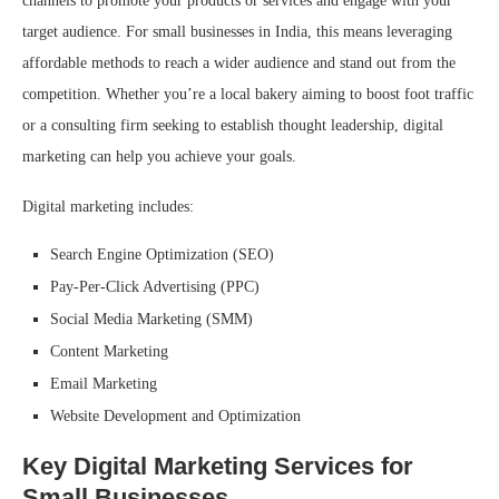
channels to promote your products or services and engage with your
target audience. For small businesses in India, this means leveraging
affordable methods to reach a wider audience and stand out from the
competition. Whether you’re a local bakery aiming to boost foot traffic
or a consulting firm seeking to establish thought leadership, digital
marketing can help you achieve your goals.
Digital marketing includes:
Search Engine Optimization (SEO)
Pay-Per-Click Advertising (PPC)
Social Media Marketing (SMM)
Content Marketing
Email Marketing
Website Development and Optimization
Key Digital Marketing Services for
Small Businesses