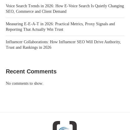
Voice Search Trends in 2026: How E-Voice Search Is Quietly Changing
SEO, Commerce and Client Demand
Measuring E-E-A-T in 2026: Practical Metrics, Proxy Signals and
Reporting That Actually Win Trust
Influencer Collaborations: How Influencer SEO Will Drive Authority,
Trust and Rankings in 2026
Recent Comments
No comments to show.