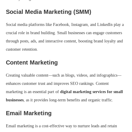
Social Media Marketing (SMM)
Social media platforms like Facebook, Instagram, and LinkedIn play a
crucial role in brand building. Small businesses can engage customers
through posts, ads, and interactive content, boosting brand loyalty and
customer retention.
Content Marketing
Creating valuable content—such as blogs, videos, and infographics—
enhances customer trust and improves SEO rankings. Content
marketing is an essential part of
digital marketing services for small
businesses
, as it provides long-term benefits and organic traffic.
Email Marketing
Email marketing is a cost-effective way to nurture leads and retain