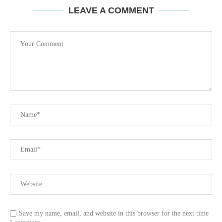
LEAVE A COMMENT
Save my name, email, and website in this browser for the next time