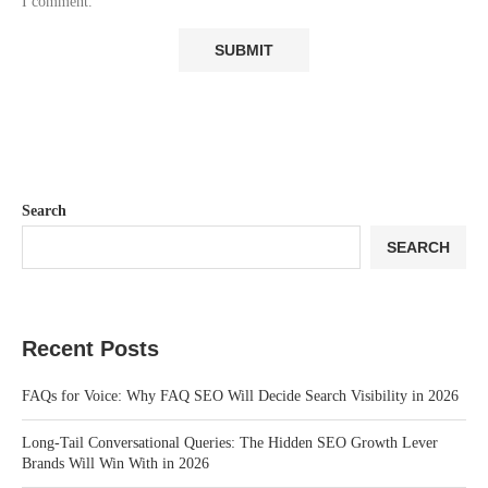
I comment.
Search
SEARCH
Recent Posts
FAQs for Voice: Why FAQ SEO Will Decide Search Visibility in 2026
Long-Tail Conversational Queries: The Hidden SEO Growth Lever
Brands Will Win With in 2026