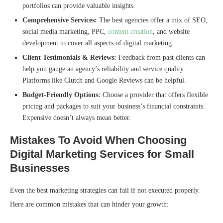
portfolios can provide valuable insights.
Comprehensive Services:
The best agencies offer a mix of SEO,
social media marketing, PPC,
content creation
, and website
development to cover all aspects of digital marketing.
Client Testimonials & Reviews:
Feedback from past clients can
help you gauge an agency’s reliability and service quality.
Platforms like Clutch and Google Reviews can be helpful.
Budget-Friendly Options:
Choose a provider that offers flexible
pricing and packages to suit your business’s financial constraints.
Expensive doesn’t always mean better.
Mistakes To Avoid When Choosing
Digital Marketing Services for Small
Businesses
Even the best marketing strategies can fail if not executed properly.
Here are common mistakes that can hinder your growth: