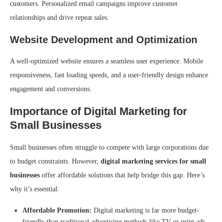
customers. Personalized email campaigns improve customer
relationships and drive repeat sales.
Website Development and Optimization
A well-optimized website ensures a seamless user experience. Mobile
responsiveness, fast loading speeds, and a user-friendly design enhance
engagement and conversions.
Importance of Digital Marketing for
Small Businesses
Small businesses often struggle to compete with large corporations due
to budget constraints. However,
digital marketing services for small
businesses
offer affordable solutions that help bridge this gap. Here’s
why it’s essential:
Affordable Promotion:
Digital marketing is far more budget-
friendly than traditional advertising methods like TV or print ads.