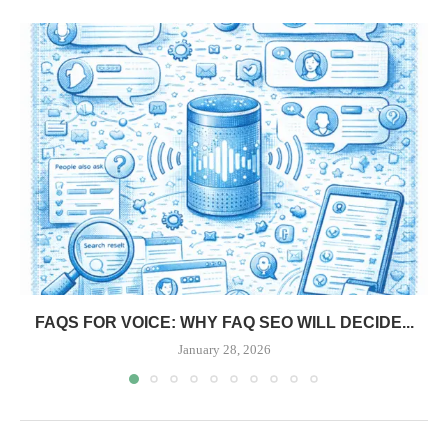
FAQS FOR VOICE: WHY FAQ SEO WILL DECIDE...
January 28, 2026