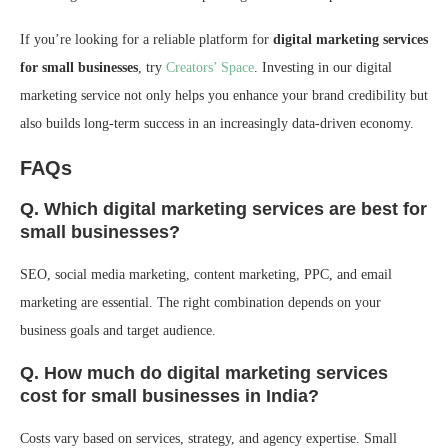
If you’re looking for a reliable platform for
digital marketing services
for small businesses
, try
Creators’ Space
. Investing in our digital
marketing service not only helps you enhance your brand credibility but
also builds long-term success in an increasingly data-driven economy.
FAQs
Q. Which digital marketing services are best for
small businesses?
SEO, social media marketing, content marketing, PPC, and email
marketing are essential. The right combination depends on your
business goals and target audience.
Q. How much do digital marketing services
cost for small businesses in India?
Costs vary based on services, strategy, and agency expertise. Small