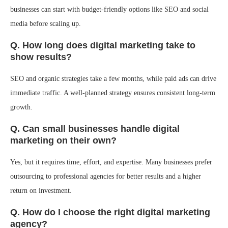
businesses can start with budget-friendly options like SEO and social
media before scaling up.
Q. How long does digital marketing take to
show results?
SEO and organic strategies take a few months, while paid ads can drive
immediate traffic. A well-planned strategy ensures consistent long-term
growth.
Q. Can small businesses handle digital
marketing on their own?
Yes, but it requires time, effort, and expertise. Many businesses prefer
outsourcing to professional agencies for better results and a higher
return on investment.
Q. How do I choose the right digital marketing
agency?