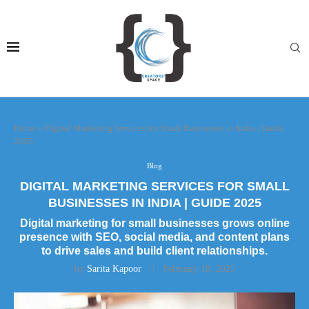
Home
»
Digital Marketing Services for Small Businesses in India | Guide
2025
Blog
DIGITAL MARKETING SERVICES FOR SMALL
BUSINESSES IN INDIA | GUIDE 2025
Digital marketing for small businesses grows online
presence with SEO, social media, and content plans
to drive sales and build client relationships.
by
Sarita Kapoor
February 18, 2025