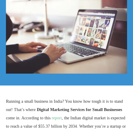
Running a small business in India? You know how tough it is to stand
out! That’s where
Digital Marketing Services for Small Businesses
come in. According to this
report
, the Indian digital market is expected
to reach a value of $55.37 billion by 2034. Whether you’re a startup or