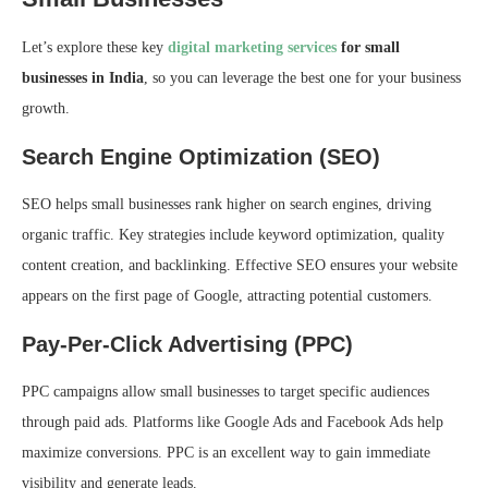
Let’s explore these key
digital marketing services
for small
businesses in India
, so you can leverage the best one for your business
growth.
Search Engine Optimization (SEO)
SEO helps small businesses rank higher on search engines, driving
organic traffic. Key strategies include keyword optimization, quality
content creation, and backlinking. Effective SEO ensures your website
appears on the first page of Google, attracting potential customers.
Pay-Per-Click Advertising (PPC)
PPC campaigns allow small businesses to target specific audiences
through paid ads. Platforms like Google Ads and Facebook Ads help
maximize conversions. PPC is an excellent way to gain immediate
visibility and generate leads.