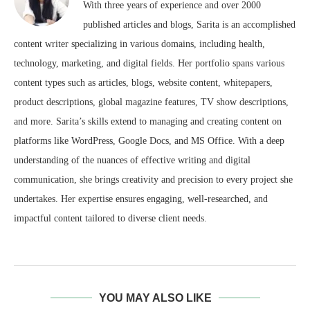
With three years of experience and over 2000
published articles and blogs, Sarita is an accomplished
content writer specializing in various domains, including health,
technology, marketing, and digital fields. Her portfolio spans various
content types such as articles, blogs, website content, whitepapers,
product descriptions, global magazine features, TV show descriptions,
and more. Sarita’s skills extend to managing and creating content on
platforms like WordPress, Google Docs, and MS Office. With a deep
understanding of the nuances of effective writing and digital
communication, she brings creativity and precision to every project she
undertakes. Her expertise ensures engaging, well-researched, and
impactful content tailored to diverse client needs.
YOU MAY ALSO LIKE