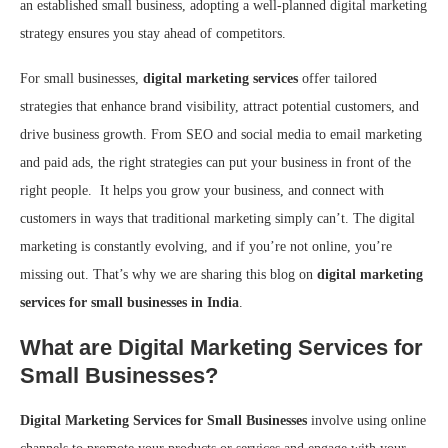
an established small business, adopting a well-planned digital marketing
strategy ensures you stay ahead of competitors.
For small businesses,
digital marketing services
offer tailored
strategies that enhance brand visibility, attract potential customers, and
drive business growth. From SEO and social media to email marketing
and paid ads, the right strategies can put your business in front of the
right people. It helps you grow your business, and connect with
customers in ways that traditional marketing simply can’t. The digital
marketing is constantly evolving, and if you’re not online, you’re
missing out. That’s why we are sharing this blog on
digital marketing
services for small businesses in India
.
What are Digital Marketing Services for
Small Businesses?
Digital Marketing Services for Small Businesses
involve using online