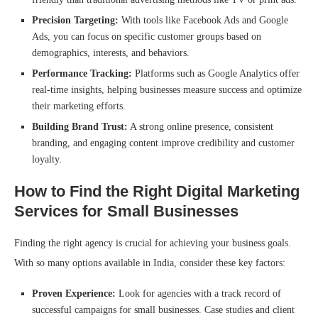
Precision Targeting:
With tools like Facebook Ads and Google
Ads, you can focus on specific customer groups based on
demographics, interests, and behaviors.
Performance Tracking:
Platforms such as Google Analytics offer
real-time insights, helping businesses measure success and optimize
their marketing efforts.
Building Brand Trust:
A strong online presence, consistent
branding, and engaging content improve credibility and customer
loyalty.
How to Find the Right Digital Marketing
Services for Small Businesses
Finding the right agency is crucial for achieving your business goals.
With so many options available in India, consider these key factors:
Proven Experience:
Look for agencies with a track record of
successful campaigns for small businesses. Case studies and client