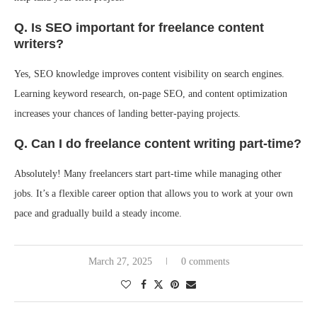
Q. Is SEO important for freelance content
writers?
Yes, SEO knowledge improves content visibility on search engines.
Learning keyword research, on-page SEO, and content optimization
increases your chances of landing better-paying projects.
Q. Can I do freelance content writing part-time?
Absolutely! Many freelancers start part-time while managing other
jobs. It’s a flexible career option that allows you to work at your own
pace and gradually build a steady income.
March 27, 2025
0 comments