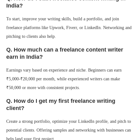
India?
To start, improve your writing skills, build a portfolio, and join
freelance platforms like Upwork, Fiverr, or LinkedIn. Networking and
pitching to clients also help.
Q. How much can a freelance content writer
earn in India?
Earnings vary based on experience and niche. Beginners can earn
₹5,000-₹20,000 per month, while experienced writers can make
₹50,000 or more with consistent projects.
Q. How do I get my first freelance writing
client?
Create a strong portfolio, optimize your LinkedIn profile, and pitch to
potential clients. Offering samples and networking with businesses can
help land your first project.