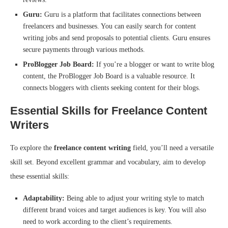
Guru:
Guru is a platform that facilitates connections between
freelancers and businesses. You can easily search for content
writing jobs and send proposals to potential clients. Guru ensures
secure payments through various methods.
ProBlogger Job Board:
If you’re a blogger or want to write blog
content, the ProBlogger Job Board is a valuable resource. It
connects bloggers with clients seeking content for their blogs.
Essential Skills for Freelance Content
Writers
To explore the
freelance content writing
field, you’ll need a versatile
skill set. Beyond excellent grammar and vocabulary, aim to develop
these essential skills:
Adaptability:
Being able to adjust your writing style to match
different brand voices and target audiences is key. You will also
need to work according to the client’s requirements.