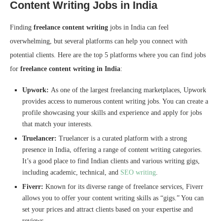
Content Writing Jobs in India
Finding
freelance content writing
jobs in India can feel
overwhelming, but several platforms can help you connect with
potential clients. Here are the top 5 platforms where you can find jobs
for
freelance content writing in India
:
Upwork:
As one of the largest freelancing marketplaces, Upwork
provides access to numerous content writing jobs. You can create a
profile showcasing your skills and experience and apply for jobs
that match your interests.
Truelancer:
Truelancer is a curated platform with a strong
presence in India, offering a range of content writing categories.
It’s a good place to find Indian clients and various writing gigs,
including academic, technical, and
SEO writing
.
Fiverr:
Known for its diverse range of freelance services, Fiverr
allows you to offer your content writing skills as “gigs.” You can
set your prices and attract clients based on your expertise and
reviews.