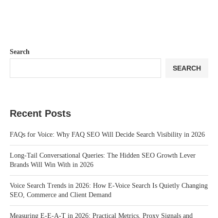
Search
SEARCH
Recent Posts
FAQs for Voice: Why FAQ SEO Will Decide Search Visibility in 2026
Long-Tail Conversational Queries: The Hidden SEO Growth Lever
Brands Will Win With in 2026
Voice Search Trends in 2026: How E-Voice Search Is Quietly Changing
SEO, Commerce and Client Demand
Measuring E-E-A-T in 2026: Practical Metrics, Proxy Signals and