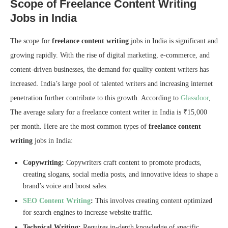
Scope of Freelance Content Writing
Jobs in India
The scope for
freelance content writing
jobs in India is significant and
growing rapidly. With the rise of digital marketing, e-commerce, and
content-driven businesses, the demand for quality content writers has
increased. India’s large pool of talented writers and increasing internet
penetration further contribute to this growth. According to
Glassdoor
,
The average salary for a freelance content writer in India is ₹15,000
per month. Here are the most common types of
freelance content
writing
jobs in India:
Copywriting:
Copywriters craft content to promote products,
creating slogans, social media posts, and innovative ideas to shape a
brand’s voice and boost sales.
SEO Content Writing
:
This involves creating content optimized
for search engines to increase website traffic.
Technical Writing:
Requires in-depth knowledge of specific