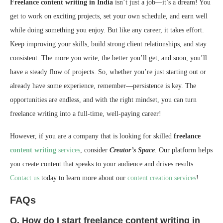
Freelance content writing in India
isn’t just a job—it’s a dream! You
get to work on exciting projects, set your own schedule, and earn well
while doing something you enjoy. But like any career, it takes effort.
Keep improving your skills, build strong client relationships, and stay
consistent. The more you write, the better you’ll get, and soon, you’ll
have a steady flow of projects. So, whether you’re just starting out or
already have some experience, remember—persistence is key. The
opportunities are endless, and with the right mindset, you can turn
freelance writing into a full-time, well-paying career!
However, if you are a company that is looking for skilled
freelance
content writing
services
, consider
Creator’s Space
. Our platform helps
you create content that speaks to your audience and drives results.
Contact us
today to learn more about our
content creation services
!
FAQs
Q. How do I start freelance content writing in