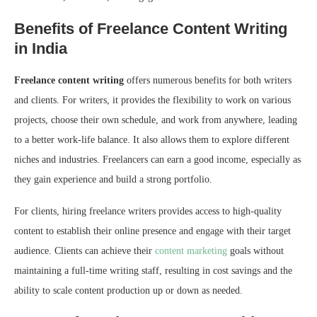
Benefits of Freelance Content Writing
in India
Freelance content writing
offers numerous benefits for both writers
and clients. For writers, it provides the flexibility to work on various
projects, choose their own schedule, and work from anywhere, leading
to a better work-life balance. It also allows them to explore different
niches and industries. Freelancers can earn a good income, especially as
they gain experience and build a strong portfolio.
For clients, hiring freelance writers provides access to high-quality
content to establish their online presence and engage with their target
audience. Clients can achieve their
content marketing
goals without
maintaining a full-time writing staff, resulting in cost savings and the
ability to scale content production up or down as needed.