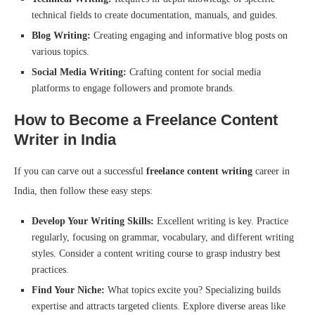
technical fields to create documentation, manuals, and guides.
Blog Writing:
Creating engaging and informative blog posts on
various topics.
Social Media Writing:
Crafting content for social media
platforms to engage followers and promote brands.
How to Become a Freelance Content
Writer in India
If you can carve out a successful
freelance content writing
career in
India, then follow these easy steps:
Develop Your Writing Skills:
Excellent writing is key. Practice
regularly, focusing on grammar, vocabulary, and different writing
styles. Consider a content writing course to grasp industry best
practices.
Find Your Niche:
What topics excite you? Specializing builds
expertise and attracts targeted clients. Explore diverse areas like