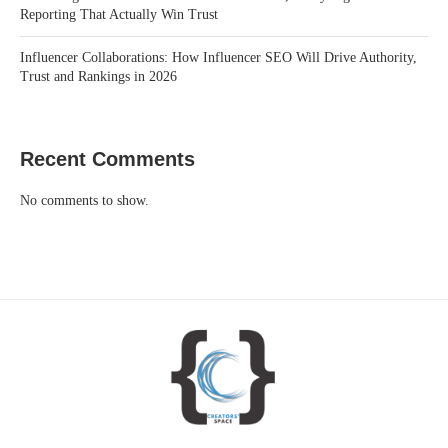
Reporting That Actually Win Trust
Influencer Collaborations: How Influencer SEO Will Drive Authority,
Trust and Rankings in 2026
Recent Comments
No comments to show.