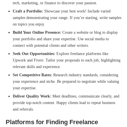
tech, marketing, or finance to discover your passion.
Craft a Portfolio:
Showcase your best work! Include varied
samples demonstrating your range. If you’re starting, write samples
on topics you enjoy.
Build Your Online Presence:
Create a website or blog to display
your portfolio and share your expertise. Use social media to
connect with potential clients and other writers.
Seek Out Opportunities:
Explore freelance platforms like
Upwork and Fiverr. Tailor your proposals to each job, highlighting
relevant skills and experience.
Set Competitive Rates:
Research industry standards, considering
your experience and niche. Be prepared to negotiate while valuing
your expertise.
Deliver Quality Work:
Meet deadlines, communicate clearly, and
provide top-notch content. Happy clients lead to repeat business
and referrals.
Platforms for Finding Freelance