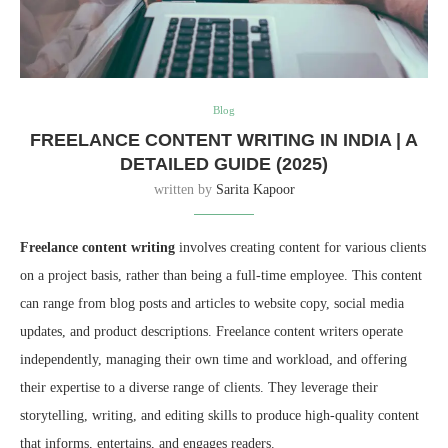
Blog
FREELANCE CONTENT WRITING IN INDIA | A
DETAILED GUIDE (2025)
written by
Sarita Kapoor
Freelance content writing
involves creating content for various clients
on a project basis, rather than being a full-time employee. This content
can range from blog posts and articles to website copy, social media
updates, and product descriptions. Freelance content writers operate
independently, managing their own time and workload, and offering
their expertise to a diverse range of clients. They leverage their
storytelling, writing, and editing skills to produce high-quality content
that informs, entertains, and engages readers.