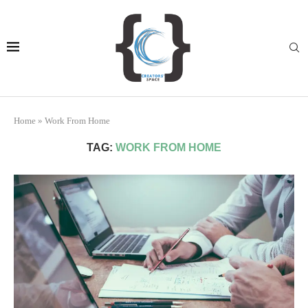
Home
»
Work From Home
TAG:
WORK FROM HOME