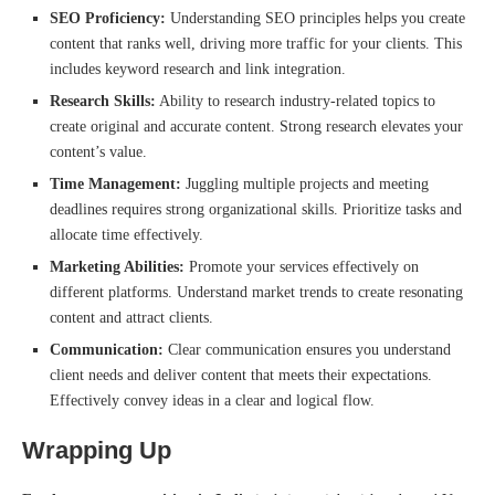
SEO Proficiency:
Understanding SEO principles helps you create
content that ranks well, driving more traffic for your clients. This
includes keyword research and link integration.
Research Skills:
Ability to research industry-related topics to
create original and accurate content. Strong research elevates your
content’s value.
Time Management:
Juggling multiple projects and meeting
deadlines requires strong organizational skills. Prioritize tasks and
allocate time effectively.
Marketing Abilities:
Promote your services effectively on
different platforms. Understand market trends to create resonating
content and attract clients.
Communication:
Clear communication ensures you understand
client needs and deliver content that meets their expectations.
Effectively convey ideas in a clear and logical flow.
Wrapping Up