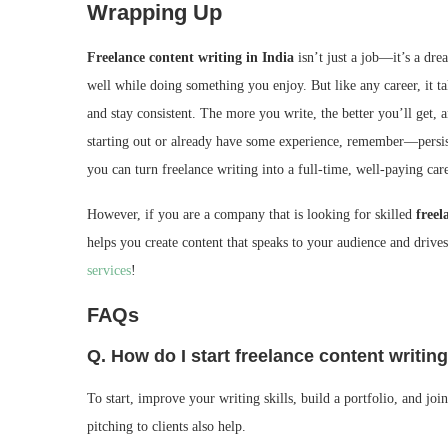
Wrapping Up
Freelance content writing in India
isn’t just a job—it’s a dre
well while doing something you enjoy. But like any career, it ta
and stay consistent. The more you write, the better you’ll get, 
starting out or already have some experience, remember—persiste
you can turn freelance writing into a full-time, well-paying car
However, if you are a company that is looking for skilled
free
helps you create content that speaks to your audience and drives
services
!
FAQs
Q. How do I start freelance content writing
To start, improve your writing skills, build a portfolio, and j
pitching to clients also help.