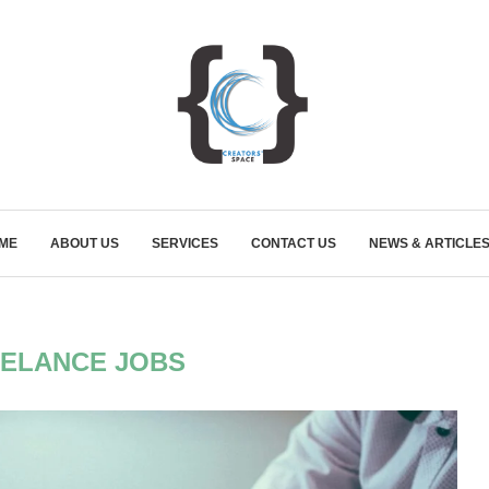
ME
ABOUT US
SERVICES
CONTACT US
NEWS & ARTICLE
ELANCE JOBS