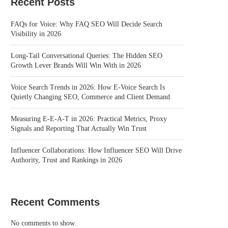
Recent Posts
FAQs for Voice: Why FAQ SEO Will Decide Search
Visibility in 2026
Long-Tail Conversational Queries: The Hidden SEO
Growth Lever Brands Will Win With in 2026
Voice Search Trends in 2026: How E-Voice Search Is
Quietly Changing SEO, Commerce and Client Demand
Measuring E-E-A-T in 2026: Practical Metrics, Proxy
Signals and Reporting That Actually Win Trust
Influencer Collaborations: How Influencer SEO Will Drive
Authority, Trust and Rankings in 2026
Recent Comments
No comments to show.