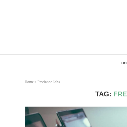
HO
Home
»
Freelance Jobs
TAG:
FRE