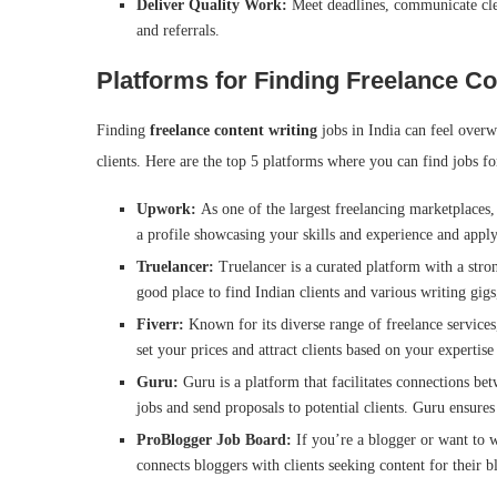
Deliver Quality Work:
Meet deadlines, communicate clea
and referrals.
Platforms for Finding Freelance Co
Finding
freelance content writing
jobs in India can feel over
clients. Here are the top 5 platforms where you can find jobs f
Upwork:
As one of the largest freelancing marketplaces
a profile showcasing your skills and experience and apply 
Truelancer:
Truelancer is a curated platform with a strong
good place to find Indian clients and various writing gig
Fiverr:
Known for its diverse range of freelance services,
set your prices and attract clients based on your expertis
Guru:
Guru is a platform that facilitates connections be
jobs and send proposals to potential clients. Guru ensur
ProBlogger Job Board:
If you’re a blogger or want to w
connects bloggers with clients seeking content for their b