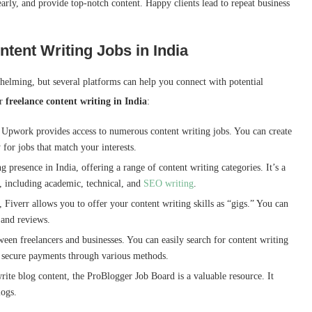
rly, and provide top-notch content. Happy clients lead to repeat business
ntent Writing Jobs in India
whelming, but several platforms can help you connect with potential
or
freelance content writing in India
:
, Upwork provides access to numerous content writing jobs. You can create
for jobs that match your interests.
 presence in India, offering a range of content writing categories. It’s a
s, including academic, technical, and
SEO writing
.
 Fiverr allows you to offer your content writing skills as “gigs.” You can
e and reviews.
tween freelancers and businesses. You can easily search for content writing
es secure payments through various methods.
rite blog content, the ProBlogger Job Board is a valuable resource. It
logs.