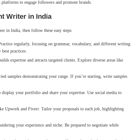
a platforms to engage followers and promote brands.
 Writer in India
eer in India, then follow these easy steps:
Practice regularly, focusing on grammar, vocabulary, and different writing
 best practices.
ilds expertise and attracts targeted clients. Explore diverse areas like
ied samples demonstrating your range. If you’re starting, write samples
o display your portfolio and share your expertise. Use social media to
ke Upwork and Fiverr. Tailor your proposals to each job, highlighting
sidering your experience and niche. Be prepared to negotiate while