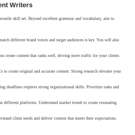
ent Writers
versatile skill set. Beyond excellent grammar and vocabulary, aim to
match different brand voices and target audiences is key. You will also
 create content that ranks well, driving more traffic for your clients.
cs to create original and accurate content. Strong research elevates your
g deadlines requires strong organizational skills. Prioritize tasks and
n different platforms. Understand market trends to create resonating
tand client needs and deliver content that meets their expectations.