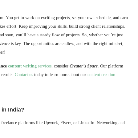
am! You get to work on exciting projects, set your own schedule, and earn
kes effort. Keep improving your skills, build strong client relationships,
and soon, you’ll have a steady flow of projects. So, whether you’re just
nce is key. The opportunities are endless, and with the right mindset,
eer!
lance
content writing
services
, consider
Creator’s Space
. Our platform
 results.
Contact us
today to learn more about our
content creation
 in India?
oin freelance platforms like Upwork, Fiverr, or LinkedIn. Networking and