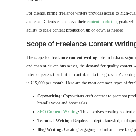
For clients, hiring freelance writers provides access to high-qua
audience. Clients can achieve their
content marketing
goals with
ability to scale content production up or down as needed.
Scope of Freelance Content Writing
The scope for
freelance content writing
jobs in India is signi
and content-driven businesses, the demand for quality content wr
internet penetration further contribute to this growth. Accordin
is ₹15,000 per month. Here are the most common types of
free
Copywriting:
Copywriters craft content to promote produ
brand’s voice and boost sales.
SEO Content Writing
:
This involves creating content op
Technical Writing:
Requires in-depth knowledge of speci
Blog Writing:
Creating engaging and informative blog po