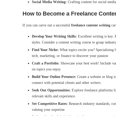
Social Media Writing:
Crafting content for social medi
How to Become a Freelance Content
If you can carve out a successful
freelance content writing
car
Develop Your Writing Skills:
Excellent writing is key. 
styles. Consider a content writing course to grasp industry
Find Your Niche:
What topics excite you? Specializing bu
tech, marketing, or finance to discover your passion.
Craft a Portfolio:
Showcase your best work! Include var
on topics you enjoy.
Build Your Online Presence:
Create a website or blog t
connect with potential clients and other writers.
Seek Out Opportunities:
Explore freelance platforms li
relevant skills and experience.
Set Competitive Rates:
Research industry standards, con
valuing your expertise.