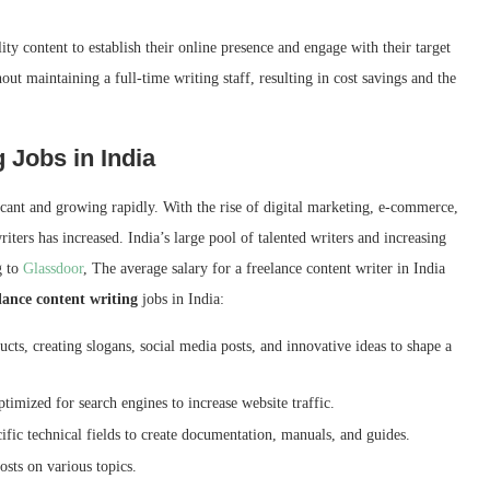
lity content to establish their online presence and engage with their target
out maintaining a full-time writing staff, resulting in cost savings and the
 Jobs in India
ficant and growing rapidly. With the rise of digital marketing, e-commerce,
iters has increased. India’s large pool of talented writers and increasing
g to
Glassdoor
, The average salary for a freelance content writer in India
lance content writing
jobs in India:
cts, creating slogans, social media posts, and innovative ideas to shape a
timized for search engines to increase website traffic.
fic technical fields to create documentation, manuals, and guides.
sts on various topics.