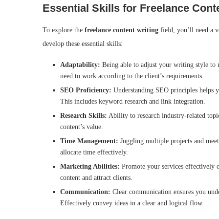
Essential Skills for Freelance Cont
To explore the
freelance content writing
field, you’ll need a 
develop these essential skills:
Adaptability:
Being able to adjust your writing style to 
need to work according to the client’s requirements.
SEO Proficiency:
Understanding SEO principles helps you
This includes keyword research and link integration.
Research Skills:
Ability to research industry-related topi
content’s value.
Time Management:
Juggling multiple projects and meetin
allocate time effectively.
Marketing Abilities:
Promote your services effectively o
content and attract clients.
Communication:
Clear communication ensures you unders
Effectively convey ideas in a clear and logical flow.