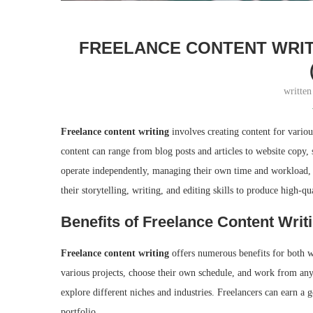
FREELANCE CONTENT WRITIN
writte
Freelance content writing
involves creating content for various
content can range from blog posts and articles to website copy, 
operate independently, managing their own time and workload, an
their storytelling, writing, and editing skills to produce high-qu
Benefits of Freelance Content Writi
Freelance content writing
offers numerous benefits for both wri
various projects, choose their own schedule, and work from anyw
explore different niches and industries. Freelancers can earn a 
portfolio.