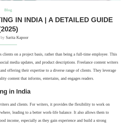
Blog
G IN INDIA | A DETAILED GUIDE
(2025)
n by
Sarita Kapoor
 clients on a project basis, rather than being a full-time employee. This
social media updates, and product descriptions. Freelance content writers
d offering their expertise to a diverse range of clients. They leverage
ality content that informs, entertains, and engages readers.
ng in India
ters and clients. For writers, it provides the flexibility to work on
here, leading to a better work-life balance. It also allows them to
good income, especially as they gain experience and build a strong