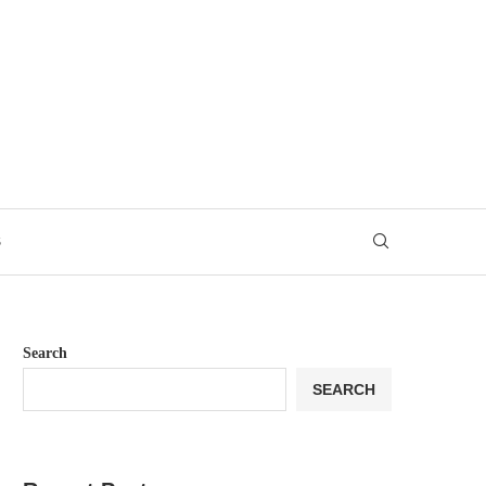
S
Search
SEARCH