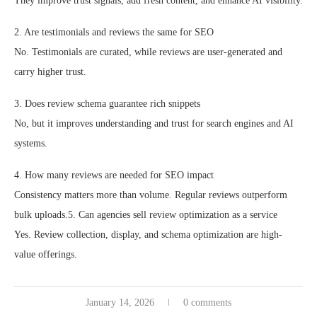
They improve trust signals, add fresh content, and enhance AI visibility.
2. Are testimonials and reviews the same for SEO
No. Testimonials are curated, while reviews are user-generated and
carry higher trust.
3. Does review schema guarantee rich snippets
No, but it improves understanding and trust for search engines and AI
systems.
4. How many reviews are needed for SEO impact
Consistency matters more than volume. Regular reviews outperform
bulk uploads.5. Can agencies sell review optimization as a service
Yes. Review collection, display, and schema optimization are high-
value offerings.
January 14, 2026
0 comments