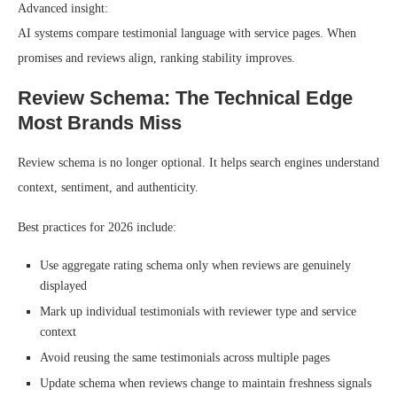
Advanced insight:
AI systems compare testimonial language with service pages. When
promises and reviews align, ranking stability improves.
Review Schema: The Technical Edge
Most Brands Miss
Review schema is no longer optional. It helps search engines understand
context, sentiment, and authenticity.
Best practices for 2026 include:
Use aggregate rating schema only when reviews are genuinely
displayed
Mark up individual testimonials with reviewer type and service
context
Avoid reusing the same testimonials across multiple pages
Update schema when reviews change to maintain freshness signals