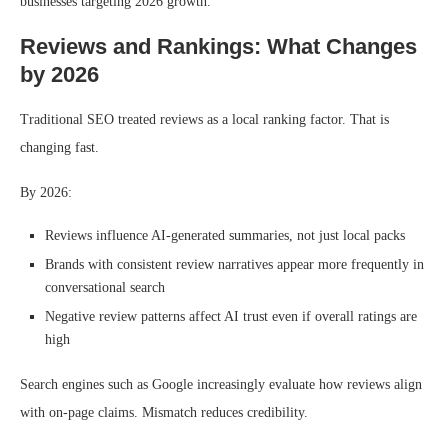
businesses targeting 2026 growth.
Reviews and Rankings: What Changes
by 2026
Traditional SEO treated reviews as a local ranking factor. That is
changing fast.
By 2026:
Reviews influence AI-generated summaries, not just local packs
Brands with consistent review narratives appear more frequently in
conversational search
Negative review patterns affect AI trust even if overall ratings are
high
Search engines such as Google increasingly evaluate how reviews align
with on-page claims. Mismatch reduces credibility.