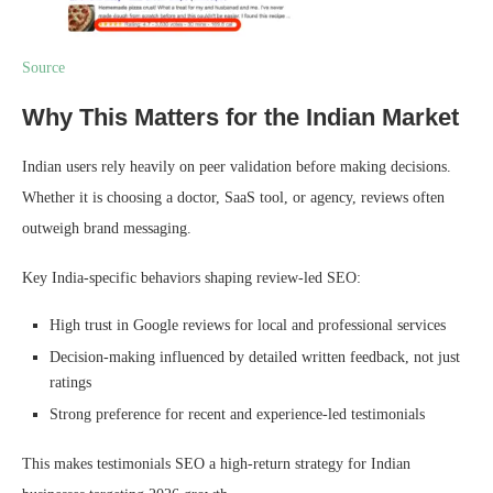
Source
Why This Matters for the Indian Market
Indian users rely heavily on peer validation before making decisions.
Whether it is choosing a doctor, SaaS tool, or agency, reviews often
outweigh brand messaging.
Key India-specific behaviors shaping review-led SEO:
High trust in Google reviews for local and professional services
Decision-making influenced by detailed written feedback, not just
ratings
Strong preference for recent and experience-led testimonials
This makes testimonials SEO a high-return strategy for Indian