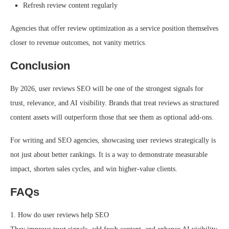
Refresh review content regularly
Agencies that offer review optimization as a service position themselves
closer to revenue outcomes, not vanity metrics.
Conclusion
By 2026, user reviews SEO will be one of the strongest signals for
trust, relevance, and AI visibility. Brands that treat reviews as structured
content assets will outperform those that see them as optional add-ons.
For writing and SEO agencies, showcasing user reviews strategically is
not just about better rankings. It is a way to demonstrate measurable
impact, shorten sales cycles, and win higher-value clients.
FAQs
1. How do user reviews help SEO