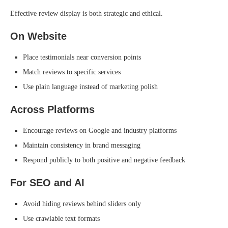
Effective review display is both strategic and ethical.
On Website
Place testimonials near conversion points
Match reviews to specific services
Use plain language instead of marketing polish
Across Platforms
Encourage reviews on Google and industry platforms
Maintain consistency in brand messaging
Respond publicly to both positive and negative feedback
For SEO and AI
Avoid hiding reviews behind sliders only
Use crawlable text formats