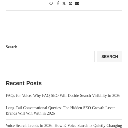
Search
SEARCH
Recent Posts
FAQs for Voice: Why FAQ SEO Will Decide Search Visibility in 2026
Long-Tail Conversational Queries: The Hidden SEO Growth Lever
Brands Will Win With in 2026
Voice Search Trends in 2026: How E-Voice Search Is Quietly Changing