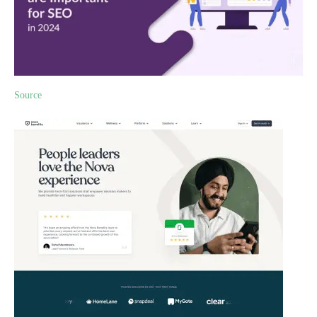
Source