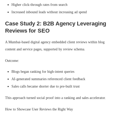
Higher click-through rates from search
Increased inbound leads without increasing ad spend
Case Study 2: B2B Agency Leveraging
Reviews for SEO
A Mumbai-based digital agency embedded client reviews within blog
content and service pages, supported by review schema.
Outcome:
Blogs began ranking for high-intent queries
AI-generated summaries referenced client feedback
Sales calls became shorter due to pre-built trust
This approach turned social proof into a ranking and sales accelerator.
How to Showcase User Reviews the Right Way