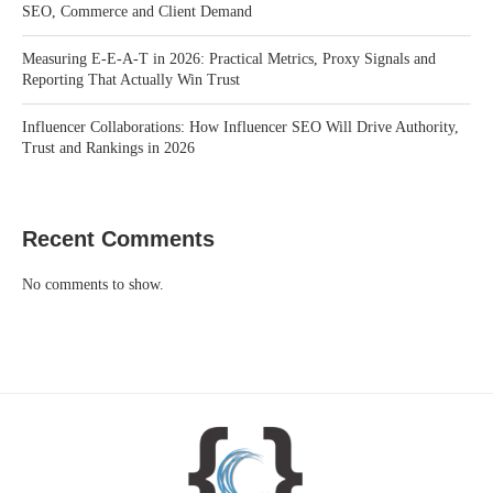
SEO, Commerce and Client Demand
Measuring E-E-A-T in 2026: Practical Metrics, Proxy Signals and
Reporting That Actually Win Trust
Influencer Collaborations: How Influencer SEO Will Drive Authority,
Trust and Rankings in 2026
Recent Comments
No comments to show.