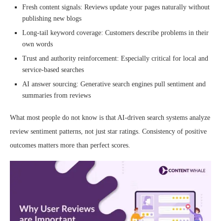
Fresh content signals: Reviews update your pages naturally without
publishing new blogs
Long-tail keyword coverage: Customers describe problems in their
own words
Trust and authority reinforcement: Especially critical for local and
service-based searches
AI answer sourcing: Generative search engines pull sentiment and
summaries from reviews
What most people do not know is that AI-driven search systems analyze
review sentiment patterns, not just star ratings. Consistency of positive
outcomes matters more than perfect scores.