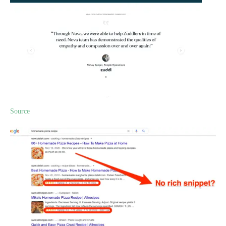
Source