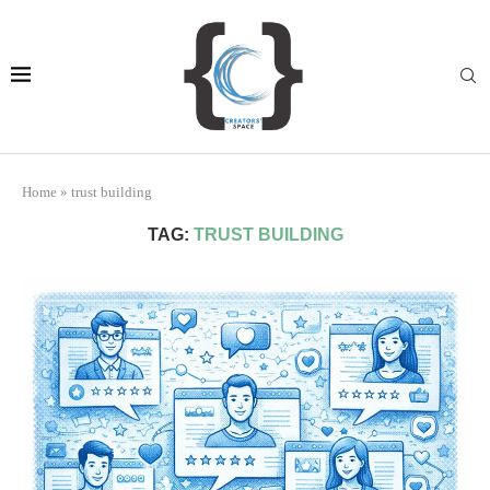
Home
»
trust building
TAG:
TRUST BUILDING