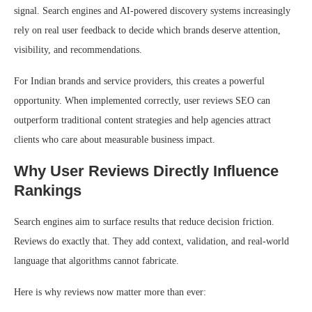
signal. Search engines and AI-powered discovery systems increasingly
rely on real user feedback to decide which brands deserve attention,
visibility, and recommendations.
For Indian brands and service providers, this creates a powerful
opportunity. When implemented correctly, user reviews SEO can
outperform traditional content strategies and help agencies attract
clients who care about measurable business impact.
Why User Reviews Directly Influence
Rankings
Search engines aim to surface results that reduce decision friction.
Reviews do exactly that. They add context, validation, and real-world
language that algorithms cannot fabricate.
Here is why reviews now matter more than ever: