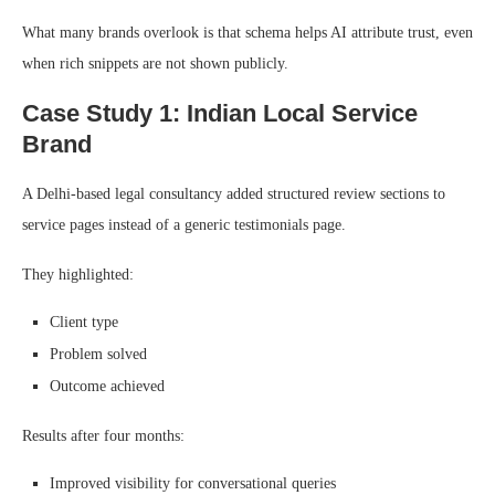
What many brands overlook is that schema helps AI attribute trust, even
when rich snippets are not shown publicly.
Case Study 1: Indian Local Service
Brand
A Delhi-based legal consultancy added structured review sections to
service pages instead of a generic testimonials page.
They highlighted:
Client type
Problem solved
Outcome achieved
Results after four months:
Improved visibility for conversational queries