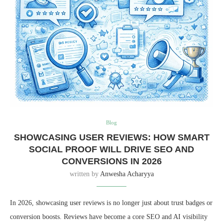
Blog
SHOWCASING USER REVIEWS: HOW SMART
SOCIAL PROOF WILL DRIVE SEO AND
CONVERSIONS IN 2026
written by
Anwesha Acharyya
In 2026, showcasing user reviews is no longer just about trust badges or
conversion boosts. Reviews have become a core SEO and AI visibility