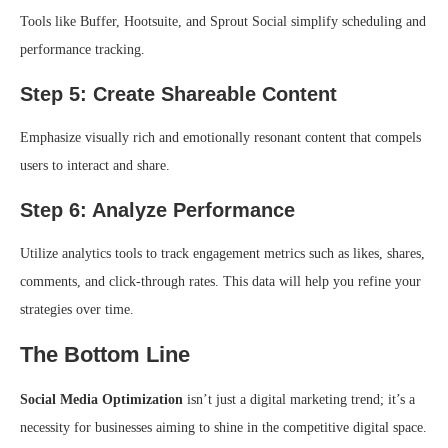
Tools like Buffer, Hootsuite, and Sprout Social simplify scheduling and
performance tracking.
Step 5: Create Shareable Content
Emphasize visually rich and emotionally resonant content that compels
users to interact and share.
Step 6: Analyze Performance
Utilize analytics tools to track engagement metrics such as likes, shares,
comments, and click-through rates. This data will help you refine your
strategies over time.
The Bottom Line
Social Media Optimization
isn’t just a digital marketing trend; it’s a
necessity for businesses aiming to shine in the competitive digital space.