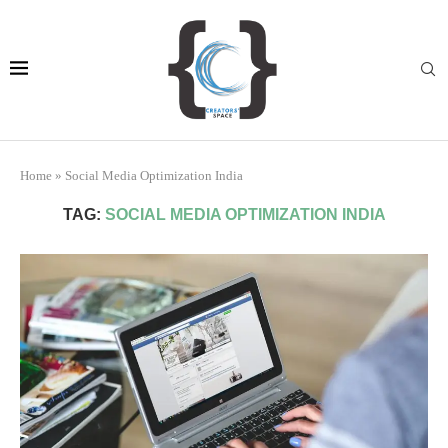
Home
»
Social Media Optimization India
TAG:
SOCIAL MEDIA OPTIMIZATION INDIA