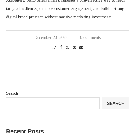
Absolutely. SMO offers small businesses a cost-effective way to reach
targeted audiences, enhance customer engagement, and build a strong
digital brand presence without massive marketing investments.
December 20, 2024
0 comments
Search
SEARCH
Recent Posts