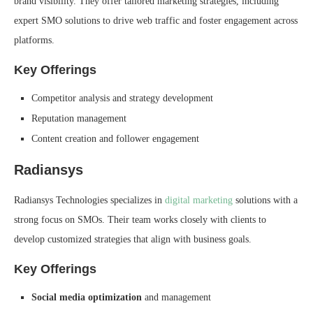
brand visibility. They offer tailored marketing strategies, including
expert SMO solutions to drive web traffic and foster engagement across
platforms.
Key Offerings
Competitor analysis and strategy development
Reputation management
Content creation and follower engagement
Radiansys
Radiansys Technologies specializes in
digital marketing
solutions with a
strong focus on SMOs. Their team works closely with clients to
develop customized strategies that align with business goals.
Key Offerings
Social media optimization
and management