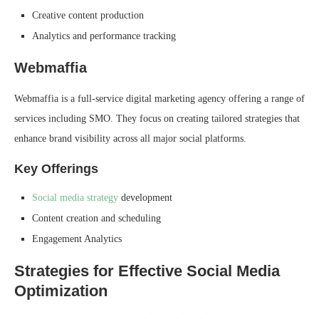
Creative content production
Analytics and performance tracking
Webmaffia
Webmaffia is a full-service digital marketing agency offering a range of
services including SMO. They focus on creating tailored strategies that
enhance brand visibility across all major social platforms.
Key Offerings
Social media strategy
development
Content creation and scheduling
Engagement Analytics
Strategies for Effective Social Media
Optimization