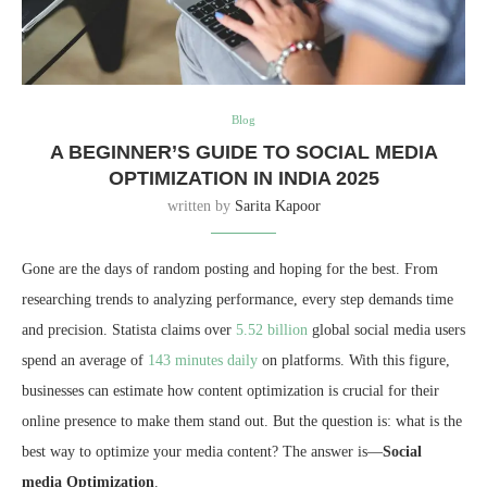
Blog
A BEGINNER’S GUIDE TO SOCIAL MEDIA
OPTIMIZATION IN INDIA 2025
written by
Sarita Kapoor
Gone are the days of random posting and hoping for the best. From
researching trends to analyzing performance, every step demands time
and precision. Statista claims over
5.52 billion
global social media users
spend an average of
143 minutes daily
on platforms. With this figure,
businesses can estimate how content optimization is crucial for their
online presence to make them stand out. But the question is: what is the
best way to optimize your media content? The answer is—
Social
media Optimization
.