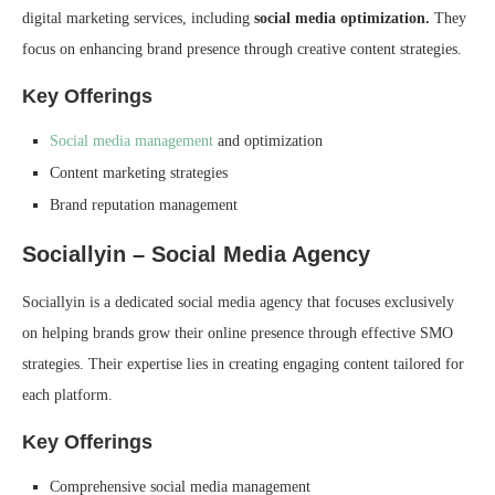
digital marketing services, including
social media optimization.
They
focus on enhancing brand presence through creative content strategies.
Key Offerings
Social media management
and optimization
Content marketing strategies
Brand reputation management
Sociallyin – Social Media Agency
Sociallyin is a dedicated social media agency that focuses exclusively
on helping brands grow their online presence through effective SMO
strategies. Their expertise lies in creating engaging content tailored for
each platform.
Key Offerings
Comprehensive social media management