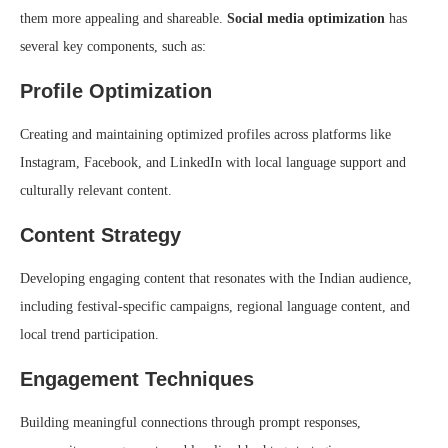
them more appealing and shareable.
Social media optimization
has
several key components, such as:
Profile Optimization
Creating and maintaining optimized profiles across platforms like
Instagram, Facebook, and LinkedIn with local language support and
culturally relevant content.
Content Strategy
Developing engaging content that resonates with the Indian audience,
including festival-specific campaigns, regional language content, and
local trend participation.
Engagement Techniques
Building meaningful connections through prompt responses,