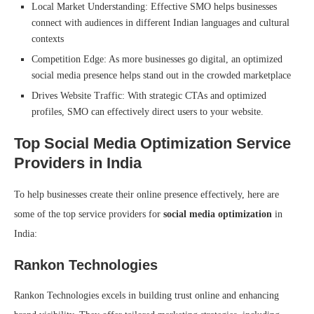
Local Market Understanding: Effective SMO helps businesses
connect with audiences in different Indian languages and cultural
contexts
Competition Edge: As more businesses go digital, an optimized
social media presence helps stand out in the crowded marketplace
Drives Website Traffic: With strategic CTAs and optimized
profiles, SMO can effectively direct users to your website.
Top Social Media Optimization Service
Providers in India
To help businesses create their online presence effectively, here are
some of the top service providers for
social media optimization
in
India:
Rankon Technologies
Rankon Technologies excels in building trust online and enhancing