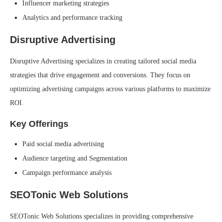
Influencer marketing strategies
Analytics and performance tracking
Disruptive Advertising
Disruptive Advertising specializes in creating tailored social media
strategies that drive engagement and conversions. They focus on
optimizing advertising campaigns across various platforms to maximize
ROI.
Key Offerings
Paid social media advertising
Audience targeting and Segmentation
Campaign performance analysis
SEOTonic Web Solutions
SEOTonic Web Solutions specializes in providing comprehensive