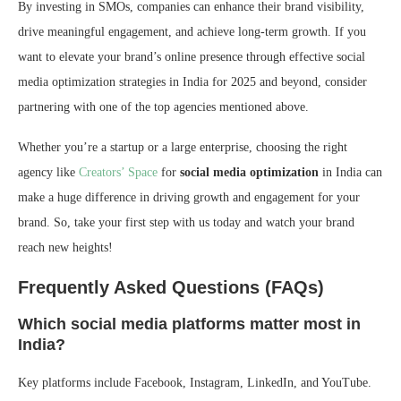
By investing in SMOs, companies can enhance their brand visibility,
drive meaningful engagement, and achieve long-term growth. If you
want to elevate your brand’s online presence through effective social
media optimization strategies in India for 2025 and beyond, consider
partnering with one of the top agencies mentioned above.
Whether you’re a startup or a large enterprise, choosing the right
agency like
Creators’ Space
for
social media optimization
in India can
make a huge difference in driving growth and engagement for your
brand. So, take your first step with us today and watch your brand
reach new heights!
Frequently Asked Questions (FAQs)
Which social media platforms matter most in
India?
Key platforms include Facebook, Instagram, LinkedIn, and YouTube.