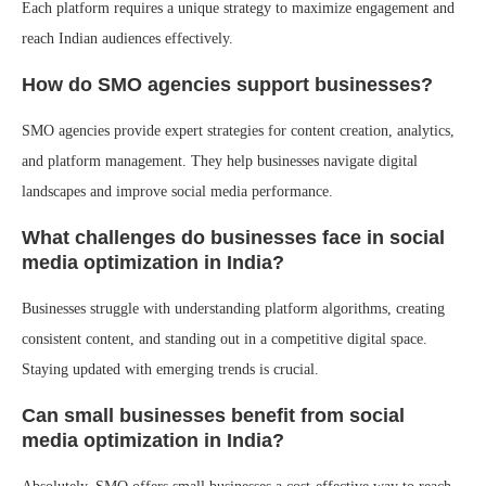
Each platform requires a unique strategy to maximize engagement and
reach Indian audiences effectively.
How do SMO agencies support businesses?
SMO agencies provide expert strategies for content creation, analytics,
and platform management. They help businesses navigate digital
landscapes and improve social media performance.
What challenges do businesses face in social
media optimization in India?
Businesses struggle with understanding platform algorithms, creating
consistent content, and standing out in a competitive digital space.
Staying updated with emerging trends is crucial.
Can small businesses benefit from social
media optimization in India?