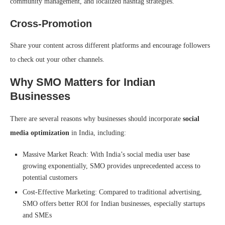
community management, and localized hashtag strategies.
Cross-Promotion
Share your content across different platforms and encourage followers
to check out your other channels.
Why SMO Matters for Indian
Businesses
There are several reasons why businesses should incorporate
social
media optimization
in India, including:
Massive Market Reach: With India’s social media user base
growing exponentially, SMO provides unprecedented access to
potential customers
Cost-Effective Marketing: Compared to traditional advertising,
SMO offers better ROI for Indian businesses, especially startups
and SMEs