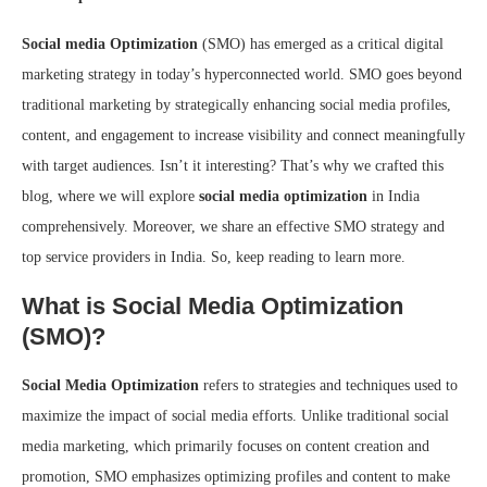
Social media Optimization
(SMO) has emerged as a critical digital
marketing strategy in today’s hyperconnected world. SMO goes beyond
traditional marketing by strategically enhancing social media profiles,
content, and engagement to increase visibility and connect meaningfully
with target audiences. Isn’t it interesting? That’s why we crafted this
blog, where we will explore
social media optimization
in India
comprehensively. Moreover, we share an effective SMO strategy and
top service providers in India. So, keep reading to learn more.
What is Social Media Optimization
(SMO)?
Social Media Optimization
refers to strategies and techniques used to
maximize the impact of social media efforts. Unlike traditional social
media marketing, which primarily focuses on content creation and
promotion, SMO emphasizes optimizing profiles and content to make