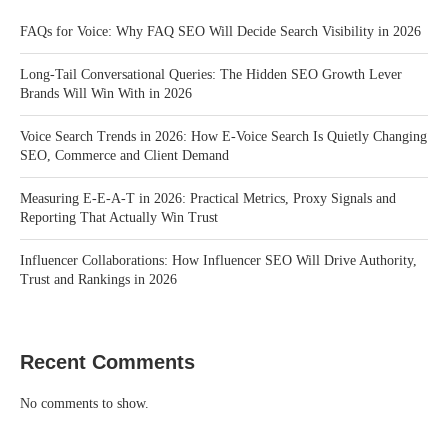
FAQs for Voice: Why FAQ SEO Will Decide Search Visibility in 2026
Long-Tail Conversational Queries: The Hidden SEO Growth Lever
Brands Will Win With in 2026
Voice Search Trends in 2026: How E-Voice Search Is Quietly Changing
SEO, Commerce and Client Demand
Measuring E-E-A-T in 2026: Practical Metrics, Proxy Signals and
Reporting That Actually Win Trust
Influencer Collaborations: How Influencer SEO Will Drive Authority,
Trust and Rankings in 2026
Recent Comments
No comments to show.