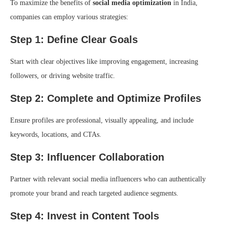
To maximize the benefits of
social media optimization
in India,
companies can employ various strategies:
Step 1: Define Clear Goals
Start with clear objectives like improving engagement, increasing
followers, or driving website traffic.
Step 2: Complete and Optimize Profiles
Ensure profiles are professional, visually appealing, and include
keywords, locations, and CTAs.
Step 3: Influencer Collaboration
Partner with relevant social media influencers who can authentically
promote your brand and reach targeted audience segments.
Step 4: Invest in Content Tools