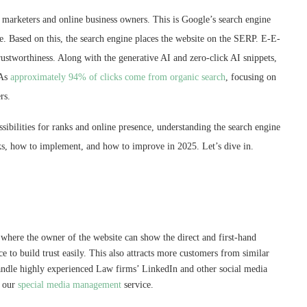
rketers and online business owners. This is Google’s search engine
e. Based on this, the search engine places the website on the SERP. E-E-
ustworthiness. Along with the generative AI and zero-click AI snippets,
 As
approximately 94% of clicks come from organic search
, focusing on
ers.
ssibilities for ranks and online presence, understanding the search engine
ks, how to implement, and how to improve in 2025. Let’s dive in.
, where the owner of the website can show the direct and first-hand
e to build trust easily. This also attracts more customers from similar
andle highly experienced Law firms’ LinkedIn and other social media
r our
special media management
service.