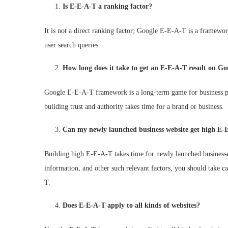
Is E-E-A-T a ranking factor?
It is not a direct ranking factor; Google E-E-A-T is a framew
user search queries.
How long does it take to get an E-E-A-T result on Go
Google E-E-A-T framework is a long-term game for business p
building trust and authority takes time for a brand or business.
Can my newly launched business website get high E-
Building high E-E-A-T takes time for newly launched businesses
information, and other such relevant factors, you should take ca
T.
Does E-E-A-T apply to all kinds of websites?