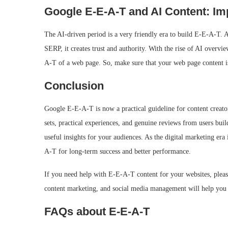
Google E‑E‑A‑T and AI Content: I
The AI-driven period is a very friendly era to build E-E-A-T. A
SERP, it creates trust and authority. With the rise of AI overvi
A-T of a web page. So, make sure that your web page content i
Conclusion
Google E-E-A-T is now a practical guideline for content creator
sets, practical experiences, and genuine reviews from users build
useful insights for your audiences. As the digital marketing er
A-T for long-term success and better performance.
If you need help with E-E-A-T content for your websites, plea
content marketing, and social media management will help you b
FAQs about E‑E‑A‑T