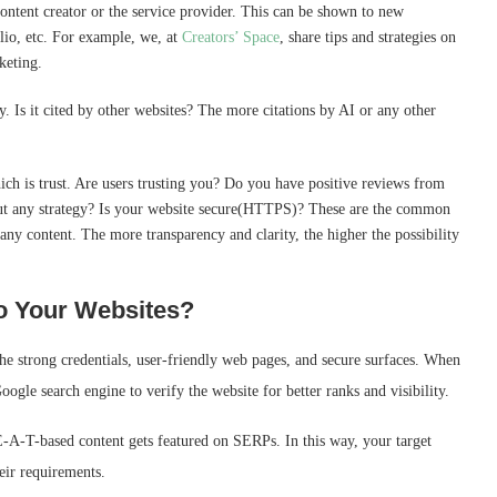
content creator or the service provider. This can be shown to new
olio, etc. For example, we, at
Creators’ Space
, share tips and strategies on
rketing.
. Is it cited by other websites? The more citations by AI or any other
ich is trust. Are users trusting you? Do you have positive reviews from
out any strategy? Is your website secure(HTTPS)? These are the common
any content. The more transparency and clarity, the higher the possibility
o Your Websites?
the strong credentials, user-friendly web pages, and secure surfaces. When
oogle search engine to verify the website for better ranks and visibility.
E-A-T-based content gets featured on SERPs. In this way, your target
heir requirements.