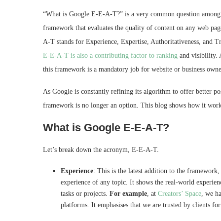
“What is Google E‑E‑A‑T?” is a very common question among ma
framework that evaluates the quality of content on any web pag
A-T stands for Experience, Expertise, Authoritativeness, and Tr
E-E-A-T is also a contributing factor to ranking
and visibility.
this framework is a mandatory job for website or business own
As Google is constantly refining its algorithm to offer better po
framework is no longer an option. This blog shows how it wor
What is Google E‑E‑A‑T?
Let’s break down the acronym, E-E-A-T.
Experience
: This is the latest addition to the framework
experience of any topic. It shows the real-world experienc
tasks or projects.
For example
, at
Creators’ Space
, we h
platforms. It emphasises that we are trusted by clients fo