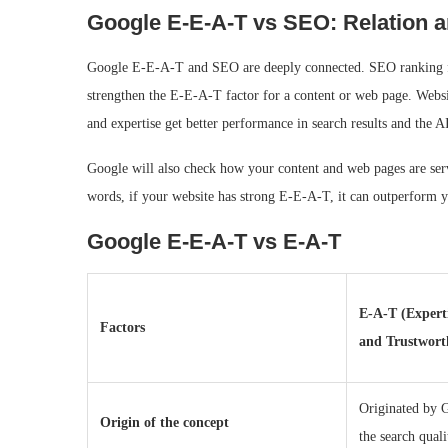
Google E‑E‑A‑T vs SEO: Relation 
Google E-E-A-T and SEO are deeply connected. SEO ranking fact
strengthen the E-E-A-T factor for a content or web page. Website
and expertise get better performance in search results and the A
Google will also check how your content and web pages are servi
words, if your website has strong E-E-A-T, it can outperform y
Google E‑E‑A‑T vs E-A-T
E-A-T (Experti
Factors
and Trustwort
Originated by 
Origin of the concept
the search quali