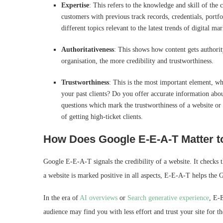
Expertise
: This refers to the knowledge and skill of the 
customers with previous track records, credentials, portf
different topics relevant to the latest trends of digital ma
Authoritativeness
: This shows how content gets authority
organisation, the more credibility and trustworthiness.
Trustworthiness
: This is the most important element, wh
your past clients? Do you offer accurate information ab
questions which mark the trustworthiness of a website or 
of getting high-ticket clients.
How Does Google E‑E‑A‑T Matter t
Google E-E-A-T signals the credibility of a website. It checks 
a website is marked positive in all aspects, E-E-A-T helps the G
In the era of
AI overviews
or
Search generative experience
, E-
audience may find you with less effort and trust your site for t