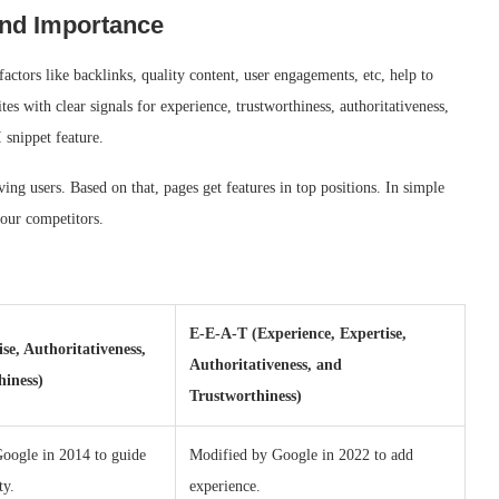
and Importance
ors like backlinks, quality content, user engagements, etc, help to
s with clear signals for experience, trustworthiness, authoritativeness,
I snippet feature.
ng users. Based on that, pages get features in top positions. In simple
our competitors.
E-E-A-T (Experience, Expertise,
se, Authoritativeness,
Authoritativeness, and
hiness)
Trustworthiness)
Google in 2014 to guide
Modified by Google in 2022 to add
ty.
experience.