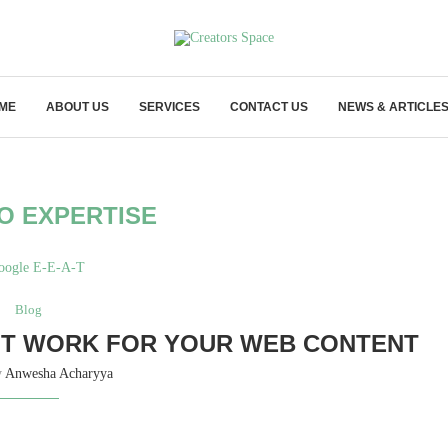
ME
ABOUT US
SERVICES
CONTACT US
NEWS & ARTICLE
O EXPERTISE
Blog
 IT WORK FOR YOUR WEB CONTENT
y
Anwesha Acharyya