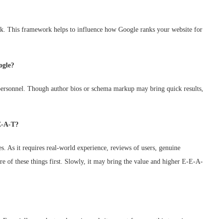
ork. This framework helps to influence how Google ranks your website for
ogle?
ersonnel. Though author bios or schema markup may bring quick results,
E-A-T?
. As it requires real-world experience, reviews of users, genuine
re of these things first. Slowly, it may bring the value and higher E-E-A-