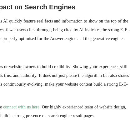
mpact on Search Engines
s AI quickly feature real facts and information to show on the top of the
ews, fewer users click through; being cited by AI indicates the strong E-E-
s properly optimised for the Answer engine and the generative engine.
s or website owners to build credibility. Showing your experience, skill
s trust and authority. It does not just please the algorithm but also shares
a is continuously evolving, make your website content build a strong E-E-
se
connect with us here
. Our highly experienced team of website design,
uild a strong presence on search engine result pages.