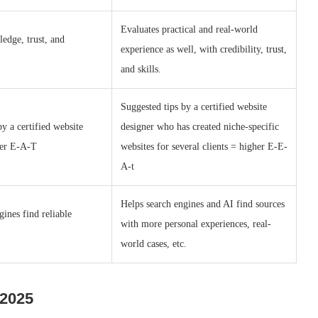
Evaluates practical and real-world
edge, trust, and
experience as well, with credibility, trust,
and skills.
Suggested tips by a certified website
by a certified website
designer who has created niche-specific
her E-A-T
websites for several clients = higher E-E-
A-t
Helps search engines and AI find sources
gines find reliable
with more personal experiences, real-
world cases, etc.
 2025