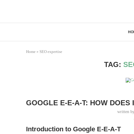
HO
Home
»
SEO expertise
TAG:
SE
GOOGLE E-E-A-T: HOW DOES
written b
Introduction to Google E-E-A-T