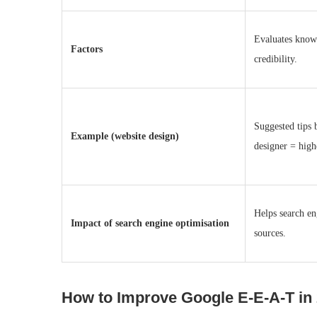
Evaluates knowl
Factors
credibility.
Suggested tips 
Example (website design)
designer = hig
Helps search en
Impact of search engine optimisation
sources.
How to Improve Google E‑E‑A‑T in