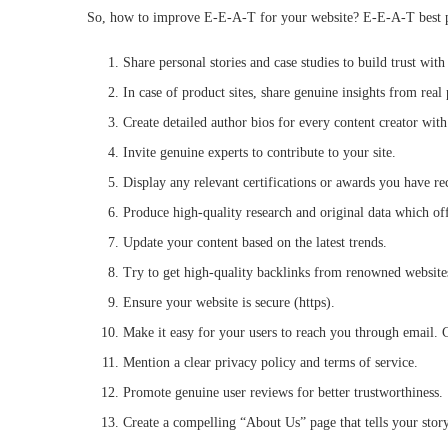
So, how to improve E-E-A-T for your website? E-E-A-T best pra
Share personal stories and case studies to build trust wi
In case of product sites, share genuine insights from real 
Create detailed author bios for every content creator with 
Invite genuine experts to contribute to your site.
Display any relevant certifications or awards you have r
Produce high-quality research and original data which off
Update your content based on the latest trends.
Try to get high-quality backlinks from renowned websites
Ensure your website is secure (https).
Make it easy for your users to reach you through email. C
Mention a clear privacy policy and terms of service.
Promote genuine user reviews for better trustworthiness.
Create a compelling “About Us” page that tells your sto