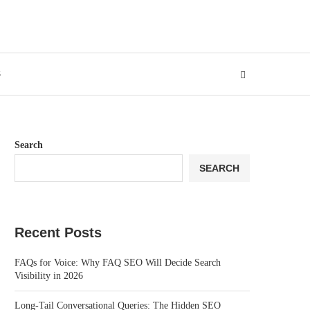
S
Search
SEARCH
Recent Posts
FAQs for Voice: Why FAQ SEO Will Decide Search
Visibility in 2026
Long-Tail Conversational Queries: The Hidden SEO