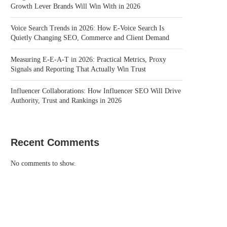
Growth Lever Brands Will Win With in 2026
Voice Search Trends in 2026: How E-Voice Search Is
Quietly Changing SEO, Commerce and Client Demand
Measuring E-E-A-T in 2026: Practical Metrics, Proxy
Signals and Reporting That Actually Win Trust
Influencer Collaborations: How Influencer SEO Will Drive
Authority, Trust and Rankings in 2026
Recent Comments
No comments to show.