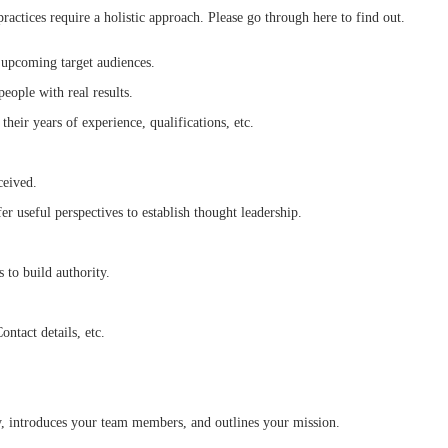
ctices require a holistic approach. Please go through here to find out.
th upcoming target audiences.
people with real results.
their years of experience, qualifications, etc.
eceived.
er useful perspectives to establish thought leadership.
 to build authority.
ontact details, etc.
ry, introduces your team members, and outlines your mission.