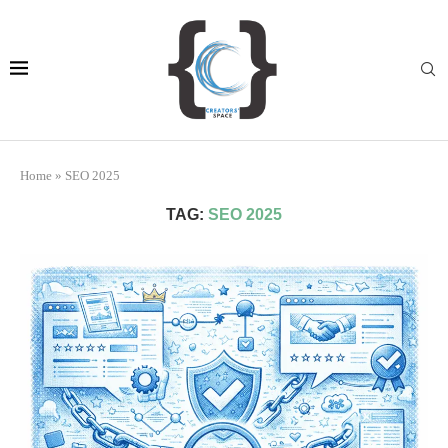
Home
»
SEO 2025
TAG:
SEO 2025