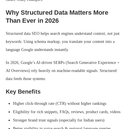
Why Structured Data Matters More
Than Ever in 2026
Structured data SEO helps search engines understand context, not just
keywords. Using schema markup, you translate your content into a
language Google understands instantly.
In 2026, Google’s AI-driven SERPs (Search Generative Experience +
AI Overviews) rely heavily on machine-readable signals. Structured
data feeds those systems.
Key Benefits
Higher click-through rate (CTR) without higher rankings
Eligibility for rich snippets, FAQs, reviews, product cards, videos
Stronger brand trust signals (especially for Indian users)
Better visibility in voice search & regional language queries