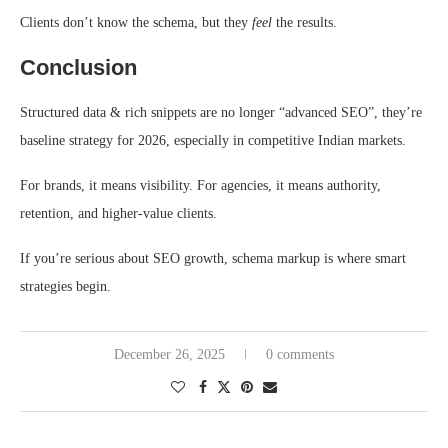
Clients don’t know the schema, but they
feel
the results.
Conclusion
Structured data & rich snippets are no longer “advanced SEO”, they’re
baseline strategy for 2026, especially in competitive Indian markets.
For brands, it means visibility. For agencies, it means authority,
retention, and higher-value clients.
If you’re serious about SEO growth, schema markup is where smart
strategies begin.
December 26, 2025
0 comments