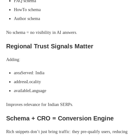
FAQ schema
HowTo schema
Author schema
No schema = no visibility in AI answers.
Regional Trust Signals Matter
Adding:
areaServed: India
addressLocality
availableLanguage
Improves relevance for Indian SERPs.
Schema + CRO = Conversion Engine
Rich snippets don’t just bring traffic: they pre-qualify users, reducing