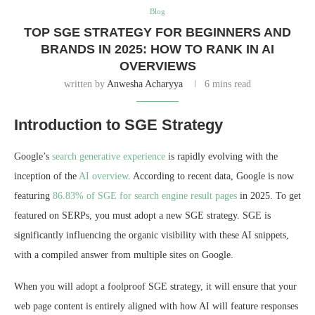
Blog
TOP SGE STRATEGY FOR BEGINNERS AND
BRANDS IN 2025: HOW TO RANK IN AI
OVERVIEWS
written by
Anwesha Acharyya
6 mins read
Introduction to SGE Strategy
Google’s
search generative experience
is rapidly evolving with the
inception of the
AI overview
. According to recent data, Google is now
featuring
86.83% of SGE for search engine result pages
in 2025. To get
featured on SERPs, you must adopt a new SGE strategy. SGE is
significantly influencing the organic visibility with these AI snippets,
with a compiled answer from multiple sites on Google.
When you will adopt a foolproof SGE strategy, it will ensure that your
web page content is entirely aligned with how AI will feature responses