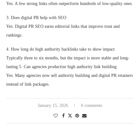
Yes. A few strong links often outperform hundreds of low-quality ones.
3. Does digital PR help with SEO
Yes. Digital PR SEO earns editorial links that improve trust and
rankings.
4. How long do high authority backlinks take to show impact
Typically three to six months, but the impact is more stable and long-
lasting.5. Can agencies productize high authority link building
Yes. Many agencies now sell authority building and digital PR retainers
instead of link packages.
January 15, 2026
0 comments