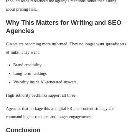
Inbound leads referenced the agency’s mentions rather than asking
about pricing first.
Why This Matters for Writing and SEO
Agencies
Clients are becoming more informed. They no longer want spreadsheets
of links. They want:
Brand credibility
Long-term rankings
Visibility inside AI-generated answers
High authority backlinks support all three.
Agencies that package this as digital PR plus content strategy can
command higher retainers and longer engagements.
Conclusion