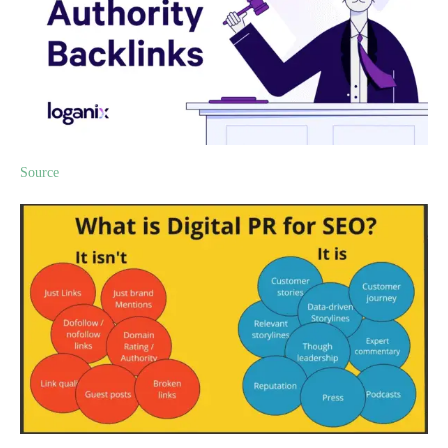
Source