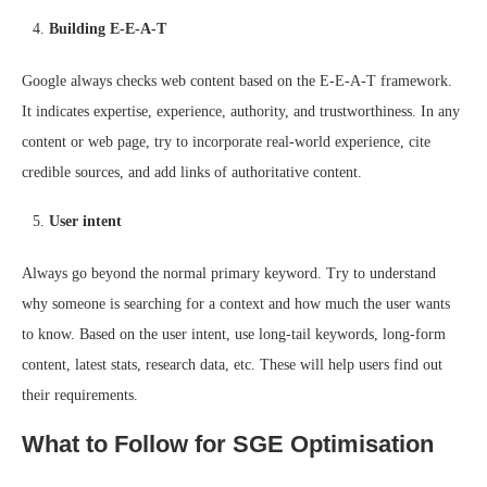
Building E-E-A-T
Google always checks web content based on the E-E-A-T framework.
It indicates expertise, experience, authority, and trustworthiness. In any
content or web page, try to incorporate real-world experience, cite
credible sources, and add links of authoritative content.
User intent
Always go beyond the normal primary keyword. Try to understand
why someone is searching for a context and how much the user wants
to know. Based on the user intent, use long-tail keywords, long-form
content, latest stats, research data, etc. These will help users find out
their requirements.
What to Follow for SGE Optimisation