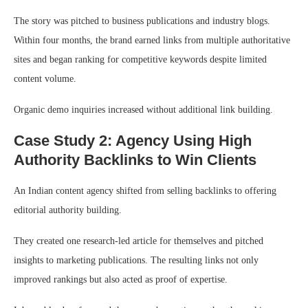
The story was pitched to business publications and industry blogs.
Within four months, the brand earned links from multiple authoritative
sites and began ranking for competitive keywords despite limited
content volume.
Organic demo inquiries increased without additional link building.
Case Study 2: Agency Using High
Authority Backlinks to Win Clients
An Indian content agency shifted from selling backlinks to offering
editorial authority building.
They created one research-led article for themselves and pitched
insights to marketing publications. The resulting links not only
improved rankings but also acted as proof of expertise.