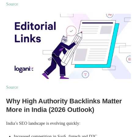
Source
Source
Why High Authority Backlinks Matter
More in India (2026 Outlook)
India’s SEO landscape is evolving quickly:
Increased competition in SaaS, fintech and D2C