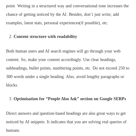
point. Writing in a structured way and conversational tone increases the
chance of getting noticed by the AI. Besides, don’t just write; add
examples, latest stats, personal experiences(if possible), etc.
Content structure with readability
Both human users and AI search engines will go through your web
content. So, make your content accordingly. Use clear headings,
subheadings, bullet points, numbering points, etc. Do not exceed 250 to
300 words under a single heading. Also, avoid lengthy paragraphs or
blocks.
Optimisation for “People Also Ask” section on Google SERPs
Direct answers and question-based headings are also great ways to get
noticed by AI snippets. It indicates that you are solving real queries of
humans.