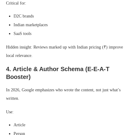
Critical for:
D2C brands
Indian marketplaces
SaaS tools
Hidden insight: Reviews marked up with Indian pricing (₹) improve
local relevance.
4. Article & Author Schema (E-E-A-T
Booster)
In 2026, Google emphasizes who wrote the content, not just what’s
written.
Use:
Article
Person