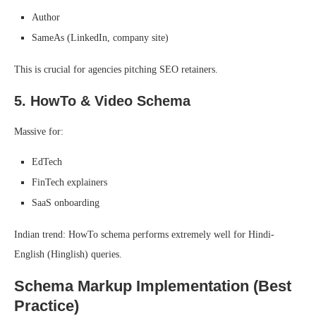
Author
SameAs (LinkedIn, company site)
This is crucial for agencies pitching SEO retainers.
5. HowTo & Video Schema
Massive for:
EdTech
FinTech explainers
SaaS onboarding
Indian trend: HowTo schema performs extremely well for Hindi-
English (Hinglish) queries.
Schema Markup Implementation (Best
Practice)