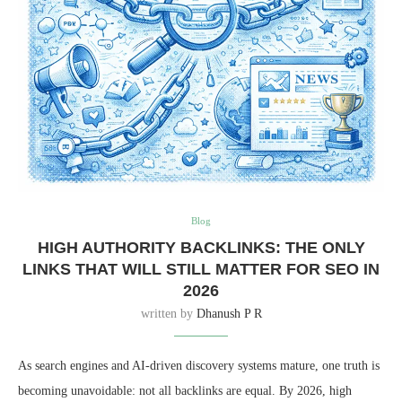
Blog
HIGH AUTHORITY BACKLINKS: THE ONLY
LINKS THAT WILL STILL MATTER FOR SEO IN
2026
written by
Dhanush P R
As search engines and AI-driven discovery systems mature, one truth is
becoming unavoidable: not all backlinks are equal. By 2026, high