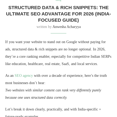
STRUCTURED DATA & RICH SNIPPETS: THE
ULTIMATE SEO ADVANTAGE FOR 2026 (INDIA-
FOCUSED GUIDE)
written by
Anwesha Acharyya
If you want your website to stand out on Google without paying for
ads, structured data & rich snippets are no longer optional. In 2026,
they’re a core ranking enabler, especially for competitive Indian SERPs
like education, healthcare, real estate, SaaS, and local services.
As an
SEO agency
with over a decade of experience, here’s the truth
most businesses don’t hear:
Two websites with similar content can rank very differently purely
because one uses structured data correctly.
Let’s break it down clearly, practically, and with India-specific +
future-ready examples.