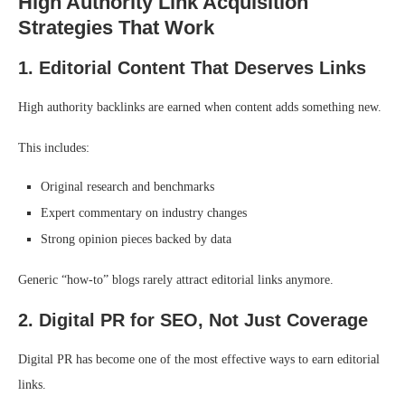
High Authority Link Acquisition
Strategies That Work
1. Editorial Content That Deserves Links
High authority backlinks are earned when content adds something new.
This includes:
Original research and benchmarks
Expert commentary on industry changes
Strong opinion pieces backed by data
Generic “how-to” blogs rarely attract editorial links anymore.
2. Digital PR for SEO, Not Just Coverage
Digital PR has become one of the most effective ways to earn editorial
links.