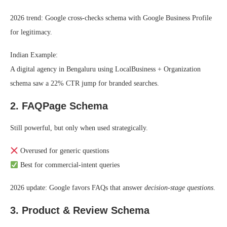
2026 trend: Google cross-checks schema with Google Business Profile
for legitimacy.
Indian Example:
A digital agency in Bengaluru using LocalBusiness + Organization
schema saw a 22% CTR jump for branded searches.
2. FAQPage Schema
Still powerful, but only when used strategically.
Overused for generic questions
Best for commercial-intent queries
2026 update: Google favors FAQs that answer
decision-stage questions
.
3. Product & Review Schema