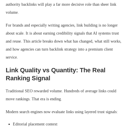
authority backlinks will play a far more decisive role than sheer link
volume.
For brands and especially writing agencies, link building is no longer
about scale. It is about earning credibility signals that AI systems trust
and reuse. This article breaks down what has changed, what still works,
and how agencies can turn backlink strategy into a premium client
service.
Link Quality vs Quantity: The Real
Ranking Signal
Traditional SEO rewarded volume. Hundreds of average links could
move rankings. That era is ending.
Modern search engines now evaluate links using layered trust signals:
Editorial placement context