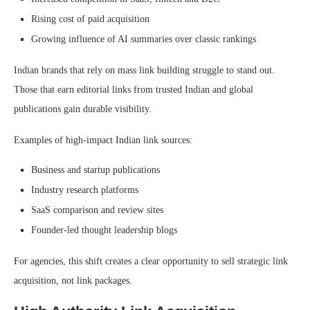
Rising cost of paid acquisition
Growing influence of AI summaries over classic rankings
Indian brands that rely on mass link building struggle to stand out.
Those that earn editorial links from trusted Indian and global
publications gain durable visibility.
Examples of high-impact Indian link sources:
Business and startup publications
Industry research platforms
SaaS comparison and review sites
Founder-led thought leadership blogs
For agencies, this shift creates a clear opportunity to sell strategic link
acquisition, not link packages.