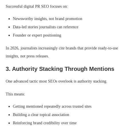
Successful digital PR SEO focuses on:
Newsworthy insights, not brand promotion
Data-led stories journalists can reference
Founder or expert positioning
In 2026, journalists increasingly cite brands that provide ready-to-use
insights, not press releases.
3. Authority Stacking Through Mentions
One advanced tactic most SEOs overlook is authority stacking.
This means:
Getting mentioned repeatedly across trusted sites
Building a clear topical association
Reinforcing brand credibility over time