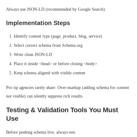
Always use JSON-LD (recommended by Google Search).
Implementation Steps
Identify content type (page, product, blog, service)
Select correct schema from Schema.org
Write clean JSON-LD
Place it inside <head> or before closing <body>
Keep schema aligned with visible content
Pro tip agencies rarely share: Over-markup (adding schema for content
not visible) can silently suppress rich results.
Testing & Validation Tools You Must
Use
Before pushing schema live, always test.