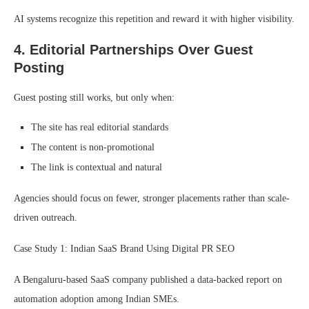
AI systems recognize this repetition and reward it with higher visibility.
4. Editorial Partnerships Over Guest
Posting
Guest posting still works, but only when:
The site has real editorial standards
The content is non-promotional
The link is contextual and natural
Agencies should focus on fewer, stronger placements rather than scale-
driven outreach.
Case Study 1: Indian SaaS Brand Using Digital PR SEO
A Bengaluru-based SaaS company published a data-backed report on
automation adoption among Indian SMEs.