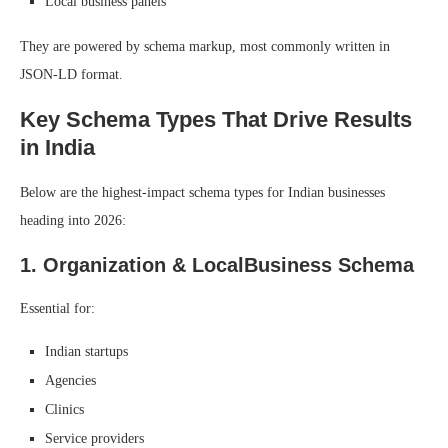
Local business panels
They are powered by schema markup, most commonly written in
JSON-LD format.
Key Schema Types That Drive Results
in India
Below are the highest-impact schema types for Indian businesses
heading into 2026:
1. Organization & LocalBusiness Schema
Essential for:
Indian startups
Agencies
Clinics
Service providers