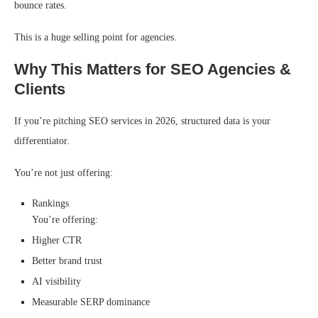
bounce rates.
This is a huge selling point for agencies.
Why This Matters for SEO Agencies &
Clients
If you’re pitching SEO services in 2026, structured data is your
differentiator.
You’re not just offering:
Rankings
You’re offering:
Higher CTR
Better brand trust
AI visibility
Measurable SERP dominance