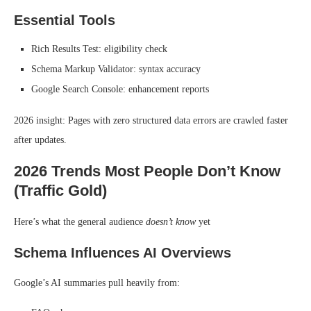
Essential Tools
Rich Results Test: eligibility check
Schema Markup Validator: syntax accuracy
Google Search Console: enhancement reports
2026 insight: Pages with zero structured data errors are crawled faster
after updates.
2026 Trends Most People Don’t Know
(Traffic Gold)
Here’s what the general audience
doesn’t know
yet
Schema Influences AI Overviews
Google’s AI summaries pull heavily from: