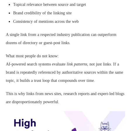
Topical relevance between source and target
Brand credibility of the linking site
Consistency of mentions across the web
A single link from a respected industry publication can outperform
dozens of directory or guest-post links.
What most people do not know:
AI-powered search systems evaluate
link patterns
, not just links. If a
brand is repeatedly referenced by authoritative sources within the same
topic, it builds a trust loop that compounds over time.
This is why links from news sites, research reports and expert-led blogs
are disproportionately powerful.