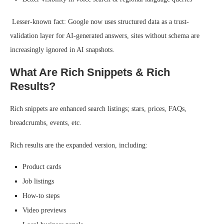
Lesser-known fact: Google now uses structured data as a trust-
validation layer for AI-generated answers, sites without schema are
increasingly ignored in AI snapshots.
What Are Rich Snippets & Rich
Results?
Rich snippets are enhanced search listings; stars, prices, FAQs,
breadcrumbs, events, etc.
Rich results are the expanded version, including:
Product cards
Job listings
How-to steps
Video previews