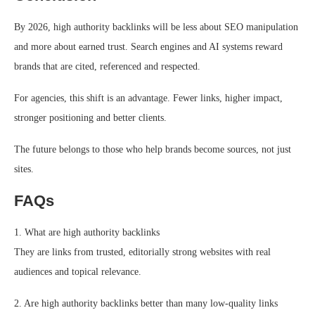
By 2026, high authority backlinks will be less about SEO manipulation
and more about earned trust. Search engines and AI systems reward
brands that are cited, referenced and respected.
For agencies, this shift is an advantage. Fewer links, higher impact,
stronger positioning and better clients.
The future belongs to those who help brands become sources, not just
sites.
FAQs
1. What are high authority backlinks
They are links from trusted, editorially strong websites with real
audiences and topical relevance.
2. Are high authority backlinks better than many low-quality links