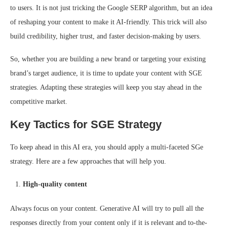
to users. It is not just tricking the Google SERP algorithm, but an idea
of reshaping your content to make it AI-friendly. This trick will also
build credibility, higher trust, and faster decision-making by users.
So, whether you are building a new brand or targeting your existing
brand’s target audience, it is time to update your content with SGE
strategies. Adapting these strategies will keep you stay ahead in the
competitive market.
Key Tactics for SGE Strategy
To keep ahead in this AI era, you should apply a multi-faceted SGe
strategy. Here are a few approaches that will help you.
High-quality content
Always focus on your content. Generative AI will try to pull all the
responses directly from your content only if it is relevant and to-the-