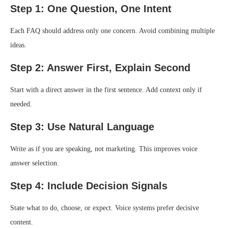
Step 1: One Question, One Intent
Each FAQ should address only one concern. Avoid combining multiple
ideas.
Step 2: Answer First, Explain Second
Start with a direct answer in the first sentence. Add context only if
needed.
Step 3: Use Natural Language
Write as if you are speaking, not marketing. This improves voice
answer selection.
Step 4: Include Decision Signals
State what to do, choose, or expect. Voice systems prefer decisive
content.