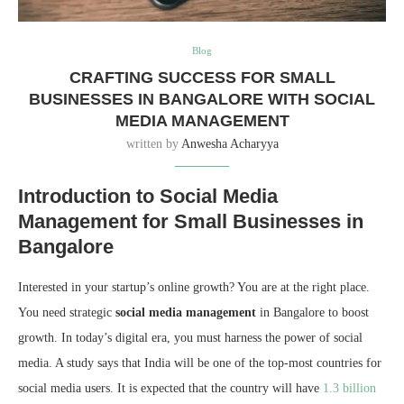
Blog
CRAFTING SUCCESS FOR SMALL
BUSINESSES IN BANGALORE WITH SOCIAL
MEDIA MANAGEMENT
written by
Anwesha Acharyya
Introduction to Social Media
Management for Small Businesses in
Bangalore
Interested in your startup’s online growth? You are at the right place.
You need strategic
social media management
in Bangalore to boost
growth. In today’s digital era, you must harness the power of social
media. A study says that India will be one of the top-most countries for
social media users. It is expected that the country will have
1.3 billion