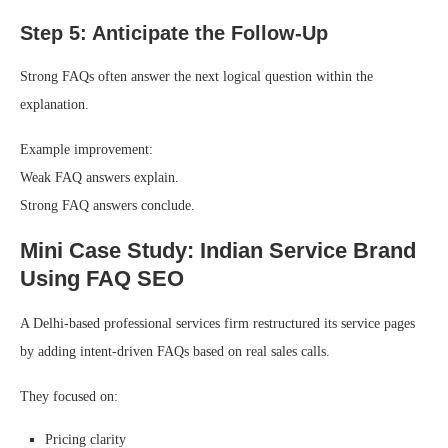
Step 5: Anticipate the Follow-Up
Strong FAQs often answer the next logical question within the
explanation.
Example improvement:
Weak FAQ answers explain.
Strong FAQ answers conclude.
Mini Case Study: Indian Service Brand
Using FAQ SEO
A Delhi-based professional services firm restructured its service pages
by adding intent-driven FAQs based on real sales calls.
They focused on:
Pricing clarity