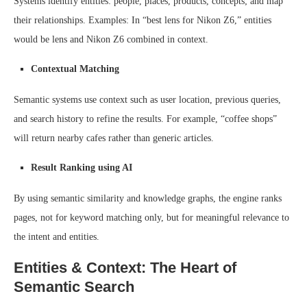
Systems identify entities: people, places, products, concepts; and map
their relationships. Examples: In “best lens for Nikon Z6,” entities
would be lens and Nikon Z6 combined in context.
Contextual Matching
Semantic systems use context such as user location, previous queries,
and search history to refine the results. For example, “coffee shops”
will return nearby cafes rather than generic articles.
Result Ranking using AI
By using semantic similarity and knowledge graphs, the engine ranks
pages, not for keyword matching only, but for meaningful relevance to
the intent and entities.
Entities & Context: The Heart of
Semantic Search