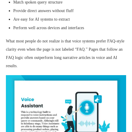
Match spoken query structure
Provide direct answers without fluff
Are easy for AI systems to extract
Perform well across devices and interfaces
What most people do not realize is that voice systems prefer FAQ-style
clarity even when the page is not labeled “FAQ.” Pages that follow an
FAQ logic often outperform long narrative articles in voice and AI
results.