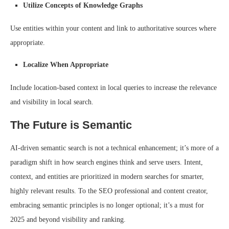
Utilize Concepts of Knowledge Graphs
Use entities within your content and link to authoritative sources where
appropriate.
Localize When Appropriate
Include location-based context in local queries to increase the relevance
and visibility in local search.
The Future is Semantic
AI-driven semantic search is not a technical enhancement; it’s more of a
paradigm shift in how search engines think and serve users. Intent,
context, and entities are prioritized in modern searches for smarter,
highly relevant results. To the SEO professional and content creator,
embracing semantic principles is no longer optional; it’s a must for
2025 and beyond visibility and ranking.