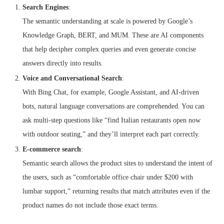
Search Engines
:
The semantic understanding at scale is powered by Google’s
Knowledge Graph, BERT, and MUM. These are AI components
that help decipher complex queries and even generate concise
answers directly into results.
Voice and Conversational Search
:
With Bing Chat, for example, Google Assistant, and AI-driven
bots, natural language conversations are comprehended. You can
ask multi-step questions like “find Italian restaurants open now
with outdoor seating,” and they’ll interpret each part correctly.
E-commerce search
:
Semantic search allows the product sites to understand the intent of
the users, such as “comfortable office chair under $200 with
lumbar support,” returning results that match attributes even if the
product names do not include those exact terms.