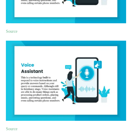
Source
Source