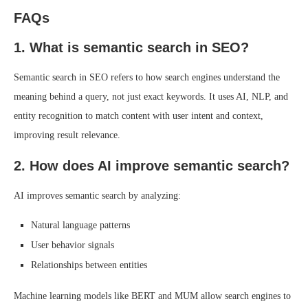
FAQs
1. What is semantic search in SEO?
Semantic search in SEO refers to how search engines understand the
meaning behind a query, not just exact keywords. It uses AI, NLP, and
entity recognition to match content with user intent and context,
improving result relevance.
2. How does AI improve semantic search?
AI improves semantic search by analyzing:
Natural language patterns
User behavior signals
Relationships between entities
Machine learning models like BERT and MUM allow search engines to