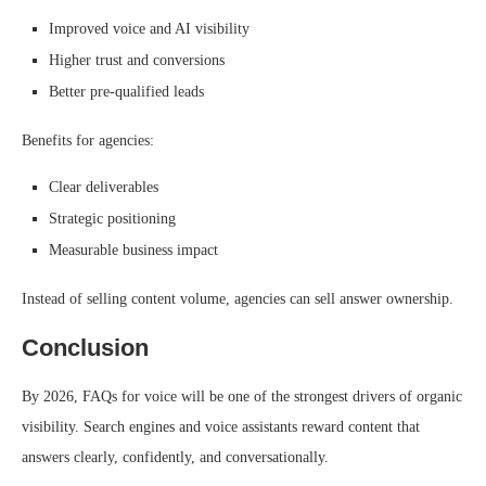
Improved voice and AI visibility
Higher trust and conversions
Better pre-qualified leads
Benefits for agencies:
Clear deliverables
Strategic positioning
Measurable business impact
Instead of selling content volume, agencies can sell answer ownership.
Conclusion
By 2026, FAQs for voice will be one of the strongest drivers of organic
visibility. Search engines and voice assistants reward content that
answers clearly, confidently, and conversationally.