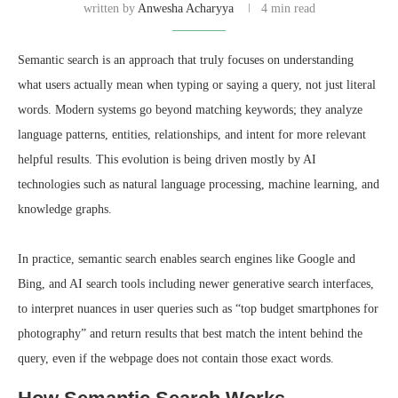
written by
Anwesha Acharyya
4 min read
Semantic search is an approach that truly focuses on understanding
what users actually mean when typing or saying a query, not just literal
words. Modern systems go beyond matching keywords; they analyze
language patterns, entities, relationships, and intent for more relevant
helpful results. This evolution is being driven mostly by AI
technologies such as natural language processing, machine learning, and
knowledge graphs.
In practice, semantic search enables search engines like Google and
Bing, and AI search tools including newer generative search interfaces,
to interpret nuances in user queries such as “top budget smartphones for
photography” and return results that best match the intent behind the
query, even if the webpage does not contain those exact words.