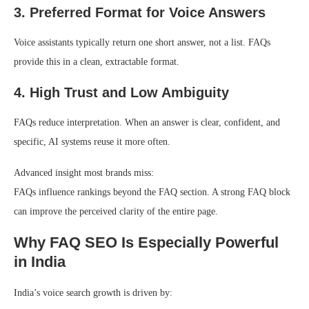
3. Preferred Format for Voice Answers
Voice assistants typically return one short answer, not a list. FAQs
provide this in a clean, extractable format.
4. High Trust and Low Ambiguity
FAQs reduce interpretation. When an answer is clear, confident, and
specific, AI systems reuse it more often.
Advanced insight most brands miss:
FAQs influence rankings beyond the FAQ section. A strong FAQ block
can improve the perceived clarity of the entire page.
Why FAQ SEO Is Especially Powerful
in India
India’s voice search growth is driven by: