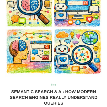
Blog
SEMANTIC SEARCH & AI: HOW MODERN
SEARCH ENGINES REALLY UNDERSTAND
QUERIES