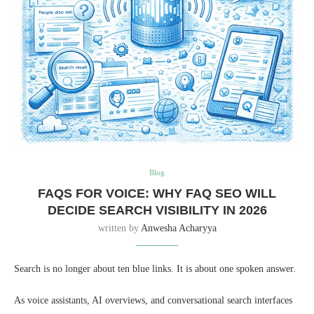
Blog
FAQS FOR VOICE: WHY FAQ SEO WILL
DECIDE SEARCH VISIBILITY IN 2026
written by
Anwesha Acharyya
Search is no longer about ten blue links. It is about one spoken answer.
As voice assistants, AI overviews, and conversational search interfaces