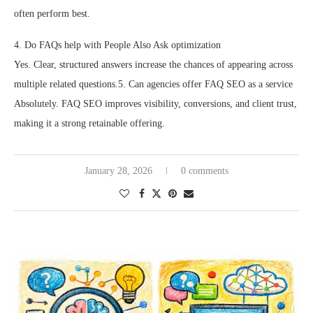
often perform best.
4. Do FAQs help with People Also Ask optimization
Yes. Clear, structured answers increase the chances of appearing across
multiple related questions.5. Can agencies offer FAQ SEO as a service
Absolutely. FAQ SEO improves visibility, conversions, and client trust,
making it a strong retainable offering.
January 28, 2026
0 comments