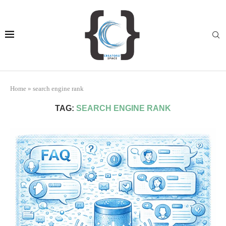
Home
»
search engine rank
TAG:
SEARCH ENGINE RANK