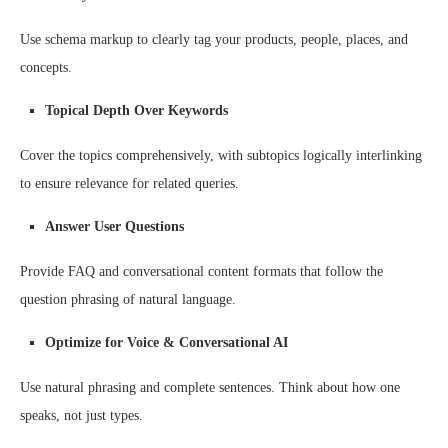
Use schema markup to clearly tag your products, people, places, and
concepts.
Topical Depth Over Keywords
Cover the topics comprehensively, with subtopics logically interlinking
to ensure relevance for related queries.
Answer User Questions
Provide FAQ and conversational content formats that follow the
question phrasing of natural language.
Optimize for Voice & Conversational AI
Use natural phrasing and complete sentences. Think about how one
speaks, not just types.