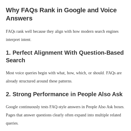
Why FAQs Rank in Google and Voice
Answers
FAQs rank well because they align with how modern search engines
interpret intent.
1. Perfect Alignment With Question-Based
Search
Most voice queries begin with what, how, which, or should. FAQs are
already structured around these patterns.
2. Strong Performance in People Also Ask
Google continuously tests FAQ-style answers in People Also Ask boxes.
Pages that answer questions clearly often expand into multiple related
queries.