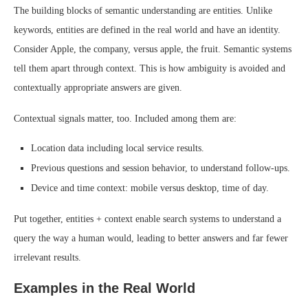
The building blocks of semantic understanding are entities. Unlike
keywords, entities are defined in the real world and have an identity.
Consider Apple, the company, versus apple, the fruit. Semantic systems
tell them apart through context. This is how ambiguity is avoided and
contextually appropriate answers are given.
Contextual signals matter, too. Included among them are:
Location data including local service results.
Previous questions and session behavior, to understand follow-ups.
Device and time context: mobile versus desktop, time of day.
Put together, entities + context enable search systems to understand a
query the way a human would, leading to better answers and far fewer
irrelevant results.
Examples in the Real World