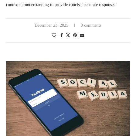
contextual understanding to provide concise, accurate responses.
December 23, 2025
0 comments