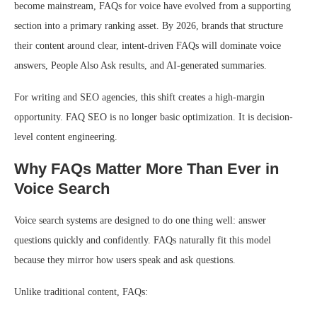
become mainstream, FAQs for voice have evolved from a supporting
section into a primary ranking asset. By 2026, brands that structure
their content around clear, intent-driven FAQs will dominate voice
answers, People Also Ask results, and AI-generated summaries.
For writing and SEO agencies, this shift creates a high-margin
opportunity. FAQ SEO is no longer basic optimization. It is decision-
level content engineering.
Why FAQs Matter More Than Ever in
Voice Search
Voice search systems are designed to do one thing well: answer
questions quickly and confidently. FAQs naturally fit this model
because they mirror how users speak and ask questions.
Unlike traditional content, FAQs: