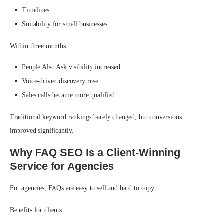
Timelines
Suitability for small businesses
Within three months:
People Also Ask visibility increased
Voice-driven discovery rose
Sales calls became more qualified
Traditional keyword rankings barely changed, but conversions
improved significantly.
Why FAQ SEO Is a Client-Winning
Service for Agencies
For agencies, FAQs are easy to sell and hard to copy.
Benefits for clients: