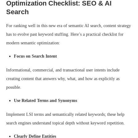
Optimization Checklist: SEO & AI
Search
For ranking well in this new era of semantic AI search, content strategy
has to evolve past keyword stuffing. Here’s a practical checklist for
modern semantic optimization:
Focus on Search Intent
Informational, commercial, and transactional user intents include
creating content that answers why, what, and how as explicitly as
possible.
Use Related Terms and Synonyms
Implement LSI terms and semantically related keywords; these help
search engines understand topical depth without keyword repetition.
Clearly Define Entities