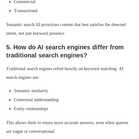
Commercial
Transactional
Semantic search AI prioritizes content that best satisfies the detected
intent, not just keyword presence.
5. How do AI search engines differ from
traditional search engines?
Traditional search engines relied heavily on keyword matching. AI
search engines use:
Semantic similarity
Contextual understanding
Entity relationships
This allows them to return more accurate answers, even when queries
are vague or conversational.