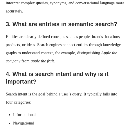
interpret complex queries, synonyms, and conversational language more
accurately.
3. What are entities in semantic search?
Entities are clearly defined concepts such as people, brands, locations,
products, or ideas. Search engines connect entities through knowledge
graphs to understand context, for example, distinguishing
Apple the
company
from
apple the fruit
.
4. What is search intent and why is it
important?
Search intent is the goal behind a user’s query. It typically falls into
four categories:
Informational
Navigational