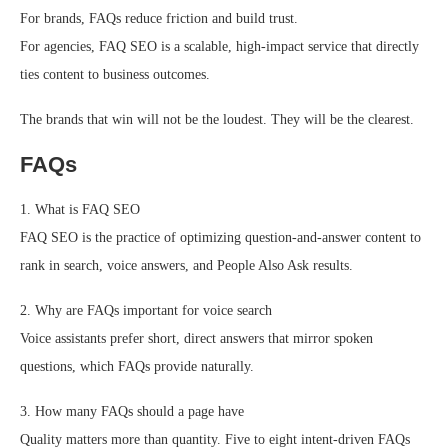
For brands, FAQs reduce friction and build trust.
For agencies, FAQ SEO is a scalable, high-impact service that directly
ties content to business outcomes.
The brands that win will not be the loudest. They will be the clearest.
FAQs
1. What is FAQ SEO
FAQ SEO is the practice of optimizing question-and-answer content to
rank in search, voice answers, and People Also Ask results.
2. Why are FAQs important for voice search
Voice assistants prefer short, direct answers that mirror spoken
questions, which FAQs provide naturally.
3. How many FAQs should a page have
Quality matters more than quantity. Five to eight intent-driven FAQs