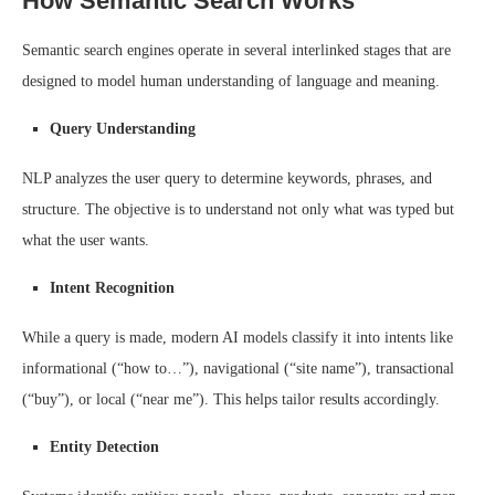
How Semantic Search Works
Semantic search engines operate in several interlinked stages that are
designed to model human understanding of language and meaning.
Query Understanding
NLP analyzes the user query to determine keywords, phrases, and
structure. The objective is to understand not only what was typed but
what the user wants.
Intent Recognition
While a query is made, modern AI models classify it into intents like
informational (“how to…”), navigational (“site name”), transactional
(“buy”), or local (“near me”). This helps tailor results accordingly.
Entity Detection