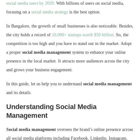
social media users by 2029
. With billions of users on social media,
focusing on a
social media strategy
is the best option.
In Bangalore, the growth of small businesses is also noticeable. Besides,
the city holds a record of
10,000+ startups worth $50 billion
. So, the
competition is too high and you have to stand out in the market. Adopt
a proper
social media management
system to enhance your online
presence in the local market. It attracts more audiences across the city
and grows your business engagement.
In this guide, let us help you to understand
social media management
and its details.
Understanding Social Media
Management
Social media management
oversees the brand’s online presence across
all social media platforms including Facebook, Linkedin, Instagram,