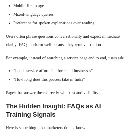
Mobile-first usage
Mixed-language queries
Preference for spoken explanations over reading
Users often phrase questions conversationally and expect immediate
clarity. FAQs perform well because they remove friction.
For example, instead of searching a service page end to end, users ask:
“Is this service affordable for small businesses”
“How long does this process take in India”
Pages that answer these directly win trust and visibility.
The Hidden Insight: FAQs as AI
Training Signals
Here is something most marketers do not know.