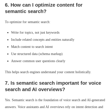
6. How can I optimize content for
semantic search?
To optimize for semantic search:
Write for topics, not just keywords
Include related concepts and entities naturally
Match content to search intent
Use structured data (schema markup)
Answer common user questions clearly
This helps search engines understand your content holistically.
7. Is semantic search important for voice
search and AI overviews?
Yes. Semantic search is the foundation of voice search and AI-generated
answers. Voice assistants and AI overviews rely on intent detection and