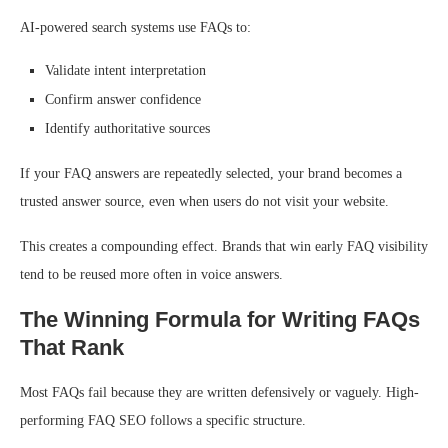
AI-powered search systems use FAQs to:
Validate intent interpretation
Confirm answer confidence
Identify authoritative sources
If your FAQ answers are repeatedly selected, your brand becomes a
trusted answer source, even when users do not visit your website.
This creates a compounding effect. Brands that win early FAQ visibility
tend to be reused more often in voice answers.
The Winning Formula for Writing FAQs
That Rank
Most FAQs fail because they are written defensively or vaguely. High-
performing FAQ SEO follows a specific structure.