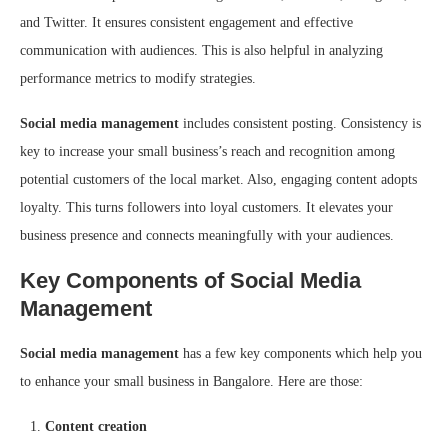
and Twitter. It ensures consistent engagement and effective
communication with audiences. This is also helpful in analyzing
performance metrics to modify strategies.
Social media management
includes consistent posting. Consistency is
key to increase your small business’s reach and recognition among
potential customers of the local market. Also, engaging content adopts
loyalty. This turns followers into loyal customers. It elevates your
business presence and connects meaningfully with your audiences.
Key Components of Social Media
Management
Social media management
has a few key components which help you
to enhance your small business in Bangalore. Here are those:
Content creation