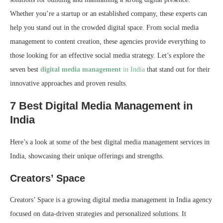
Whether you’re a startup or an established company, these experts can
help you stand out in the crowded digital space. From social media
management to content creation, these agencies provide everything to
those looking for an effective social media strategy. Let’s explore the
seven best
digital media management
in India
that stand out for their
innovative approaches and proven results.
7 Best Digital Media Management in
India
Here’s a look at some of the best digital media management services in
India, showcasing their unique offerings and strengths.
Creators’ Space
Creators’ Space is a growing digital media management in India agency
focused on data-driven strategies and personalized solutions. It