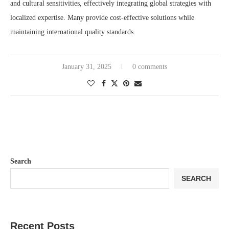
and cultural sensitivities, effectively integrating global strategies with
localized expertise. Many provide cost-effective solutions while
maintaining international quality standards.
January 31, 2025
0 comments
Search
SEARCH
Recent Posts