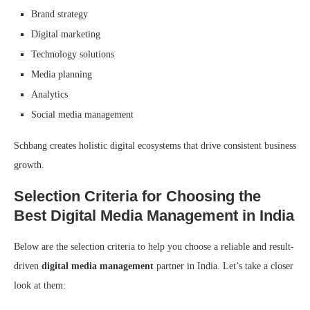
Brand strategy
Digital marketing
Technology solutions
Media planning
Analytics
Social media management
Schbang creates holistic digital ecosystems that drive consistent business
growth.
Selection Criteria for Choosing the
Best Digital Media Management in India
Below are the selection criteria to help you choose a reliable and result-
driven
digital media management
partner in India. Let’s take a closer
look at them: