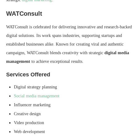
WATConsult
WATConsult is celebrated for delivering innovative and research-backed
digital solutions. Its work spans industries, supporting startups and
established businesses alike. Known for creating viral and authentic
campaigns, WATConsult blends creativity with strategic
digital media
management
to achieve exceptional results.
Services Offered
Digital strategy planning
Social media management
Influencer marketing
Creative design
Video production
Web development