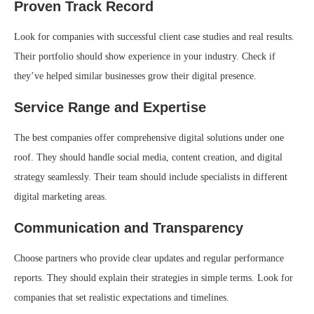
Proven Track Record
Look for companies with successful client case studies and real results.
Their portfolio should show experience in your industry. Check if
they’ve helped similar businesses grow their digital presence.
Service Range and Expertise
The best companies offer comprehensive digital solutions under one
roof. They should handle social media, content creation, and digital
strategy seamlessly. Their team should include specialists in different
digital marketing areas.
Communication and Transparency
Choose partners who provide clear updates and regular performance
reports. They should explain their strategies in simple terms. Look for
companies that set realistic expectations and timelines.