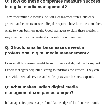
Q: How do these companies measure success
in digital media management?
They track multiple metrics including engagement rates, audience
growth, and conversion rates. Regular reports show how these numbers
relate to your business goals. Good managers explain these metrics in
ways that help you understand your return on investment.
Q: Should smaller businesses invest in
professional digital media management?
Even small businesses benefit from professional digital media support.
Expert managers help build strong foundations for growth. They can
start with essential services and scale up as your business expands.
Q: What makes Indian digital media
management companies unique?
Indian agencies possess a profound knowledge of local market trends