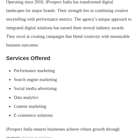
Operating since 2010, iProspect India has transformed digital
landscapes for major brands. Their strength lies in combining creative
storytelling with performance metrics. The agency’s unique approach to
integrated digital solutions has earned them several industry awards.
They excel at creating campaigns that blend creativity with measurable
business outcomes.
Services Offered
Performance marketing
Search engine marketing
Social media advertising
Data analytics
Content marketing
E-commerce solutions
iProspect India ensures businesses achieve robust growth through
strategic
digital marketing
.