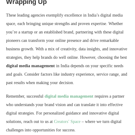
Wrapping Up
These leading agencies exemplify excellence in India’s digital media
space, each bringing unique strengths and proven expertise. Whether
you’re a startup or an established brand, partnering with these digital
pioneers can transform your online presence and drive remarkable
business growth. With a mix of creativity, data insights, and innovative
strategies, they help brands do well online. However, choosing the best
digital media management
in India depends on your specific needs
and goals. Consider factors like industry experience, service range, and
past results when making your decision.
Remember, successful
digital media management
requires a partner
who understands your brand vision and can translate it into effective
digital strategies. For personalized guidance and innovative digital
solutions, reach out to us at
Creators’ Space
– where we turn digital
challenges into opportunities for success.