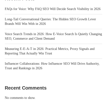
FAQs for Voice: Why FAQ SEO Will Decide Search Visibility in 2026
Long-Tail Conversational Queries: The Hidden SEO Growth Lever
Brands Will Win With in 2026
Voice Search Trends in 2026: How E-Voice Search Is Quietly Changing
SEO, Commerce and Client Demand
Measuring E-E-A-T in 2026: Practical Metrics, Proxy Signals and
Reporting That Actually Win Trust
Influencer Collaborations: How Influencer SEO Will Drive Authority,
Trust and Rankings in 2026
Recent Comments
No comments to show.