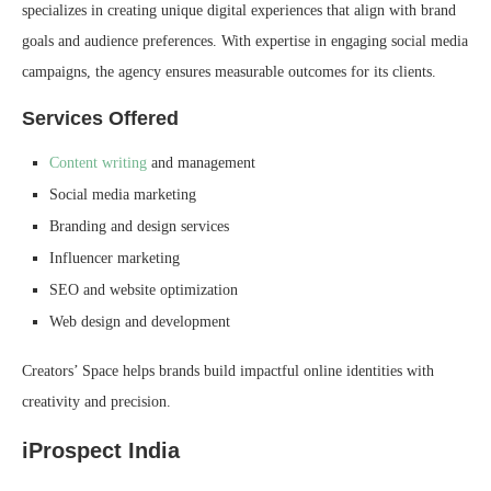
specializes in creating unique digital experiences that align with brand
goals and audience preferences. With expertise in engaging social media
campaigns, the agency ensures measurable outcomes for its clients.
Services Offered
Content writing
and management
Social media marketing
Branding and design services
Influencer marketing
SEO and website optimization
Web design and development
Creators’ Space helps brands build impactful online identities with
creativity and precision.
iProspect India