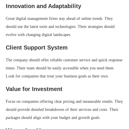
Innovation and Adaptability
Great digital management firms stay ahead of online trends. They
should use the latest tools and technologies. Their strategies should
evolve with changing digital landscapes.
Client Support System
The company should offer reliable customer service and quick response
times. Their team should be easily accessible when you need them.
Look for companies that treat your business goals as their own.
Value for Investment
Focus on companies offering clear pricing and measurable results. They
should provide detailed breakdowns of their services and costs. Their
packages should align with your budget and growth goals.