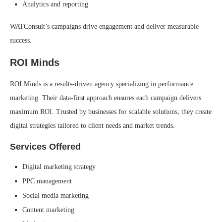
Analytics and reporting
WATConsult’s campaigns drive engagement and deliver measurable
success.
ROI Minds
ROI Minds is a results-driven agency specializing in performance
marketing. Their data-first approach ensures each campaign delivers
maximum ROI. Trusted by businesses for scalable solutions, they create
digital strategies tailored to client needs and market trends.
Services Offered
Digital marketing strategy
PPC management
Social media marketing
Content marketing