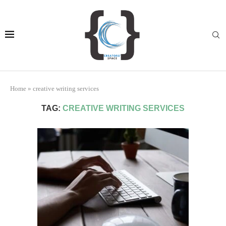
Home
»
creative writing services
TAG:
CREATIVE WRITING SERVICES