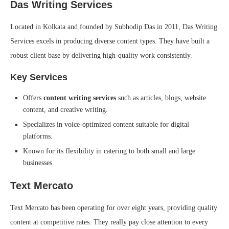
Das Writing Services
Located in Kolkata and founded by Subhodip Das in 2011, Das Writing
Services excels in producing diverse content types. They have built a
robust client base by delivering high-quality work consistently.
Key Services
Offers
content writing services
such as articles, blogs, website
content, and creative writing.
Specializes in voice-optimized content suitable for digital
platforms.
Known for its flexibility in catering to both small and large
businesses.
Text Mercato
Text Mercato has been operating for over eight years, providing quality
content at competitive rates. They really pay close attention to every