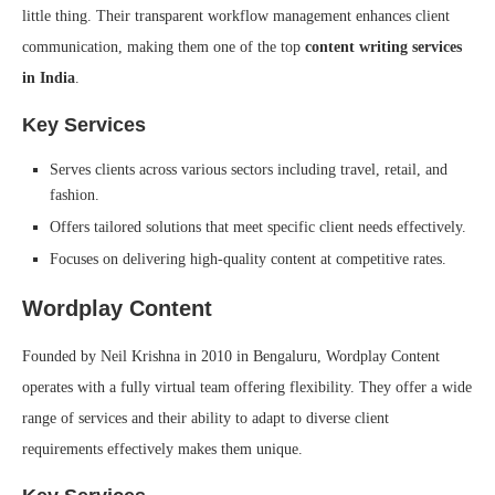
little thing. Their transparent workflow management enhances client
communication, making them one of the top
content writing services
in India
.
Key Services
Serves clients across various sectors including travel, retail, and
fashion.
Offers tailored solutions that meet specific client needs effectively.
Focuses on delivering high-quality content at competitive rates.
Wordplay Content
Founded by Neil Krishna in 2010 in Bengaluru, Wordplay Content
operates with a fully virtual team offering flexibility. They offer a wide
range of services and their ability to adapt to diverse client
requirements effectively makes them unique.