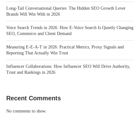
Long-Tail Conversational Queries: The Hidden SEO Growth Lever
Brands Will Win With in 2026
Voice Search Trends in 2026: How E-Voice Search Is Quietly Changing
SEO, Commerce and Client Demand
Measuring E-E-A-T in 2026: Practical Metrics, Proxy Signals and
Reporting That Actually Win Trust
Influencer Collaborations: How Influencer SEO Will Drive Authority,
Trust and Rankings in 2026
Recent Comments
No comments to show.