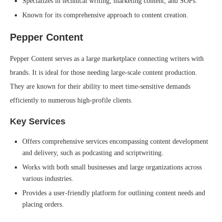
Specializes in technical writing, marketing content, and SOPs.
Known for its comprehensive approach to content creation.
Pepper Content
Pepper Content serves as a large marketplace connecting writers with
brands. It is ideal for those needing large-scale content production.
They are known for their ability to meet time-sensitive demands
efficiently to numerous high-profile clients.
Key Services
Offers comprehensive services encompassing content development
and delivery, such as podcasting and scriptwriting.
Works with both small businesses and large organizations across
various industries.
Provides a user-friendly platform for outlining content needs and
placing orders.