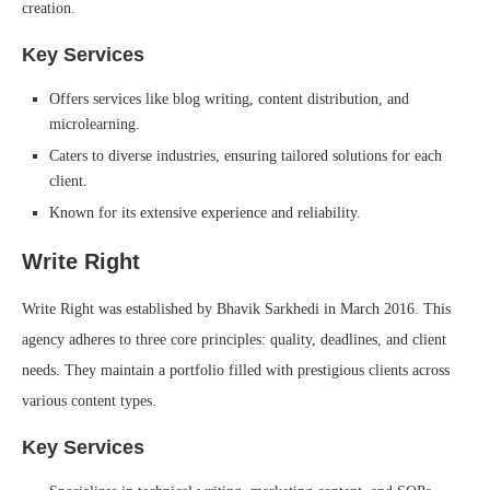
creation.
Key Services
Offers services like blog writing, content distribution, and
microlearning.
Caters to diverse industries, ensuring tailored solutions for each
client.
Known for its extensive experience and reliability.
Write Right
Write Right was established by Bhavik Sarkhedi in March 2016. This
agency adheres to three core principles: quality, deadlines, and client
needs. They maintain a portfolio filled with prestigious clients across
various content types.
Key Services