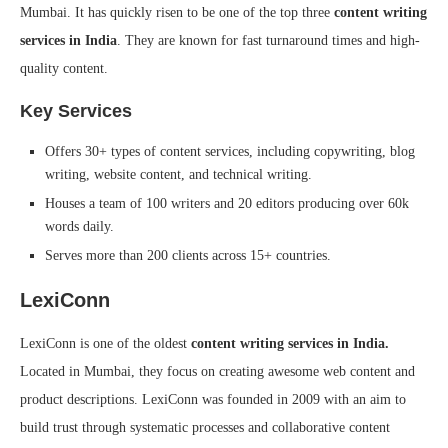
Mumbai. It has quickly risen to be one of the top three
content writing
services in India
. They are known for fast turnaround times and high-
quality content.
Key Services
Offers 30+ types of content services, including copywriting, blog
writing, website content, and technical writing.
Houses a team of 100 writers and 20 editors producing over 60k
words daily.
Serves more than 200 clients across 15+ countries.
LexiConn
LexiConn is one of the oldest
content writing services in India.
Located in Mumbai, they focus on creating awesome web content and
product descriptions. LexiConn was founded in 2009 with an aim to
build trust through systematic processes and collaborative content