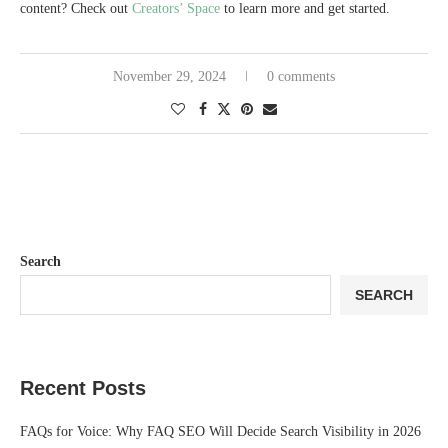
content? Check out
Creators’ Space
to learn more and get started.
November 29, 2024
0 comments
Search
SEARCH
Recent Posts
FAQs for Voice: Why FAQ SEO Will Decide Search Visibility in 2026