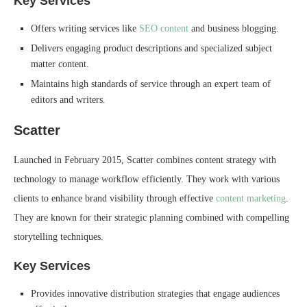
Key Services
Offers writing services like
SEO content
and business blogging.
Delivers engaging product descriptions and specialized subject
matter content.
Maintains high standards of service through an expert team of
editors and writers.
Scatter
Launched in February 2015, Scatter combines content strategy with
technology to manage workflow efficiently. They work with various
clients to enhance brand visibility through effective
content marketing
.
They are known for their strategic planning combined with compelling
storytelling techniques.
Key Services
Provides innovative distribution strategies that engage audiences