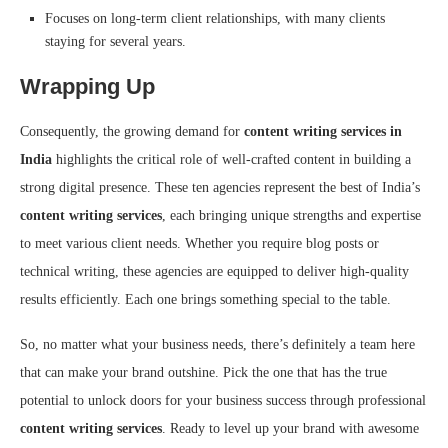
Focuses on long-term client relationships, with many clients
staying for several years.
Wrapping Up
Consequently, the growing demand for
content writing services in
India
highlights the critical role of well-crafted content in building a
strong digital presence. These ten agencies represent the best of India’s
content writing services
, each bringing unique strengths and expertise
to meet various client needs. Whether you require blog posts or
technical writing, these agencies are equipped to deliver high-quality
results efficiently. Each one brings something special to the table.
So, no matter what your business needs, there’s definitely a team here
that can make your brand outshine. Pick the one that has the true
potential to unlock doors for your business success through professional
content writing services
. Ready to level up your brand with awesome