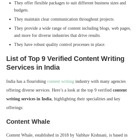
They offer flexible packages to suit different business sizes and
budgets.
They maintain clear communication throughout projects.
They provide a wide range of content including blogs, web pages,
and more for diverse industries that drive results.
They have robust quality control processes in place.
List of Top 9 Verified Content Writing
Services in India
India has a flourishing
content writing
industry with many agencies
offering diverse services. Here’s a look at the top 9 verified
content
writing services in India
, highlighting their specialities and key
offerings:
Content Whale
Content Whale, established in 2018 by Vaibhav Kishnani, is based in