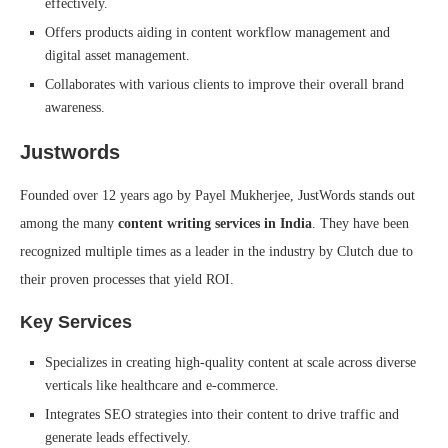
effectively.
Offers products aiding in content workflow management and
digital asset management.
Collaborates with various clients to improve their overall brand
awareness.
Justwords
Founded over 12 years ago by Payel Mukherjee, JustWords stands out
among the many
content writing services in India
. They have been
recognized multiple times as a leader in the industry by Clutch due to
their proven processes that yield ROI.
Key Services
Specializes in creating high-quality content at scale across diverse
verticals like healthcare and e-commerce.
Integrates SEO strategies into their content to drive traffic and
generate leads effectively.