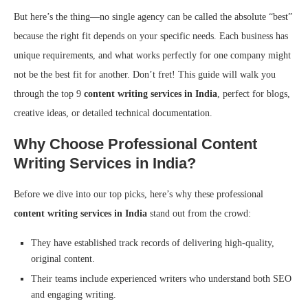
But here’s the thing—no single agency can be called the absolute “best”
because the right fit depends on your specific needs. Each business has
unique requirements, and what works perfectly for one company might
not be the best fit for another. Don’t fret! This guide will walk you
through the top 9
content writing services in India
, perfect for blogs,
creative ideas, or detailed technical documentation.
Why Choose Professional Content
Writing Services in India?
Before we dive into our top picks, here’s why these professional
content writing services in India
stand out from the crowd:
They have established track records of delivering high-quality,
original content.
Their teams include experienced writers who understand both SEO
and engaging writing.