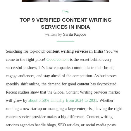
Blog
TOP 9 VERIFIED CONTENT WRITING
SERVICES IN INDIA
written by
Sarita Kapoor
Searching for top-notch
content writing services in India
? You’ve
come to the right place!
Good content
is the secret behind every
successful business. It’s how companies communicate their brand,
engage audiences, and stay ahead of the competition. As businesses
speedily shift online, the demand for good content has skyrocketed.
Recent studies show that the Global Content Writing Services market
will grow by
about 5.50% annually from 2024 to 2031
. Whether
running a new startup or managing a large enterprise, having the right
content service provider makes a big difference. Content writing
services agencies handle blogs, SEO articles, or social media posts.