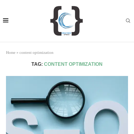
Home
»
content optimization
TAG:
CONTENT OPTIMIZATION