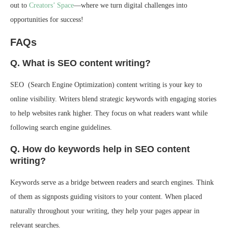
out to
Creators’ Space
—where we turn digital challenges into
opportunities for success!
FAQs
Q. What is SEO content writing?
SEO (Search Engine Optimization) content writing is your key to
online visibility. Writers blend strategic keywords with engaging stories
to help websites rank higher. They focus on what readers want while
following search engine guidelines.
Q. How do keywords help in SEO content
writing?
Keywords serve as a bridge between readers and search engines. Think
of them as signposts guiding visitors to your content. When placed
naturally throughout your writing, they help your pages appear in
relevant searches.