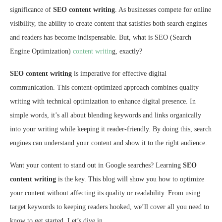
significance of
SEO content writing
. As businesses compete for online
visibility, the ability to create content that satisfies both search engines
and readers has become indispensable. But, what is SEO (Search
Engine Optimization)
content writin
g, exactly?
SEO content writing
is imperative for effective digital
communication. This content-optimized approach combines quality
writing with technical optimization to enhance digital presence. In
simple words, it’s all about blending keywords and links organically
into your writing while keeping it reader-friendly. By doing this, search
engines can understand your content and show it to the right audience.
Want your content to stand out in Google searches? Learning
SEO
content writing
is the key. This blog will show you how to optimize
your content without affecting its quality or readability. From using
target keywords to keeping readers hooked, we’ll cover all you need to
know to get started. Let’s dive in.