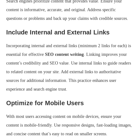
Search engines prioritize content that provides value. Ensure your
content is informative, accurate, and original. Address specific
questions or problems and back up your claims with credible sources.
Include Internal and External Links
Incorporating internal and external links (minimum 2 links for each) is
essential for effective
SEO content writing
. Linking improves your
content’s credibility and SEO value. Use internal links to guide readers
to related content on your site. Add external links to authoritative
sources for additional information. This practice enhances user
experience and search engine trust.
Optimize for Mobile Users
With most users accessing content on mobile devices, ensure your
content is mobile-friendly. Use responsive designs, fast-loading images,
and concise content that’s easy to read on smaller screens.