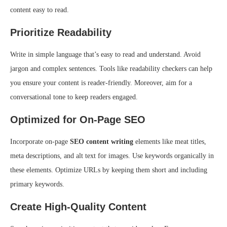
content easy to read.
Prioritize Readability
Write in simple language that’s easy to read and understand. Avoid
jargon and complex sentences. Tools like readability checkers can help
you ensure your content is reader-friendly. Moreover, aim for a
conversational tone to keep readers engaged.
Optimized for On-Page SEO
Incorporate on-page
SEO content writing
elements like meat titles,
meta descriptions, and alt text for images. Use keywords organically in
these elements. Optimize URLs by keeping them short and including
primary keywords.
Create High-Quality Content