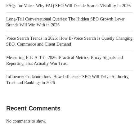
FAQs for Voice: Why FAQ SEO Will Decide Search Visibility in 2026
Long-Tail Conversational Queries: The Hidden SEO Growth Lever
Brands Will Win With in 2026
Voice Search Trends in 2026: How E-Voice Search Is Quietly Changing
SEO, Commerce and Client Demand
Measuring E-E-A-T in 2026: Practical Metrics, Proxy Signals and
Reporting That Actually Win Trust
Influencer Collaborations: How Influencer SEO Will Drive Authority,
Trust and Rankings in 2026
Recent Comments
No comments to show.