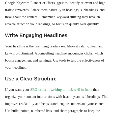
Google Keyword Planner or Ubersuggest to identify relevant and high-
traffic keywords. Palace them naturally in headings, subheadings, and
throughout the content. Remember, keyword stuffing may have an
adverse effect on your rankings, so focus on quality over quantity.
Write Engaging Headlines
Your headline is the first thing readers see. Make it catchy, clear, and
keyword-optimized. A compelling headline encourages clicks, which
boosts engagement and rankings. Use tools to test the effectiveness of
your headlines.
Use a Clear Structure
If you want your
SEO content writing
to rank well in India
then
organize your content into sections with headings and subheadings. This
improves readability and helps search engines understand your content.
Use bullet points, numbered lists, and short paragraphs to keep the