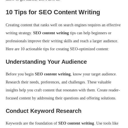
10 Tips for SEO Content Writing
Creating content that ranks well on search engines requires an effective
writing strategy.
SEO content writing
tips can help beginners or
professionals improve their writing skills and reach a larger audience.
Here are 10 actionable tips for creating SEO-optimized content:
Understanding Your Audience
Before you begin
SEO content writing
, know your target audience.
Research their needs, preferences, and challenges. These valuable
insights help you craft content that resonates with them. Create reader-
focused content by addressing their questions and offering solutions.
Conduct Keyword Research
Keywords are the foundation of
SEO content writing
. Use tools like