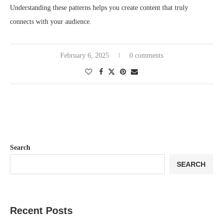
Understanding these patterns helps you create content that truly
connects with your audience.
February 6, 2025
0 comments
Search
SEARCH
Recent Posts