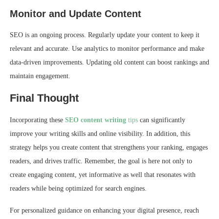
Monitor and Update Content
SEO is an ongoing process. Regularly update your content to keep it
relevant and accurate. Use analytics to monitor performance and make
data-driven improvements. Updating old content can boost rankings and
maintain engagement.
Final Thought
Incorporating these
SEO content writing
tips
can significantly
improve your writing skills and online visibility. In addition, this
strategy helps you create content that strengthens your ranking, engages
readers, and drives traffic. Remember, the goal is here not only to
create engaging content, yet informative as well that resonates with
readers while being optimized for search engines.
For personalized guidance on enhancing your digital presence, reach