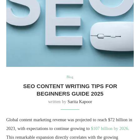
Blog
SEO CONTENT WRITING TIPS FOR
BEGINNERS GUIDE 2025
written by
Sarita Kapoor
Global content marketing revenue was projected to reach $72 billion in
2023, with expectations to continue growing to
$107 billion by 2026
.
This remarkable expansion directly correlates with the growing