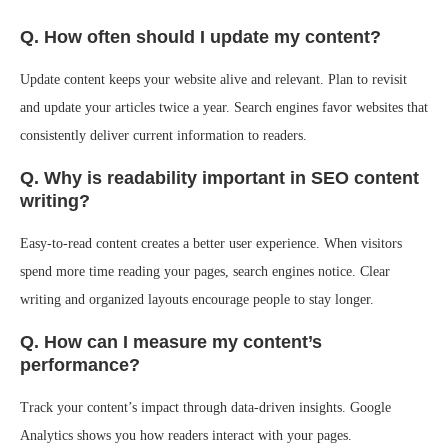
Q. How often should I update my content?
Update content keeps your website alive and relevant. Plan to revisit
and update your articles twice a year. Search engines favor websites that
consistently deliver current information to readers.
Q. Why is readability important in SEO content
writing?
Easy-to-read content creates a better user experience. When visitors
spend more time reading your pages, search engines notice. Clear
writing and organized layouts encourage people to stay longer.
Q. How can I measure my content’s
performance?
Track your content’s impact through data-driven insights. Google
Analytics shows you how readers interact with your pages.