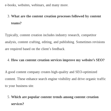
e-books, websites, webinars, and many more.
What are the content creation processes followed by content
teams?
Typically, content creation includes industry research, competitor
analysis, content crafting, editing, and publishing. Sometimes revisions
are required based on the client’s feedback.
How can content creation services improve my website’s SEO?
A good content company creates high-quality and SEO-optimized
content. These enhance search engine visibility and drive organic traffic
to your business site.
Which are popular content trends among content creation
services?