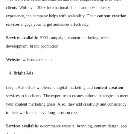
clients. With over 300+ international clients and 30+ industry
experience, the company helps with scalability. Their
content creation
services
engage your target audiences effectively.
Services available
: SEO campaign, content marketing, web
development, brand promotion
Website
: webconverts.com
Bright Ads
Bright Ads offers wholesome digital marketing and
content creation
services
to its clients. The expert team creates tailored strategies to meet
your content marketing goals. Also, they add creativity and consistency
to their work to achieve long-term success.
Services available
: e-commerce website, branding, content design, app