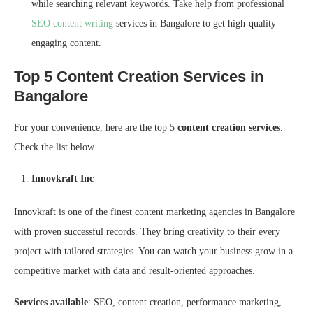
while searching relevant keywords. Take help from professional
SEO content writing
services in Bangalore to get high-quality
engaging content.
Top 5 Content Creation Services in
Bangalore
For your convenience, here are the top 5
content creation services
.
Check the list below.
Innovkraft Inc
Innovkraft is one of the finest content marketing agencies in Bangalore
with proven successful records. They bring creativity to their every
project with tailored strategies. You can watch your business grow in a
competitive market with data and result-oriented approaches.
Services available
: SEO, content creation, performance marketing,