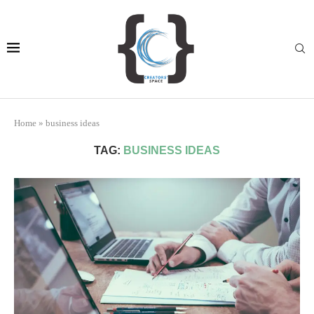
Home
»
business ideas
TAG:
BUSINESS IDEAS