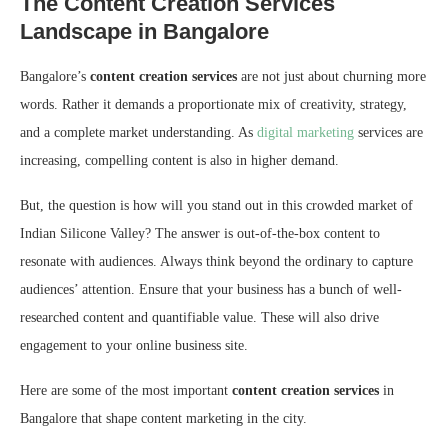
The Content Creation Services
Landscape in Bangalore
Bangalore’s
content creation services
are not just about churning more
words. Rather it demands a proportionate mix of creativity, strategy,
and a complete market understanding. As
digital marketing
services are
increasing, compelling content is also in higher demand.
But, the question is how will you stand out in this crowded market of
Indian Silicone Valley? The answer is out-of-the-box content to
resonate with audiences. Always think beyond the ordinary to capture
audiences’ attention. Ensure that your business has a bunch of well-
researched content and quantifiable value. These will also drive
engagement to your online business site.
Here are some of the most important
content creation services
in
Bangalore that shape content marketing in the city.