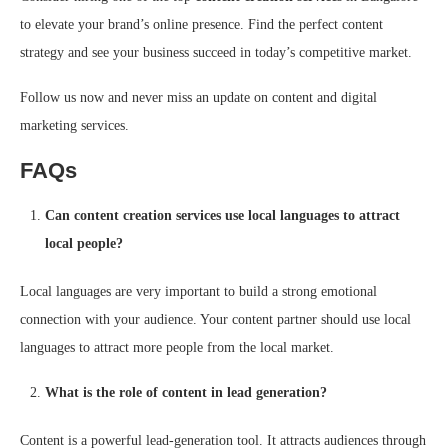
to elevate your brand’s online presence. Find the perfect content
strategy and see your business succeed in today’s competitive market.
Follow us now and never miss an update on content and digital
marketing services.
FAQs
Can content creation services use local languages to attract
local people?
Local languages are very important to build a strong emotional
connection with your audience. Your content partner should use local
languages to attract more people from the local market.
What is the role of content in lead generation?
Content is a powerful lead-generation tool. It attracts audiences through