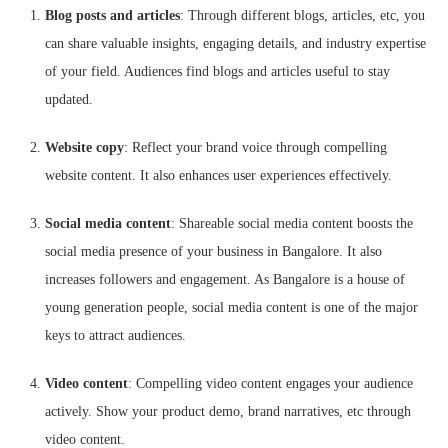
Blog posts and articles
: Through different blogs, articles, etc, you
can share valuable insights, engaging details, and industry expertise
of your field. Audiences find blogs and articles useful to stay
updated.
Website copy
: Reflect your brand voice through compelling
website content. It also enhances user experiences effectively.
Social media content
: Shareable social media content boosts the
social media presence of your business in Bangalore. It also
increases followers and engagement. As Bangalore is a house of
young generation people, social media content is one of the major
keys to attract audiences.
Video content
: Compelling video content engages your audience
actively. Show your product demo, brand narratives, etc through
video content.