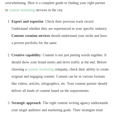
overwhelming. Here is a complete guide to finding your right partner
in
content marketing
services in the city.
Expert and expertise
: Check their previous track record.
Understand whether they are experienced in your specific industry.
Content creation services
should understand your niche and have
a proven portfolio for the same.
Creative capability
: Content is not just putting words together. It
should show your brand motto and drive traffic at the end. Before
choosing a
content marketing
company, check their ability to create
original and engaging content. Content can be in various formats
like videos, articles, infographics, etc. Your content partner should
deliver all kinds of content based on the requirements.
Strategic approach
: The right content writing agency understands
your target audience and marketing goals. Their strategies must