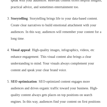
speak with your audiences. Relevant content offers helpful insights,
practical advice, and sometimes entertainment too.
Storytelling
: Storytelling brings life to your data-based content.
Create clear narratives to build emotional attachment with your
audiences. In this way, audiences will remember your content for a
long time.
Visual appeal
: High-quality images, infographics, videos, etc
enhance engagement. This visual content also brings a clear
understanding to mind. Your visuals always complement your
content and speak your clear brand voice.
SEO optimization
: SEO-optimized content engages more
audiences and drives organic traffic toward your business. High-
quality content always gets places on top positions on search
engines. In this way, audiences find your content on first positions