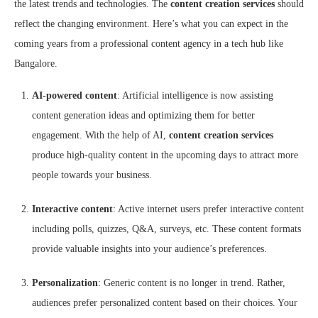
the latest trends and technologies. The
content creation services
should
reflect the changing environment. Here’s what you can expect in the
coming years from a professional content agency in a tech hub like
Bangalore.
AI-powered content
: Artificial intelligence is now assisting
content generation ideas and optimizing them for better
engagement. With the help of AI,
content creation services
produce high-quality content in the upcoming days to attract more
people towards your business.
Interactive content
: Active internet users prefer interactive content
including polls, quizzes, Q&A, surveys, etc. These content formats
provide valuable insights into your audience’s preferences.
Personalization
: Generic content is no longer in trend. Rather,
audiences prefer personalized content based on their choices. Your