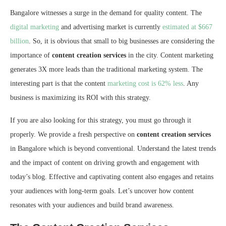
Bangalore witnesses a surge in the demand for quality content. The
digital marketing
and advertising market is currently
estimated at $667
billion
. So, it is obvious that small to big businesses are considering the
importance of
content creation services
in the city. Content marketing
generates 3X more leads than the traditional marketing system. The
interesting part is that the content
marketing cost is 62% less
. Any
business is maximizing its ROI with this strategy.
If you are also looking for this strategy, you must go through it
properly. We provide a fresh perspective on
content creation services
in Bangalore which is beyond conventional. Understand the latest trends
and the impact of content on driving growth and engagement with
today’s blog. Effective and captivating content also engages and retains
your audiences with long-term goals. Let’s uncover how content
resonates with your audiences and build brand awareness.