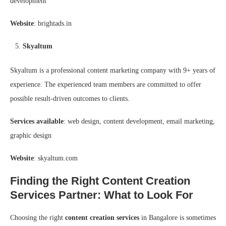
development
Website
: brightads.in
Skyaltum
Skyaltum is a professional content marketing company with 9+ years of
experience. The experienced team members are committed to offer
possible result-driven outcomes to clients.
Services available
: web design, content development, email marketing,
graphic design
Website
: skyaltum.com
Finding the Right Content Creation
Services Partner: What to Look For
Choosing the right
content creation services
in Bangalore is sometimes