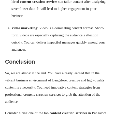
hired
content creation services
can tailor content after analyzing
several user data. It will lead to higher engagement in your
business.
Video marketing
: Video is a dominating content format. Short-
form videos are especially capturing the audience’s attention
quickly. You can deliver impactful messages quickly among your
audiences.
Conclusion
So, we are almost at the end. You have already learned that in the
vibrant business environment of Bangalore, creative and high-quality
content is a necessity. You need innovative content strategies from
professional
content creation services
to grab the attention of the
audience.
Consider hiring one of the top
content creation services
in Bangalore