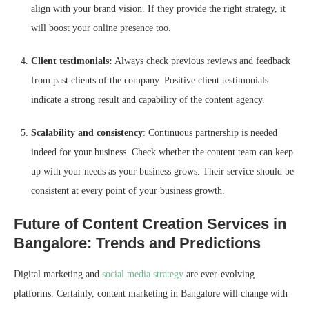
align with your brand vision. If they provide the right strategy, it
will boost your online presence too.
Client testimonials:
Always check previous reviews and feedback
from past clients of the company. Positive client testimonials
indicate a strong result and capability of the content agency.
Scalability and consistency
: Continuous partnership is needed
indeed for your business. Check whether the content team can keep
up with your needs as your business grows. Their service should be
consistent at every point of your business growth.
Future of Content Creation Services in
Bangalore: Trends and Predictions
Digital marketing and
social media strategy
are ever-evolving
platforms. Certainly, content marketing in Bangalore will change with