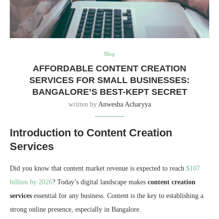
Blog
AFFORDABLE CONTENT CREATION
SERVICES FOR SMALL BUSINESSES:
BANGALORE’S BEST-KEPT SECRET
written by
Anwesha Acharyya
Introduction to Content Creation
Services
Did you know that content market revenue is expected to reach
$107
billion by 2026
? Today’s digital landscape makes
content creation
services
essential for any business. Content is the key to establishing a
strong online presence, especially in Bangalore.