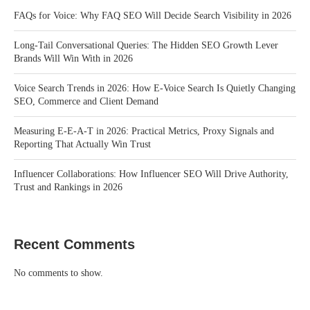
FAQs for Voice: Why FAQ SEO Will Decide Search Visibility in 2026
Long-Tail Conversational Queries: The Hidden SEO Growth Lever
Brands Will Win With in 2026
Voice Search Trends in 2026: How E-Voice Search Is Quietly Changing
SEO, Commerce and Client Demand
Measuring E-E-A-T in 2026: Practical Metrics, Proxy Signals and
Reporting That Actually Win Trust
Influencer Collaborations: How Influencer SEO Will Drive Authority,
Trust and Rankings in 2026
Recent Comments
No comments to show.