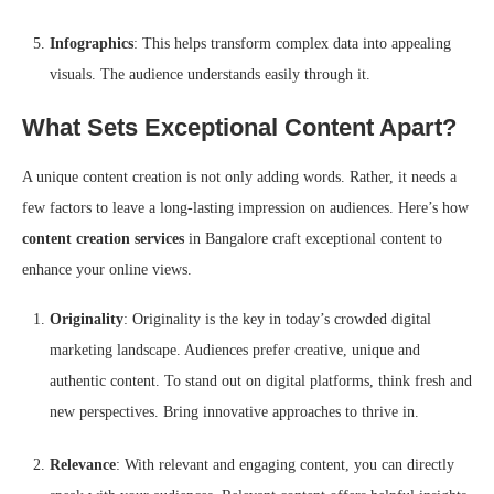
Infographics
: This helps transform complex data into appealing
visuals. The audience understands easily through it.
What Sets Exceptional Content Apart?
A unique content creation is not only adding words. Rather, it needs a
few factors to leave a long-lasting impression on audiences. Here’s how
content creation services
in Bangalore craft exceptional content to
enhance your online views.
Originality
: Originality is the key in today’s crowded digital
marketing landscape. Audiences prefer creative, unique and
authentic content. To stand out on digital platforms, think fresh and
new perspectives. Bring innovative approaches to thrive in.
Relevance
: With relevant and engaging content, you can directly