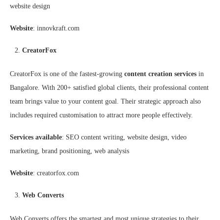
website design
Website
: innovkraft.com
CreatorFox
CreatorFox is one of the fastest-growing
content creation services
in
Bangalore. With 200+ satisfied global clients, their professional content
team brings value to your content goal. Their strategic approach also
includes required customisation to attract more people effectively.
Services available
: SEO content writing, website design, video
marketing, brand positioning, web analysis
Website
: creatorfox.com
Web Converts
Web Converts offers the smartest and most unique strategies to their