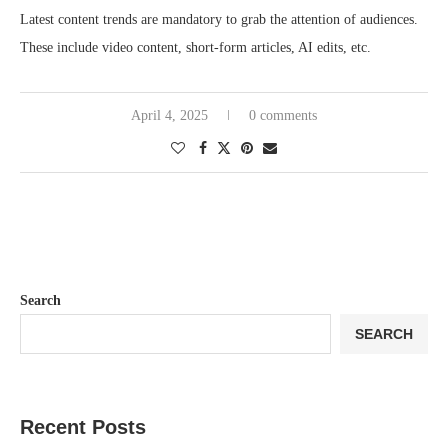
Latest content trends are mandatory to grab the attention of audiences.
These include video content, short-form articles, AI edits, etc.
April 4, 2025
0 comments
Search
SEARCH
Recent Posts