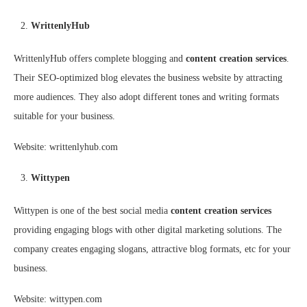
WrittenlyHub
WrittenlyHub offers complete blogging and
content creation services
.
Their SEO-optimized blog elevates the business website by attracting
more audiences. They also adopt different tones and writing formats
suitable for your business.
Website: writtenlyhub.com
Wittypen
Wittypen is one of the best social media
content creation services
providing engaging blogs with other digital marketing solutions. The
company creates engaging slogans, attractive blog formats, etc for your
business.
Website: wittypen.com