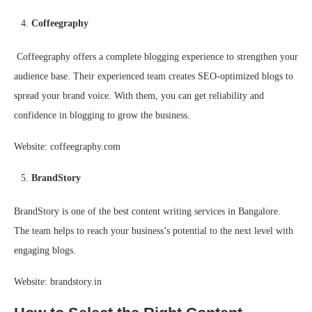
Coffeegraphy
Coffeegraphy offers a complete blogging experience to strengthen your
audience base. Their experienced team creates SEO-optimized blogs to
spread your brand voice. With them, you can get reliability and
confidence in blogging to grow the business.
Website: coffeegraphy.com
BrandStory
BrandStory is one of the best content writing services in Bangalore.
The team helps to reach your business’s potential to the next level with
engaging blogs.
Website: brandstory.in