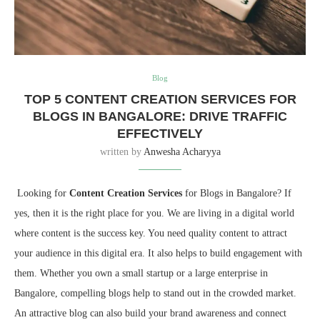
Blog
TOP 5 CONTENT CREATION SERVICES FOR
BLOGS IN BANGALORE: DRIVE TRAFFIC
EFFECTIVELY
written by
Anwesha Acharyya
Looking for
Content Creation Services
for Blogs in Bangalore? If
yes, then it is the right place for you. We are living in a digital world
where content is the success key. You need quality content to attract
your audience in this digital era. It also helps to build engagement with
them. Whether you own a small startup or a large enterprise in
Bangalore, compelling blogs help to stand out in the crowded market.
An attractive blog can also build your brand awareness and connect