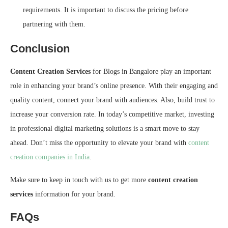
requirements. It is important to discuss the pricing before
partnering with them.
Conclusion
Content Creation Services
for Blogs in Bangalore play an important
role in enhancing your brand’s online presence. With their engaging and
quality content, connect your brand with audiences. Also, build trust to
increase your conversion rate. In today’s competitive market, investing
in professional digital marketing solutions is a smart move to stay
ahead. Don’t miss the opportunity to elevate your brand with
content
creation companies in India
.
Make sure to keep in touch with us to get more
content creation
services
information for your brand.
FAQs