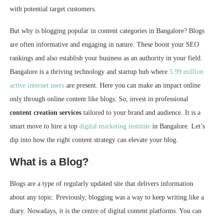
with potential target customers.
But why is blogging popular in content categories in Bangalore? Blogs
are often informative and engaging in nature. These boost your SEO
rankings and also establish your business as an authority in your field.
Bangalore is a thriving technology and startup hub where
5.99 million
active internet users
are present. Here you can make an impact online
only through online content like blogs. So, invest in professional
content creation services
tailored to your brand and audience. It is a
smart move to hire a top
digital marketing institute
in Bangalore. Let’s
dip into how the right content strategy can elevate your blog.
What is a Blog?
Blogs are a type of regularly updated site that delivers information
about any topic. Previously, blogging was a way to keep writing like a
diary. Nowadays, it is the centre of digital content platforms. You can