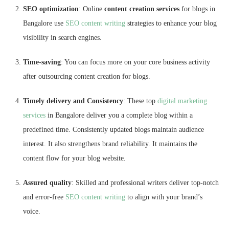
SEO optimization
: Online
content creation services
for blogs in
Bangalore use
SEO content writing
strategies to enhance your blog
visibility in search engines.
Time-saving
: You can focus more on your core business activity
after outsourcing content creation for blogs.
Timely delivery and Consistency
: These top
digital marketing
services
in Bangalore deliver you a complete blog within a
predefined time. Consistently updated blogs maintain audience
interest. It also strengthens brand reliability. It maintains the
content flow for your blog website.
Assured quality
: Skilled and professional writers deliver top-notch
and error-free
SEO content writing
to align with your brand’s
voice.