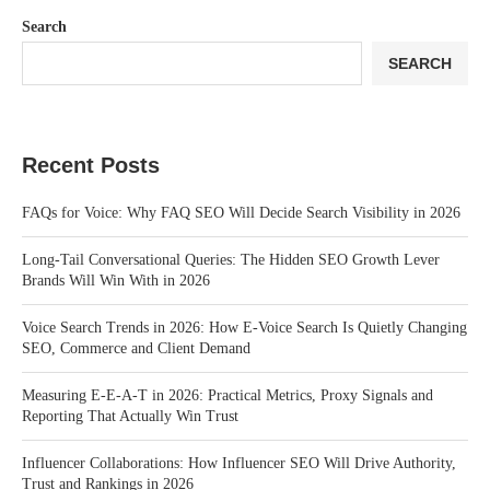
Search
SEARCH
Recent Posts
FAQs for Voice: Why FAQ SEO Will Decide Search Visibility in 2026
Long-Tail Conversational Queries: The Hidden SEO Growth Lever
Brands Will Win With in 2026
Voice Search Trends in 2026: How E-Voice Search Is Quietly Changing
SEO, Commerce and Client Demand
Measuring E-E-A-T in 2026: Practical Metrics, Proxy Signals and
Reporting That Actually Win Trust
Influencer Collaborations: How Influencer SEO Will Drive Authority,
Trust and Rankings in 2026