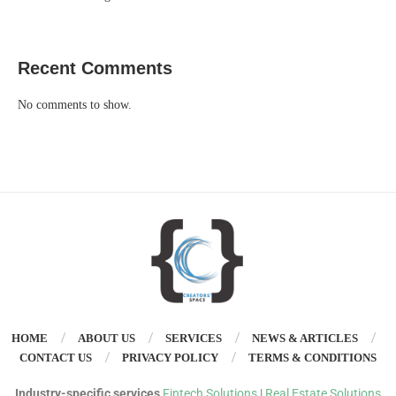
Recent Comments
No comments to show.
HOME
ABOUT US
SERVICES
NEWS & ARTICLES
CONTACT US
PRIVACY POLICY
TERMS & CONDITIONS
Industry-specific services
Fintech Solutions
|
Real Estate Solutions