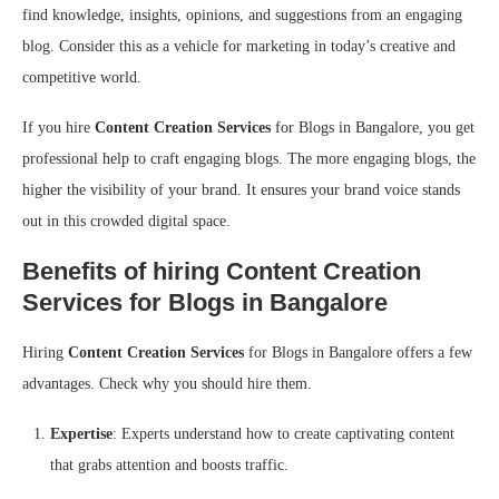
find knowledge, insights, opinions, and suggestions from an engaging
blog. Consider this as a vehicle for marketing in today’s creative and
competitive world.
If you hire
Content Creation Services
for Blogs in Bangalore, you get
professional help to craft engaging blogs. The more engaging blogs, the
higher the visibility of your brand. It ensures your brand voice stands
out in this crowded digital space.
Benefits of hiring Content Creation
Services for Blogs in Bangalore
Hiring
Content Creation Services
for Blogs in Bangalore offers a few
advantages. Check why you should hire them.
Expertise
: Experts understand how to create captivating content
that grabs attention and boosts traffic.