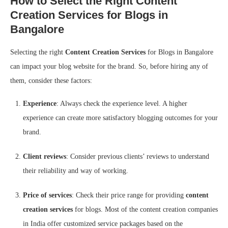
How to Select the Right Content
Creation Services for Blogs in
Bangalore
Selecting the right
Content Creation Services
for Blogs in Bangalore
can impact your blog website for the brand. So, before hiring any of
them, consider these factors:
Experience
: Always check the experience level. A higher
experience can create more satisfactory blogging outcomes for your
brand.
Client reviews
: Consider previous clients’ reviews to understand
their reliability and way of working.
Price of services
: Check their price range for providing
content
creation services
for blogs. Most of the content creation companies
in India offer customized service packages based on the