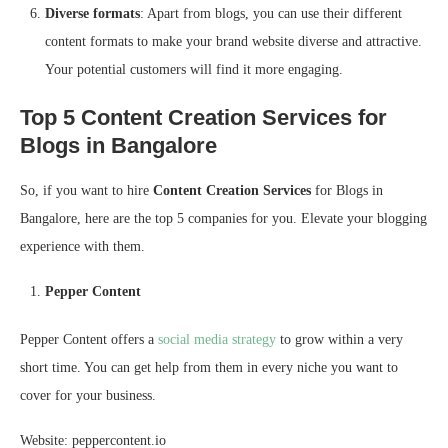
Diverse formats
: Apart from blogs, you can use their different
content formats to make your brand website diverse and attractive.
Your potential customers will find it more engaging.
Top 5 Content Creation Services for
Blogs in Bangalore
So, if you want to hire
Content Creation Services
for Blogs in
Bangalore, here are the top 5 companies for you. Elevate your blogging
experience with them.
Pepper Content
Pepper Content offers a
social media strategy
to grow within a very
short time. You can get help from them in every niche you want to
cover for your business.
Website: peppercontent.io