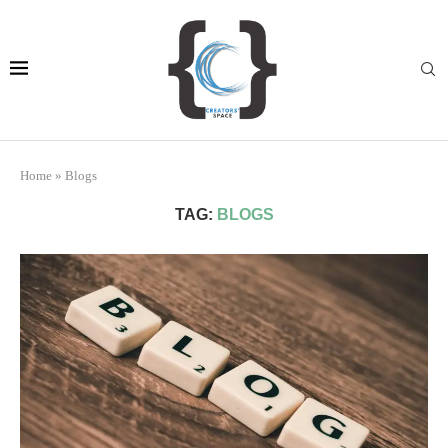
Home
»
Blogs
TAG:
BLOGS