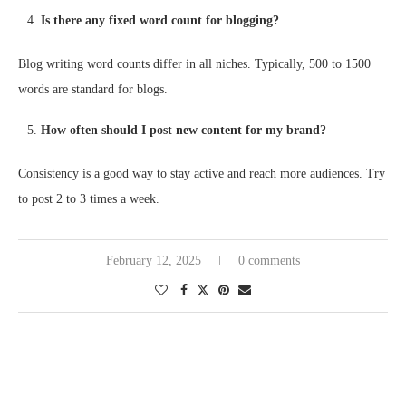
Is there any fixed word count for blogging?
Blog writing word counts differ in all niches. Typically, 500 to 1500
words are standard for blogs.
How often should I post new content for my brand?
Consistency is a good way to stay active and reach more audiences. Try
to post 2 to 3 times a week.
February 12, 2025
0 comments