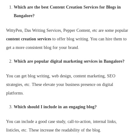
Which are the best Content Creation Services for Blogs in
Bangalore?
WittyPen, Das Writing Services, Pepper Content, etc are some popular
content creation services
to offer blog writing. You can hire them to
get a more consistent blog for your brand.
Which are popular digital marketing services in Bangalore?
You can get blog writing, web design, content marketing, SEO
strategies, etc. These elevate your business presence on digital
platforms.
Which should I include in an engaging blog?
You can include a good case study, call-to-action, internal links,
listicles, etc. These increase the readability of the blog.