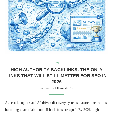
Blog
HIGH AUTHORITY BACKLINKS: THE ONLY
LINKS THAT WILL STILL MATTER FOR SEO IN
2026
written by
Dhanush P R
As search engines and AI-driven discovery systems mature, one truth is
becoming unavoidable: not all backlinks are equal. By 2026, high