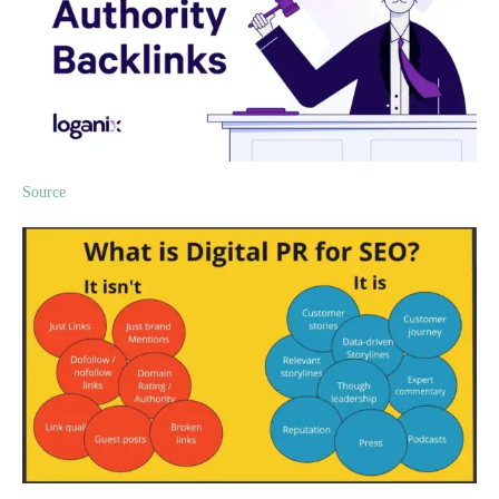
Source