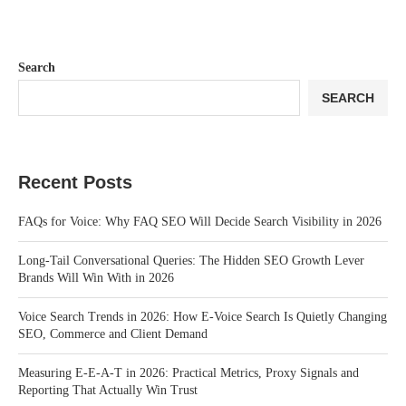
Search
SEARCH
Recent Posts
FAQs for Voice: Why FAQ SEO Will Decide Search Visibility in 2026
Long-Tail Conversational Queries: The Hidden SEO Growth Lever
Brands Will Win With in 2026
Voice Search Trends in 2026: How E-Voice Search Is Quietly Changing
SEO, Commerce and Client Demand
Measuring E-E-A-T in 2026: Practical Metrics, Proxy Signals and
Reporting That Actually Win Trust