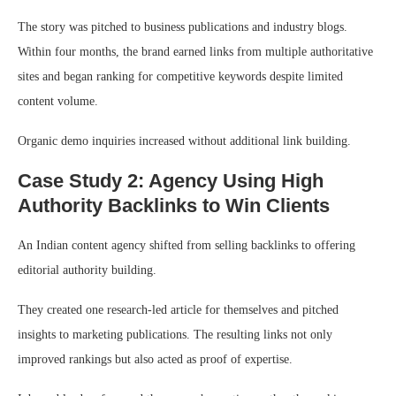
The story was pitched to business publications and industry blogs.
Within four months, the brand earned links from multiple authoritative
sites and began ranking for competitive keywords despite limited
content volume.
Organic demo inquiries increased without additional link building.
Case Study 2: Agency Using High
Authority Backlinks to Win Clients
An Indian content agency shifted from selling backlinks to offering
editorial authority building.
They created one research-led article for themselves and pitched
insights to marketing publications. The resulting links not only
improved rankings but also acted as proof of expertise.