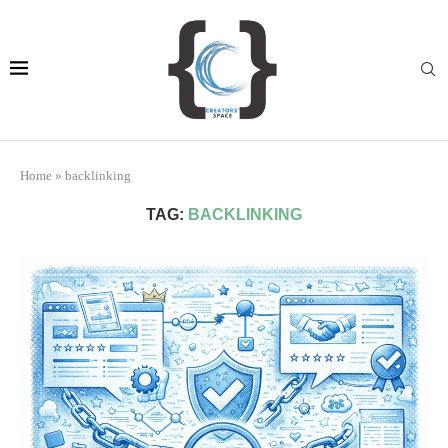
Home
»
backlinking
TAG:
BACKLINKING