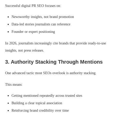
Successful digital PR SEO focuses on:
Newsworthy insights, not brand promotion
Data-led stories journalists can reference
Founder or expert positioning
In 2026, journalists increasingly cite brands that provide ready-to-use
insights, not press releases.
3. Authority Stacking Through Mentions
One advanced tactic most SEOs overlook is authority stacking.
This means:
Getting mentioned repeatedly across trusted sites
Building a clear topical association
Reinforcing brand credibility over time