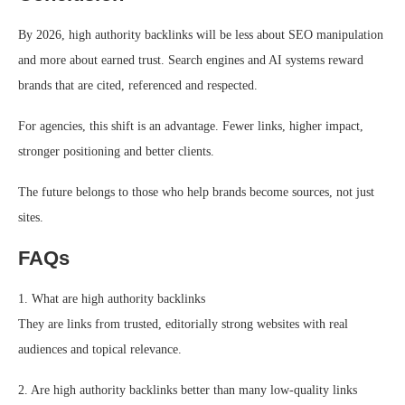
By 2026, high authority backlinks will be less about SEO manipulation
and more about earned trust. Search engines and AI systems reward
brands that are cited, referenced and respected.
For agencies, this shift is an advantage. Fewer links, higher impact,
stronger positioning and better clients.
The future belongs to those who help brands become sources, not just
sites.
FAQs
1. What are high authority backlinks
They are links from trusted, editorially strong websites with real
audiences and topical relevance.
2. Are high authority backlinks better than many low-quality links