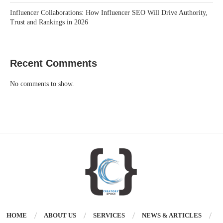
Influencer Collaborations: How Influencer SEO Will Drive Authority,
Trust and Rankings in 2026
Recent Comments
No comments to show.
HOME
ABOUT US
SERVICES
NEWS & ARTICLES