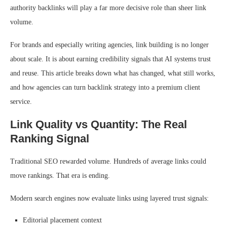
authority backlinks will play a far more decisive role than sheer link
volume.
For brands and especially writing agencies, link building is no longer
about scale. It is about earning credibility signals that AI systems trust
and reuse. This article breaks down what has changed, what still works,
and how agencies can turn backlink strategy into a premium client
service.
Link Quality vs Quantity: The Real
Ranking Signal
Traditional SEO rewarded volume. Hundreds of average links could
move rankings. That era is ending.
Modern search engines now evaluate links using layered trust signals:
Editorial placement context