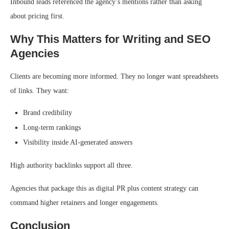
Inbound leads referenced the agency’s mentions rather than asking
about pricing first.
Why This Matters for Writing and SEO
Agencies
Clients are becoming more informed. They no longer want spreadsheets
of links. They want:
Brand credibility
Long-term rankings
Visibility inside AI-generated answers
High authority backlinks support all three.
Agencies that package this as digital PR plus content strategy can
command higher retainers and longer engagements.
Conclusion