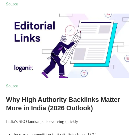
Source
Source
Why High Authority Backlinks Matter
More in India (2026 Outlook)
India’s SEO landscape is evolving quickly:
Increased competition in SaaS, fintech and D2C