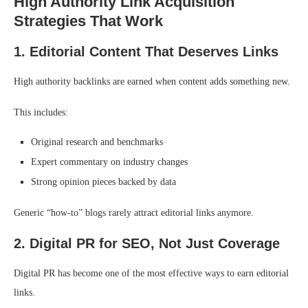
High Authority Link Acquisition
Strategies That Work
1. Editorial Content That Deserves Links
High authority backlinks are earned when content adds something new.
This includes:
Original research and benchmarks
Expert commentary on industry changes
Strong opinion pieces backed by data
Generic “how-to” blogs rarely attract editorial links anymore.
2. Digital PR for SEO, Not Just Coverage
Digital PR has become one of the most effective ways to earn editorial
links.