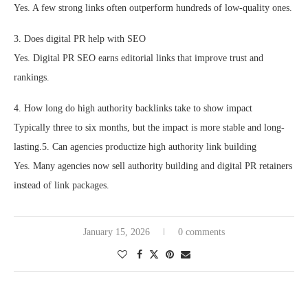
Yes. A few strong links often outperform hundreds of low-quality ones.
3. Does digital PR help with SEO
Yes. Digital PR SEO earns editorial links that improve trust and
rankings.
4. How long do high authority backlinks take to show impact
Typically three to six months, but the impact is more stable and long-
lasting.5. Can agencies productize high authority link building
Yes. Many agencies now sell authority building and digital PR retainers
instead of link packages.
January 15, 2026
0 comments