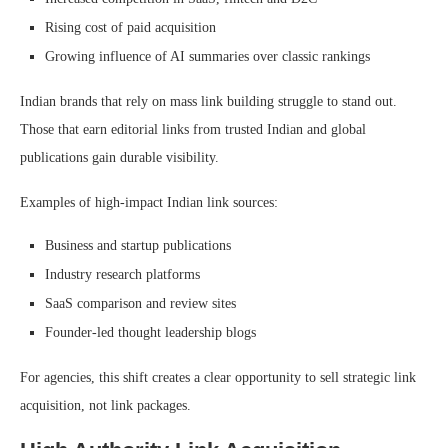
Rising cost of paid acquisition
Growing influence of AI summaries over classic rankings
Indian brands that rely on mass link building struggle to stand out.
Those that earn editorial links from trusted Indian and global
publications gain durable visibility.
Examples of high-impact Indian link sources:
Business and startup publications
Industry research platforms
SaaS comparison and review sites
Founder-led thought leadership blogs
For agencies, this shift creates a clear opportunity to sell strategic link
acquisition, not link packages.