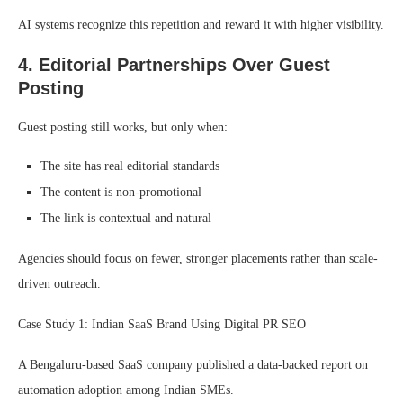
AI systems recognize this repetition and reward it with higher visibility.
4. Editorial Partnerships Over Guest
Posting
Guest posting still works, but only when:
The site has real editorial standards
The content is non-promotional
The link is contextual and natural
Agencies should focus on fewer, stronger placements rather than scale-
driven outreach.
Case Study 1: Indian SaaS Brand Using Digital PR SEO
A Bengaluru-based SaaS company published a data-backed report on
automation adoption among Indian SMEs.