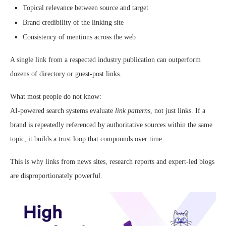
Topical relevance between source and target
Brand credibility of the linking site
Consistency of mentions across the web
A single link from a respected industry publication can outperform
dozens of directory or guest-post links.
What most people do not know:
AI-powered search systems evaluate
link patterns
, not just links. If a
brand is repeatedly referenced by authoritative sources within the same
topic, it builds a trust loop that compounds over time.
This is why links from news sites, research reports and expert-led blogs
are disproportionately powerful.