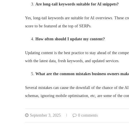
Are long-tail keywords suitable for AI snippets?
Yes, long-tail keywords are suitable for AI overviews. These cre
score to be featured at the top of SERPs.
How often should I update my content?
Updating content is the best practice to stay ahead of the compe
with the latest data, fresh keywords, and updated services.
What are the common mistakes business owners make
Several mistakes can cause the downfall of the chance of the AI
schemas, ignoring mobile optimisation, etc, are some of the c
September 3, 2025
0 comments