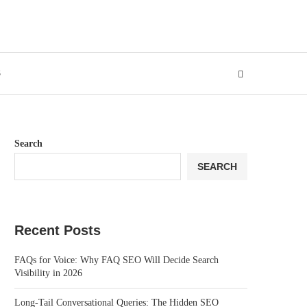
S
Search
SEARCH
Recent Posts
FAQs for Voice: Why FAQ SEO Will Decide Search
Visibility in 2026
Long-Tail Conversational Queries: The Hidden SEO