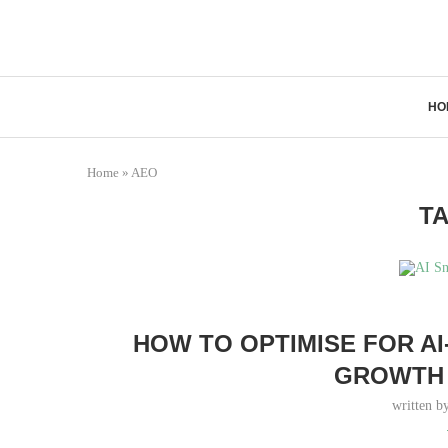
HO
Home
»
AEO
T
HOW TO OPTIMISE FOR A
GROWTH 
written b