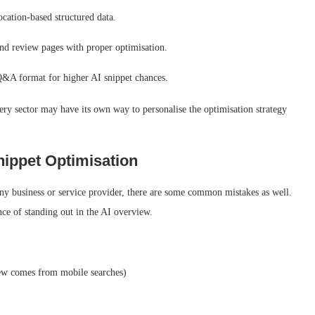
cation-based structured data.
 and review pages with proper optimisation.
 a Q&A format for higher AI snippet chances.
very sector may have its own way to personalise the optimisation strategy
ippet Optimisation
any business or service provider, there are some common mistakes as well.
ce of standing out in the AI overview.
ew comes from mobile searches)