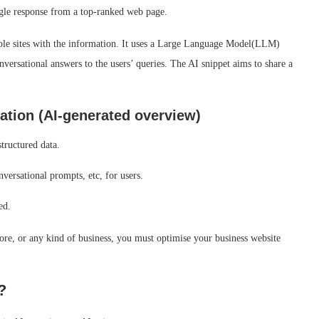
single response from a top-ranked web page.
tiple sites with the information. It uses a Large Language Model(LLM)
versational answers to the users’ queries. The AI snippet aims to share a
sation (AI-generated overview)
structured data.
versational prompts, etc, for users.
red.
re, or any kind of business, you must optimise your business website
?