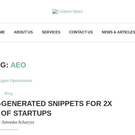
ME
ABOUT US
SERVICES
CONTACT US
NEWS & ARTICLE
AG:
AEO
Blog
I‑GENERATED SNIPPETS FOR 2X
OF STARTUPS
y
Anwesha Acharyya