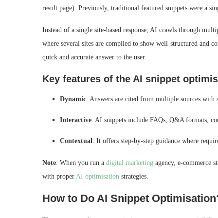
result page). Previously, traditional featured snippets were a 
Instead of a single site-based response, AI crawls through mul
where several sites are compiled to show well-structured and con
quick and accurate answer to the user.
Key features of the AI snippet optimi
Dynamic
: Answers are cited from multiple sources with 
Interactive
: AI snippets include FAQs, Q&A formats, con
Contextual
: It offers step-by-step guidance where requi
Note
: When you run a
digital marketing
agency, e-commerce sto
with proper
AI optimisation
strategies.
How to Do AI Snippet Optimisation