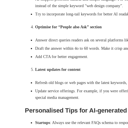
instead of the simple keyword “web design company”.
Try to incorporate long-tail keywords for better AI reada
Optimise for “People also Ask” section
Answer direct queries readers ask on several platforms l
Draft the answer within 4o to 60 words. Make it crisp an
Add CTA for better engagement.
Latest updates for content
Refresh old blogs or web pages with the latest keywords, 
Update service offerings. For example, if you were offe
special media management.
Personalised Tips for AI-generated
Startups
: Always use the relevant FAQs schema to respond