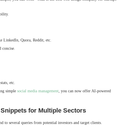
bility.
ike LinkedIn, Quora, Reddit, etc.
d concise.
stats, etc.
ring simple
social media management
, you can now offer AI-powered
 Snippets for Multiple Sectors
 to several queries from potential investors and target clients.