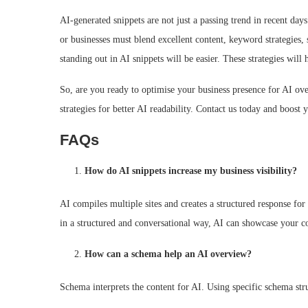
AI-generated snippets are not just a passing trend in recent day
or businesses must blend excellent content, keyword strategies,
standing out in AI snippets will be easier. These strategies w
So, are you ready to optimise your business presence for AI o
strategies for better AI readability. Contact us today and boost 
FAQs
How do AI snippets increase my business visibility?
AI compiles multiple sites and creates a structured response for
in a structured and conversational way, AI can showcase your co
How can a schema help an AI overview?
Schema interprets the content for AI. Using specific schema str