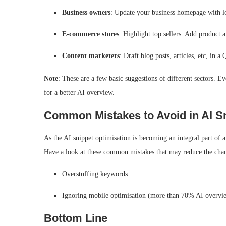
Business owners
: Update your business homepage with lo
E-commerce stores
: Highlight top sellers. Add product
Content marketers
: Draft blog posts, articles, etc, in
Note
: These are a few basic suggestions of different sectors. E
for a better AI overview.
Common Mistakes to Avoid in AI Sn
As the AI snippet optimisation is becoming an integral part of 
Have a look at these common mistakes that may reduce the chan
Overstuffing keywords
Ignoring mobile optimisation (more than 70% AI overvi
Bottom Line