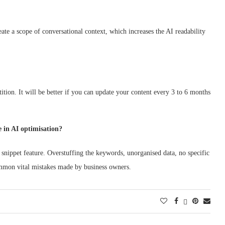
ate a scope of conversational context, which increases the AI readability
tition. It will be better if you can update your content every 3 to 6 months
 in AI optimisation?
 snippet feature. Overstuffing the keywords, unorganised data, no specific
ommon vital mistakes made by business owners.