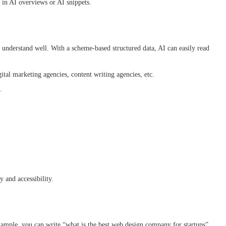
y in AI overviews or AI snippets.
 understand well. With a scheme-based structured data, AI can easily read
gital marketing agencies, content writing agencies, etc.
s.
ty and accessibility.
example, you can write “what is the best web design company for startups”