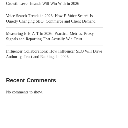
Growth Lever Brands Will Win With in 2026
Voice Search Trends in 2026: How E-Voice Search Is
Quietly Changing SEO, Commerce and Client Demand
Measuring E-E-A-T in 2026: Practical Metrics, Proxy
Signals and Reporting That Actually Win Trust
Influencer Collaborations: How Influencer SEO Will Drive
Authority, Trust and Rankings in 2026
Recent Comments
No comments to show.