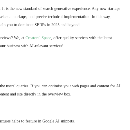
s. It is the new standard of search generative experience. Any new startups
 schema markups, and precise technical implementation. In this way,
ill help you to dominate SERPs in 2025 and beyond.
verviews? We, at
Creators’ Space
, offer quality services with the latest
your business with AI-relevant services!
 the users’ queries. If you can optimise your web pages and content for AI
ntent and site directly in the overview box.
uctures helps to feature in Google AI snippets.