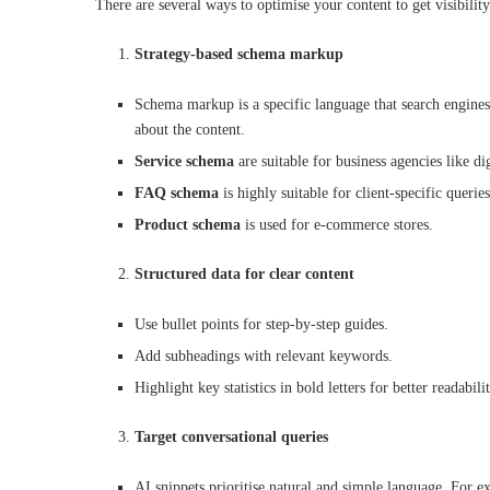
There are several ways to optimise your content to get visibilit
Strategy-based schema markup
Schema markup is a specific language that search engines
about the content.
Service schema
are suitable for business agencies like di
FAQ schema
is highly suitable for client-specific querie
Product schema
is used for e-commerce stores.
Structured data for clear content
Use bullet points for step-by-step guides.
Add subheadings with relevant keywords.
Highlight key statistics in bold letters for better readabili
Target conversational queries
AI snippets prioritise natural and simple language. For 