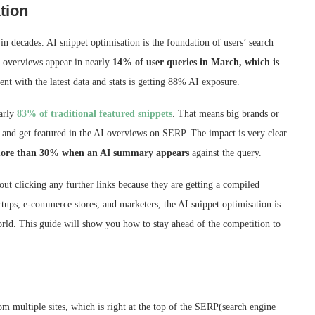
tion
n decades. AI snippet optimisation is the foundation of users’ search
I overviews appear in nearly
14% of user queries in March, which is
ent with the latest data and stats is getting 88% AI exposure.
early
83% of traditional featured snippets
. That means big brands or
l and get featured in the AI overviews on SERP. The impact is very clear
ore than 30% when an AI summary appears
against the query.
ut clicking any further links because they are getting a compiled
rtups, e-commerce stores, and marketers, the AI snippet optimisation is
world. This guide will show you how to stay ahead of the competition to
m multiple sites, which is right at the top of the SERP(search engine