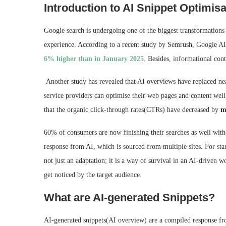
Introduction to AI Snippet Optimisa
Google search is undergoing one of the biggest transformations i
experience. According to a recent study by Semrush, Google A
6% higher than in January 2025
. Besides, informational cont
Another study has revealed that AI overviews have replaced n
service providers can optimise their web pages and content wel
that the organic click-through rates(CTRs) have decreased by
m
60% of consumers are now finishing their searches as well witho
response from AI, which is sourced from multiple sites. For sta
not just an adaptation; it is a way of survival in an AI-driven 
get noticed by the target audience.
What are AI-generated Snippets?
AI-generated snippets(AI overview) are a compiled response fro