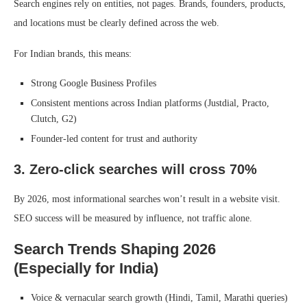
Search engines rely on entities, not pages. Brands, founders, products,
and locations must be clearly defined across the web.
For Indian brands, this means:
Strong Google Business Profiles
Consistent mentions across Indian platforms (Justdial, Practo,
Clutch, G2)
Founder-led content for trust and authority
3. Zero-click searches will cross 70%
By 2026, most informational searches won’t result in a website visit.
SEO success will be measured by influence, not traffic alone.
Search Trends Shaping 2026
(Especially for India)
Voice & vernacular search growth (Hindi, Tamil, Marathi queries)