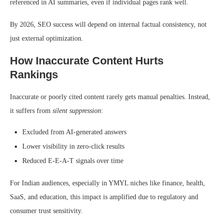
referenced in AI summaries, even if individual pages rank well.
By 2026, SEO success will depend on internal factual consistency, not
just external optimization.
How Inaccurate Content Hurts
Rankings
Inaccurate or poorly cited content rarely gets manual penalties. Instead,
it suffers from
silent suppression
:
Excluded from AI-generated answers
Lower visibility in zero-click results
Reduced E-E-A-T signals over time
For Indian audiences, especially in YMYL niches like finance, health,
SaaS, and education, this impact is amplified due to regulatory and
consumer trust sensitivity.