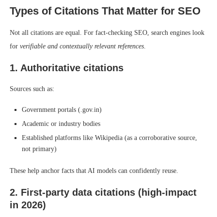
Types of Citations That Matter for SEO
Not all citations are equal. For fact-checking SEO, search engines look
for
verifiable and contextually relevant references
.
1. Authoritative citations
Sources such as:
Government portals (.gov.in)
Academic or industry bodies
Established platforms like Wikipedia (as a corroborative source,
not primary)
These help anchor facts that AI models can confidently reuse.
2. First-party data citations (high-impact
in 2026)