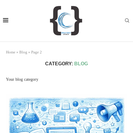
Home
»
Blog
»
Page 2
CATEGORY:
BLOG
Your blog category