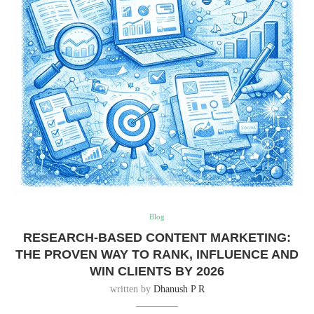
Blog
RESEARCH-BASED CONTENT MARKETING:
THE PROVEN WAY TO RANK, INFLUENCE AND
WIN CLIENTS BY 2026
written by
Dhanush P R