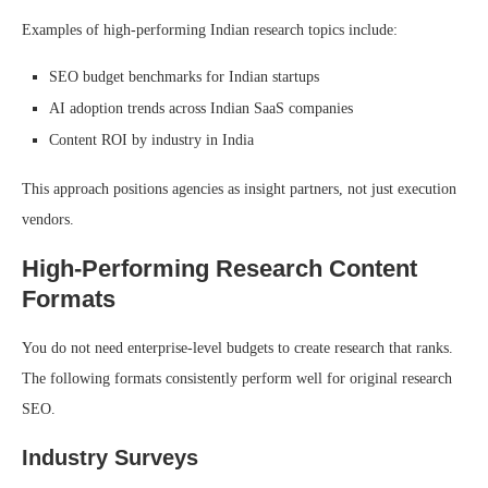
Examples of high-performing Indian research topics include:
SEO budget benchmarks for Indian startups
AI adoption trends across Indian SaaS companies
Content ROI by industry in India
This approach positions agencies as insight partners, not just execution
vendors.
High-Performing Research Content
Formats
You do not need enterprise-level budgets to create research that ranks.
The following formats consistently perform well for original research
SEO.
Industry Surveys