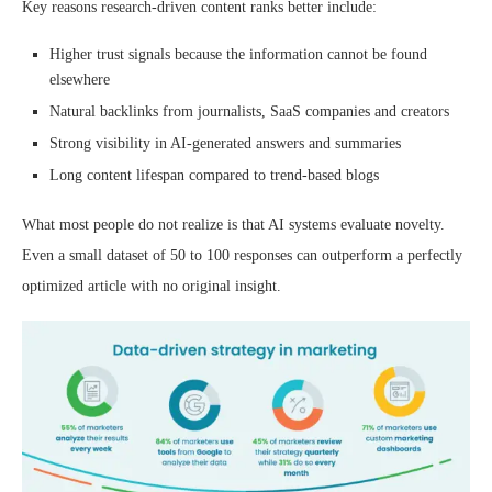
Key reasons research-driven content ranks better include:
Higher trust signals because the information cannot be found
elsewhere
Natural backlinks from journalists, SaaS companies and creators
Strong visibility in AI-generated answers and summaries
Long content lifespan compared to trend-based blogs
What most people do not realize is that AI systems evaluate novelty.
Even a small dataset of 50 to 100 responses can outperform a perfectly
optimized article with no original insight.