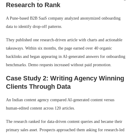
Research to Rank
A Pune-based B2B SaaS company analyzed anonymized onboarding
data to identify drop-off patterns.
They published one research-driven article with charts and actionable
takeaways. Within six months, the page earned over 40 organic
backlinks and began appearing in AI-generated answers for onboarding
benchmarks. Demo requests increased without paid promotion.
Case Study 2: Writing Agency Winning
Clients Through Data
An Indian content agency compared AI-generated content versus
human-edited content across 120 articles.
The research ranked for data-driven content queries and became their
primary sales asset. Prospects approached them asking for research-led