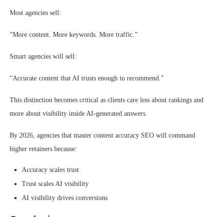
Most agencies sell:
“More content. More keywords. More traffic.”
Smart agencies will sell:
“Accurate content that AI trusts enough to recommend.”
This distinction becomes critical as clients care less about rankings and
more about visibility inside AI-generated answers.
By 2026, agencies that master content accuracy SEO will command
higher retainers because:
Accuracy scales trust
Trust scales AI visibility
AI visibility drives conversions