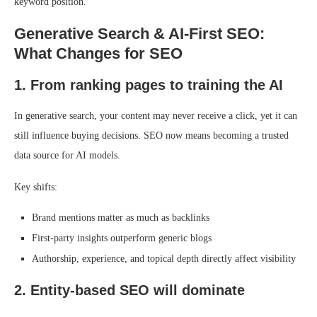
keyword position.
Generative Search & AI-First SEO:
What Changes for SEO
1. From ranking pages to training the AI
In generative search, your content may never receive a click, yet it can
still influence buying decisions. SEO now means becoming a trusted
data source for AI models.
Key shifts:
Brand mentions matter as much as backlinks
First-party insights outperform generic blogs
Authorship, experience, and topical depth directly affect visibility
2. Entity-based SEO will dominate