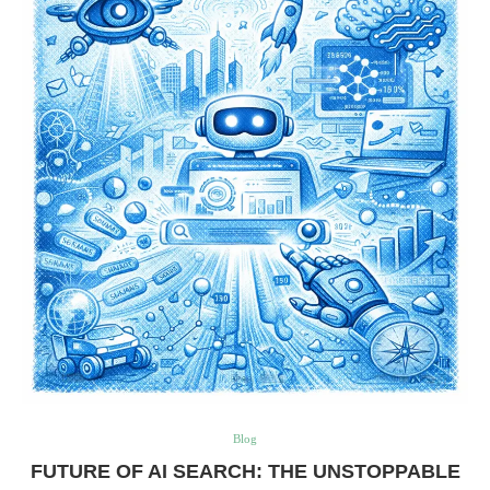
Blog
FUTURE OF AI SEARCH: THE UNSTOPPABLE