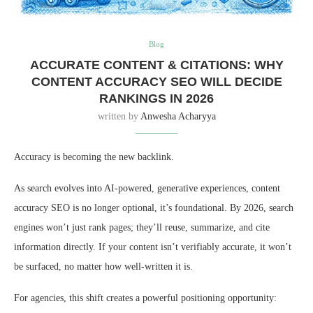
Blog
ACCURATE CONTENT & CITATIONS: WHY
CONTENT ACCURACY SEO WILL DECIDE
RANKINGS IN 2026
written by
Anwesha Acharyya
Accuracy is becoming the new backlink.
As search evolves into AI-powered, generative experiences, content
accuracy SEO is no longer optional, it’s foundational. By 2026, search
engines won’t just rank pages; they’ll reuse, summarize, and cite
information directly. If your content isn’t verifiably accurate, it won’t
be surfaced, no matter how well-written it is.
For agencies, this shift creates a powerful positioning opportunity: