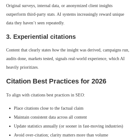
Original surveys, internal data, or anonymized client insights
outperform third-party stats. AI systems increasingly reward unique
data they haven’t seen repeatedly.
3. Experiential citations
Content that clearly states
how
the insight was derived, campaigns run,
audits done, markets tested, signals real-world experience, which AI
heavily prioritizes.
Citation Best Practices for 2026
To align with citations best practices in SEO:
Place citations close to the factual claim
Maintain consistent data across all content
Update statistics annually (or sooner in fast-moving industries)
Avoid over-citation; clarity matters more than volume