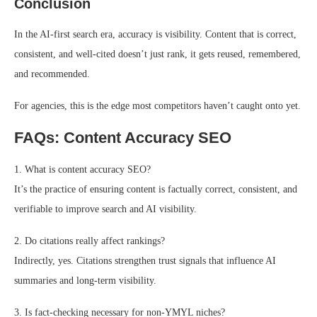
Conclusion
In the AI-first search era, accuracy is visibility. Content that is correct,
consistent, and well-cited doesn’t just rank, it gets reused, remembered,
and recommended.
For agencies, this is the edge most competitors haven’t caught onto yet.
FAQs: Content Accuracy SEO
1. What is content accuracy SEO?
It’s the practice of ensuring content is factually correct, consistent, and
verifiable to improve search and AI visibility.
2. Do citations really affect rankings?
Indirectly, yes. Citations strengthen trust signals that influence AI
summaries and long-term visibility.
3. Is fact-checking necessary for non-YMYL niches?