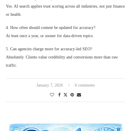
Yes. AI search applies trust scoring across all industries, not just finance
or health.
4. How often should content be updated for accuracy?
At least once a year, or sooner for data-driven topics.
5. Can agencies charge more for accuracy-led SEO?
Absolutely. Clients value credibility and conversions more than raw
traffic.
January 7, 2026
0 comments