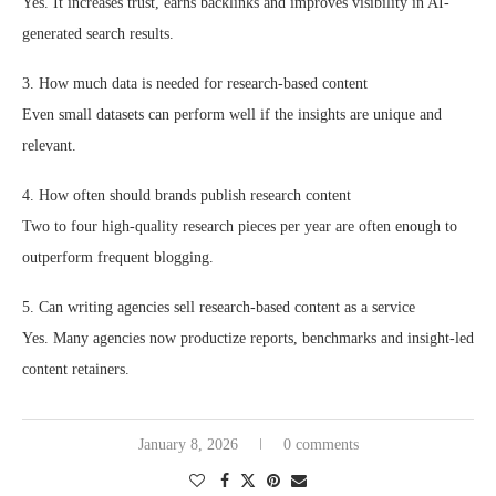
Yes. It increases trust, earns backlinks and improves visibility in AI-
generated search results.
3. How much data is needed for research-based content
Even small datasets can perform well if the insights are unique and
relevant.
4. How often should brands publish research content
Two to four high-quality research pieces per year are often enough to
outperform frequent blogging.
5. Can writing agencies sell research-based content as a service
Yes. Many agencies now productize reports, benchmarks and insight-led
content retainers.
January 8, 2026
0 comments