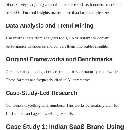
Short surveys targeting a specific audience such as founders, marketers
or CXOs. Focused insights matter more than large sample sizes.
Data Analysis and Trend Mining
Use internal data from analytics tools, CRM systems or content
performance dashboards and convert them into public insights.
Original Frameworks and Benchmarks
Create scoring models, comparison matrices or maturity frameworks.
These formats are frequently cited in AI summaries.
Case-Study-Led Research
Combine storytelling with numbers. This works particularly well for
B2B brands and agencies selling expertise.
Case Study 1: Indian SaaS Brand Using