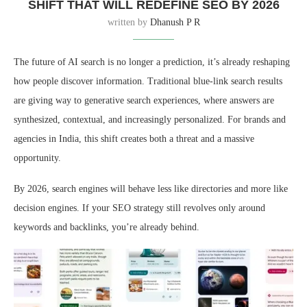
SHIFT THAT WILL REDEFINE SEO BY 2026
written by
Dhanush P R
The future of AI search is no longer a prediction, it’s already reshaping
how people discover information. Traditional blue-link search results
are giving way to generative search experiences, where answers are
synthesized, contextual, and increasingly personalized. For brands and
agencies in India, this shift creates both a threat and a massive
opportunity.
By 2026, search engines will behave less like directories and more like
decision engines. If your SEO strategy still revolves only around
keywords and backlinks, you’re already behind.