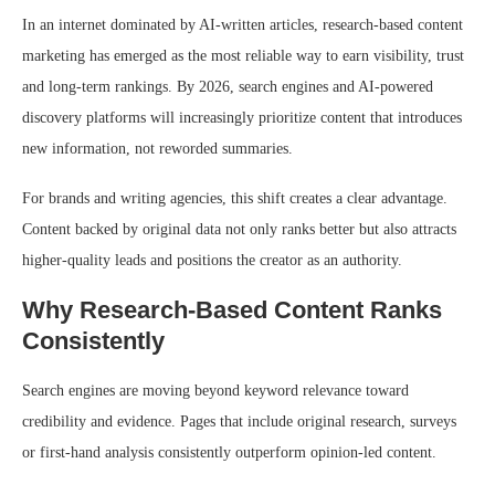
In an internet dominated by AI-written articles, research-based content
marketing has emerged as the most reliable way to earn visibility, trust
and long-term rankings. By 2026, search engines and AI-powered
discovery platforms will increasingly prioritize content that introduces
new information, not reworded summaries.
For brands and writing agencies, this shift creates a clear advantage.
Content backed by original data not only ranks better but also attracts
higher-quality leads and positions the creator as an authority.
Why Research-Based Content Ranks
Consistently
Search engines are moving beyond keyword relevance toward
credibility and evidence. Pages that include original research, surveys
or first-hand analysis consistently outperform opinion-led content.