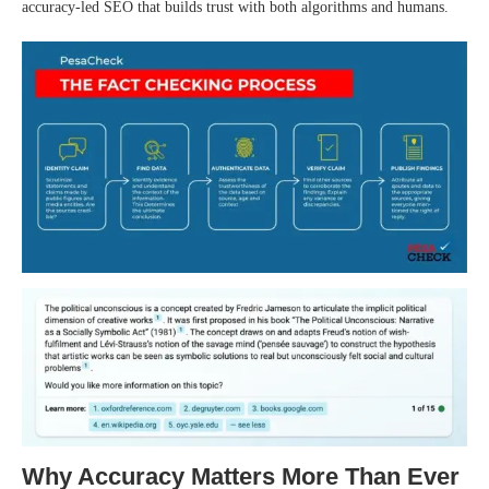
accuracy-led SEO that builds trust with both algorithms and humans.
Why Accuracy Matters More Than Ever