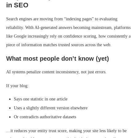
in SEO
Search engines are moving from “indexing pages” to evaluating
reliability. With AI-generated answers becoming mainstream, platforms
like Google increasingly rely on confidence scoring, how consistently a
piece of information matches trusted sources across the web.
What most people don’t know (yet)
AI systems penalize content inconsistency, not just errors.
If your blog:
Says one statistic in one article
Uses a slightly different version elsewhere
Or contradicts authoritative datasets
…it reduces your entity trust score, making your site less likely to be