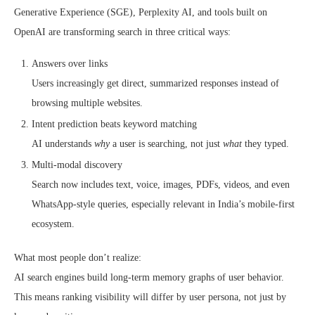
Generative Experience (SGE), Perplexity AI, and tools built on
OpenAI are transforming search in three critical ways:
Answers over links
Users increasingly get direct, summarized responses instead of
browsing multiple websites.
Intent prediction beats keyword matching
AI understands
why
a user is searching, not just
what
they typed.
Multi-modal discovery
Search now includes text, voice, images, PDFs, videos, and even
WhatsApp-style queries, especially relevant in India’s mobile-first
ecosystem.
What most people don’t realize:
AI search engines build long-term memory graphs of user behavior.
This means ranking visibility will differ by user persona, not just by