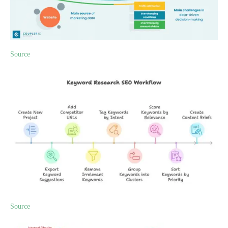
Source
Source