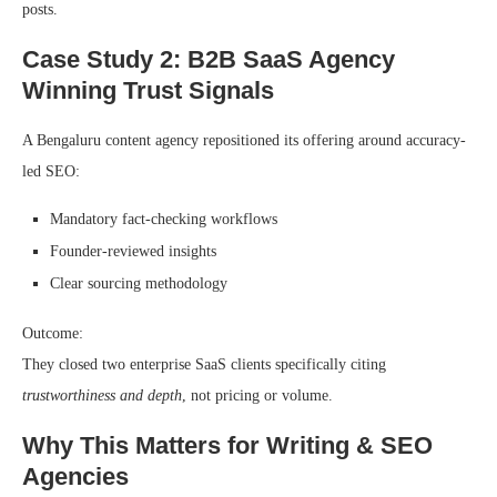
posts.
Case Study 2: B2B SaaS Agency
Winning Trust Signals
A Bengaluru content agency repositioned its offering around accuracy-
led SEO:
Mandatory fact-checking workflows
Founder-reviewed insights
Clear sourcing methodology
Outcome:
They closed two enterprise SaaS clients specifically citing
trustworthiness and depth
, not pricing or volume.
Why This Matters for Writing & SEO
Agencies