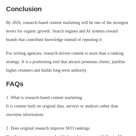
Conclusion
By 2026, research-based content marketing will be one of the strongest
levers for organic growth. Search engines and AI systems reward
brands that contribute knowledge instead of repeating it.
For writing agencies, research-driven content is more than a ranking
strategy. It is a positioning tool that attracts premium clients, justifies
higher retainers and builds long-term authority.
FAQs
1. What is research-based content marketing
It is content built on original data, surveys or analysis rather than
rewritten information.
2. Does original research improve SEO rankings