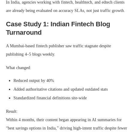
In India, agencies working with fintech, healthtech, and edtech clients
are already being evaluated on accuracy SLAs, not just traffic growth.
Case Study 1: Indian Fintech Blog
Turnaround
A Mumbai-based fintech publisher saw traffic stagnate despite
publishing 4–5 blogs weekly.
What changed:
Reduced output by 40%
Added authoritative citations and updated outdated stats
Standardized financial definitions site-wide
Result:
Within 4 months, their content began appearing in AI summaries for
“best savings options in India,” driving high-intent traffic despite fewer