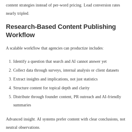
content strategies instead of per-word pricing. Lead conversion rates
nearly tripled.
Research-Based Content Publishing
Workflow
A scalable workflow that agencies can productize includes:
Identify a question that search and AI cannot answer yet
Collect data through surveys, internal analysis or client datasets
Extract insights and implications, not just statistics
Structure content for topical depth and clarity
Distribute through founder content, PR outreach and AI-friendly
summaries
Advanced insight. AI systems prefer content with clear conclusions, not
neutral observations.