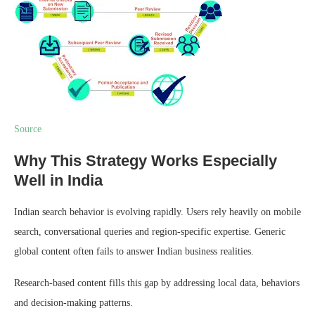
Source
Why This Strategy Works Especially
Well in India
Indian search behavior is evolving rapidly. Users rely heavily on mobile
search, conversational queries and region-specific expertise. Generic
global content often fails to answer Indian business realities.
Research-based content fills this gap by addressing local data, behaviors
and decision-making patterns.