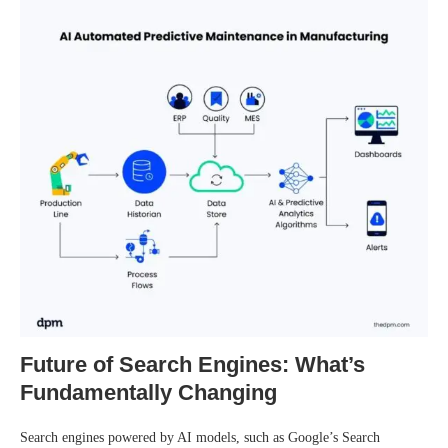
Future of Search Engines: What’s
Fundamentally Changing
Search engines powered by AI models, such as Google’s Search