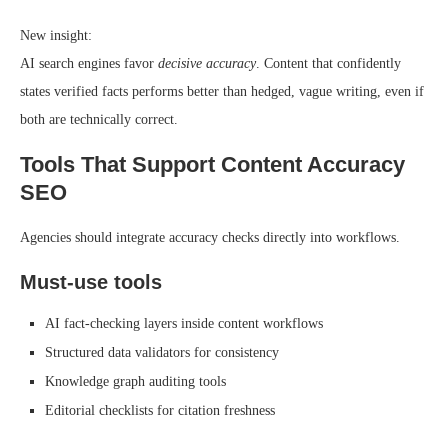
New insight:
AI search engines favor
decisive accuracy
. Content that confidently
states verified facts performs better than hedged, vague writing, even if
both are technically correct.
Tools That Support Content Accuracy
SEO
Agencies should integrate accuracy checks directly into workflows.
Must-use tools
AI fact-checking layers inside content workflows
Structured data validators for consistency
Knowledge graph auditing tools
Editorial checklists for citation freshness